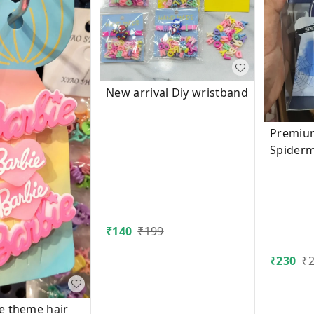
New arrival Diy wristband
Premium
Spider
in box 
₹
140
₹
199
₹
230
₹
e theme hair