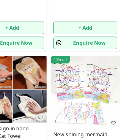
+ Add
+ Add
Enquire Now
Enquire Now
45%
off
ign in hand
New shining mermaid
Cat Towel