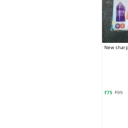
New sharp
₹
75
₹
99