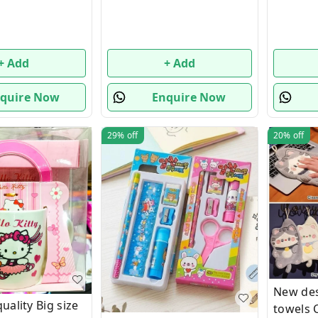
+ Add
+ Add
quire Now
Enquire Now
29%
off
20%
off
New des
ality Big size
towels 