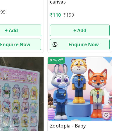
canvas
199
₹
110
₹
199
+ Add
+ Add
Enquire Now
Enquire Now
97%
off
Zootopia - Baby