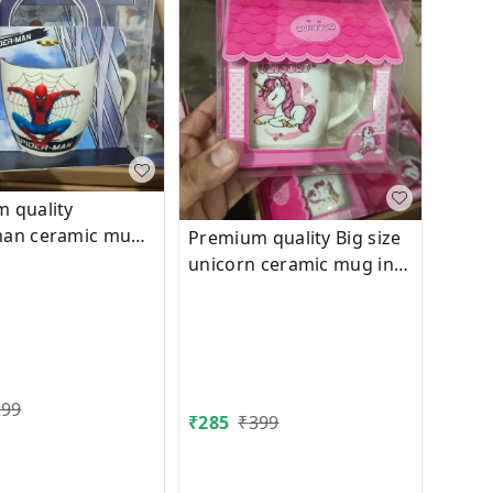
 quality
man ceramic mug
Premium quality Big size
packing
unicorn ceramic mug in
hut box packing
299
₹
285
₹
399