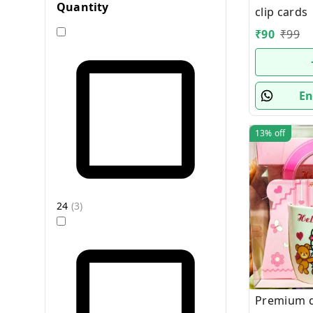
Quantity
clip cards
₹
90
₹
99
En
13%
off
24
(
3
)
Premium qu