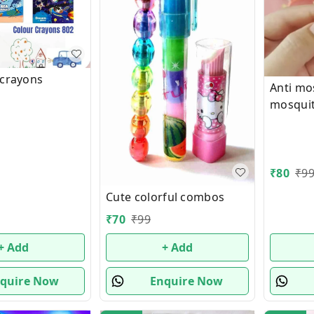
 crayons
Anti mo
mosquit
insect 
band Ch
Panda E
(Random
₹
80
₹
9
Cute colorful combos
₹
70
₹
99
+ Add
+ Add
quire Now
Enquire Now