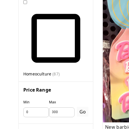
Homeoculture
(
87
)
Price Range
Min
Max
Go
New barbi