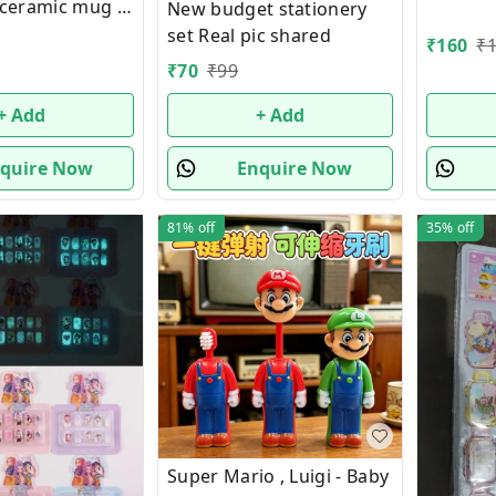
y ceramic mug in
New budget stationery
ng
set Real pic shared
₹
160
₹
₹
70
₹
99
+ Add
+ Add
quire Now
Enquire Now
81%
off
35%
off
Super Mario , Luigi - Baby