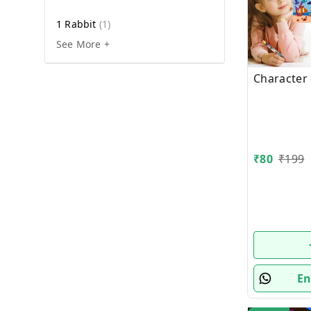
1 Rabbit
(
1
)
See More +
Character
₹
80
₹
199
En