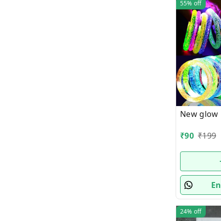
55%
off
New glow
₹
90
₹
199
En
24%
off