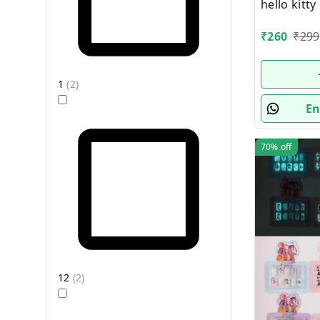
hello kitt
box packi
₹
260
₹
299
1
(
2
)
En
70%
off
12
(
2
)