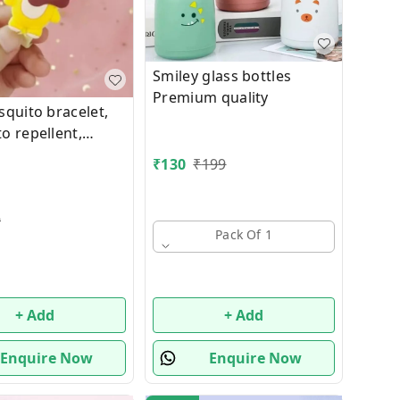
Smiley glass bottles
Premium quality
squito bracelet,
o repellent,
protection hand
₹
130
₹
199
ild cartoon
lephant Lion
 Animals)
9
Pack Of 1
+ Add
+ Add
Enquire Now
Enquire Now