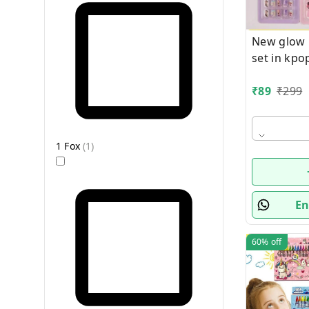
New glow i
set in kp
₹
89
₹
299
1 Fox
(
1
)
En
60%
off