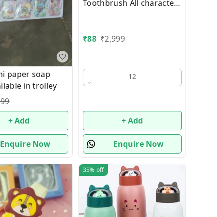
Toothbrush All characters
available
₹
88
₹
2,999
i paper soap
12
lable in trolley
399
+ Add
+ Add
Enquire Now
Enquire Now
35%
off