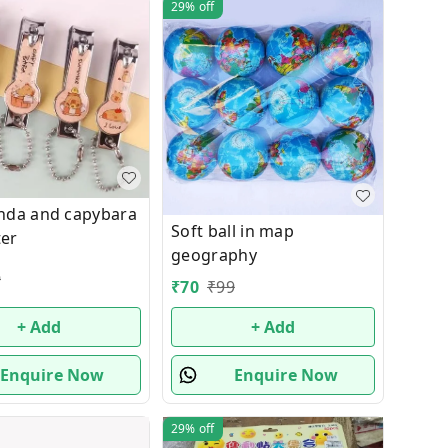
29%
off
nda and capybara
Soft ball in map
ter
geography
9
₹
70
₹
99
+ Add
+ Add
Enquire Now
Enquire Now
29%
off