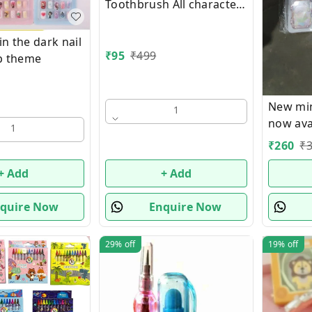
Toothbrush All characters
available
n the dark nail
₹
95
₹
499
op theme
New min
1
now avai
1
₹
260
₹
+ Add
+ Add
quire Now
Enquire Now
29%
off
19%
off