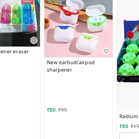
ener eraser
New earbud/airpod
sharpener
₹
80
₹
99
Radium
₹
80
₹
1