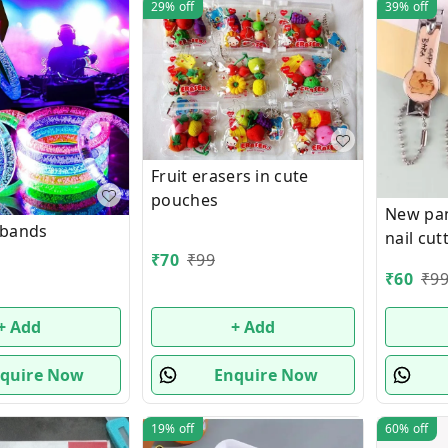
29%
off
39%
off
Fruit erasers in cute
pouches
New pa
 bands
nail cut
₹
70
₹
99
₹
60
₹
9
+ Add
+ Add
quire Now
Enquire Now
19%
off
60%
off