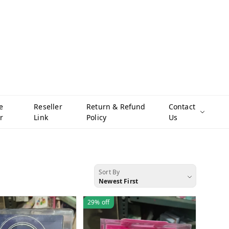
e
Reseller
Return & Refund
Contact
r
Link
Policy
Us
Sort By
Newest First
29%
off