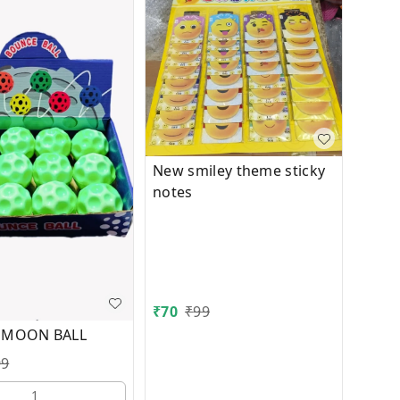
New smiley theme sticky
notes
₹
70
₹
99
 MOON BALL
99
1