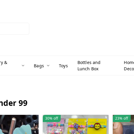
ry &
Bottles and
Hom
Bags
Toys
Lunch Box
Deco
under 99
30%
off
23%
off