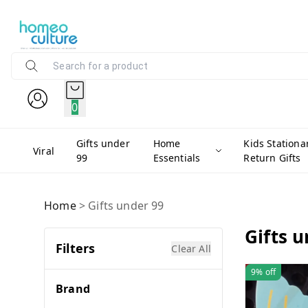
0
Gifts under
Home
Kids Stationa
Viral
99
Essentials
Return Gifts
Home
>
Gifts under 99
Gifts 
Filters
Clear All
9%
off
Brand