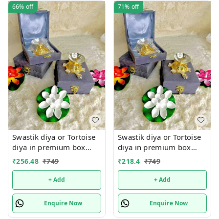
66%
off
71%
off
Swastik diya or Tortoise
Swastik diya or Tortoise
diya in premium box
diya in premium box
packing.Material metal
packing.Material metal
₹
256.48
₹
749
₹
218.4
₹
749
+ Add
+ Add
Enquire Now
Enquire Now