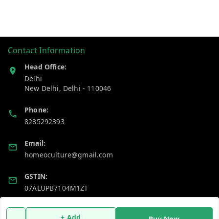
Contact Information
Head Office:
Delhi
New Delhi
,
Delhi
-
110046
Phone:
8285292393
Email:
homeoculture@gmail.com
GSTIN:
07ALUPB7104M1ZT
Policy Information
Quick Links
+ Add
Buy Now