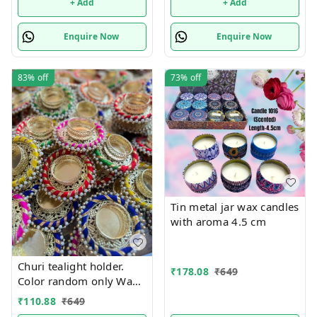
+ Add
+ Add
Enquire Now
Enquire Now
83%
off
73%
off
Tin metal jar wax candles
with aroma 4.5 cm
Churi tealight holder.
₹
178.08
₹
649
Color random only Wax
tealight included
₹
110.88
₹
649