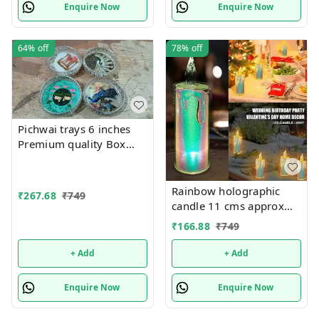
Smokeless Artificial
Enquire Now
Enquire Now
64%
off
78%
off
Pichwai trays 6 inches
Premium quality Box
packing Color random
only
Rainbow holographic
₹
267.68
₹
749
candle 11 cms approx
Single pc box packing
₹
166.88
₹
749
+ Add
+ Add
Enquire Now
Enquire Now