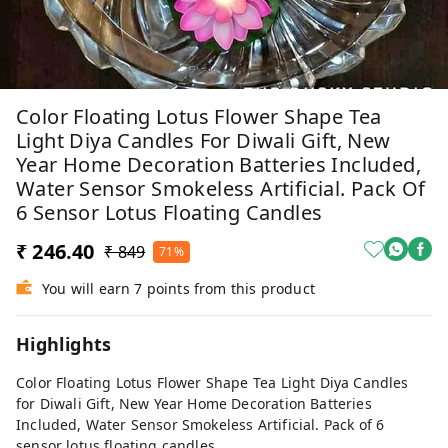
Color Floating Lotus Flower Shape Tea
Light Diya Candles For Diwali Gift, New
Year Home Decoration Batteries Included,
Water Sensor Smokeless Artificial. Pack Of
6 Sensor Lotus Floating Candles
₹ 246.40
₹ 849
71%
You will earn 7 points from this product
Highlights
Color Floating Lotus Flower Shape Tea Light Diya Candles
for Diwali Gift, New Year Home Decoration Batteries
Included, Water Sensor Smokeless Artificial. Pack of 6
sensor lotus floating candles