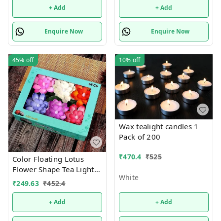
+ Add
+ Add
Enquire Now
Enquire Now
45%
off
10%
off
Wax tealight candles 1
Pack of 200
₹
470.4
₹
525
Color Floating Lotus
Flower Shape Tea Light
White
Diya Candles for Diwali
₹
249.63
₹
452.4
Gift, New Year Home
Decoration Batteries
+ Add
+ Add
Included, Water Sensor