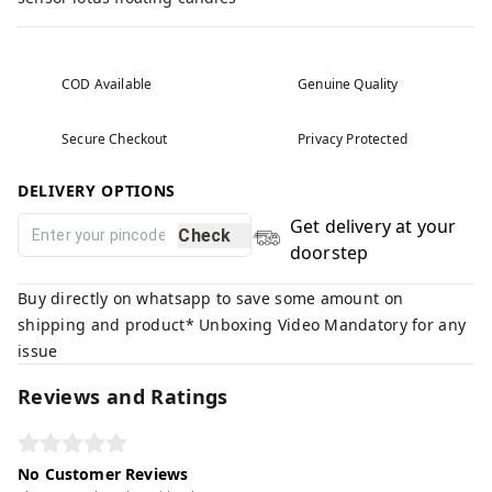
COD Available
Genuine Quality
Secure Checkout
Privacy Protected
DELIVERY OPTIONS
Get delivery at your
Check
doorstep
Buy directly on whatsapp to save some amount on
shipping and product* Unboxing Video Mandatory for any
issue
Reviews and Ratings
No Customer Reviews