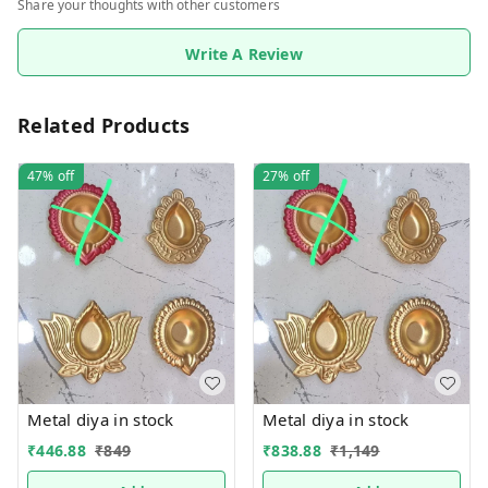
Share your thoughts with other customers
Write A Review
Related Products
47%
off
27%
off
Metal diya in stock
Metal diya in stock
₹
446.88
₹
849
₹
838.88
₹
1,149