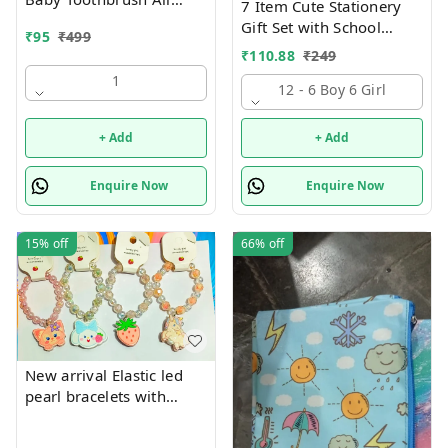
7 Item Cute Stationery
characters available
Gift Set with School
₹
95
₹
499
Supply Kit, Digital Watch,
₹
110.88
₹
249
Wallet Birthday Return
1
Gift for Kids
12 - 6 Boy 6 Girl
+ Add
+ Add
Enquire Now
Enquire Now
15%
off
66%
off
New arrival Elastic led
pearl bracelets with
hanging Premium
quality