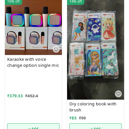
16%
off
14%
off
Karaoke with voice
change option single mic
₹
379.33
₹
452.4
Diy coloring book with
brush
₹
85
₹
99
+ Add
+ Add