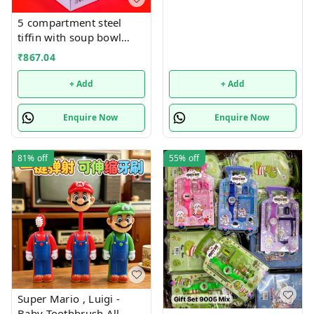
5 compartment steel
tiffin with soup bowl
inside
₹
867.04
+ Add
+ Add
Enquire Now
Enquire Now
81%
off
55%
off
Super Mario , Luigi -
Baby Toothbrush All