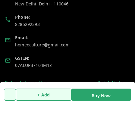
New Delhi
,
Delhi
-
110046
Phone:
8285292393
Email:
homeoculture@gmail.com
GSTIN:
07ALUPB7104M1ZT
Policy Information
Quick Links
Payment Policy
Home
+ Add
Buy Now
Privacy Policy
My Account
Return and Refund Policy
My Orders
Shipping Policy
About Us