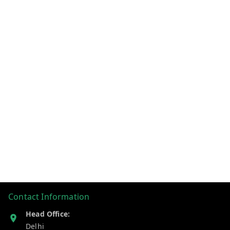
Contact Information
Head Office:
Delhi