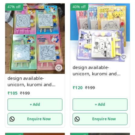
47%
off
40%
off
design available-
unicorn, kuromi and
design available-
cake theme canvas with
unicorn, kuromi and
easel n colors combo
₹
120
₹
199
cake theme canvas with
₹
105
₹
199
easel n colors combo
+ Add
+ Add
Enquire Now
Enquire Now