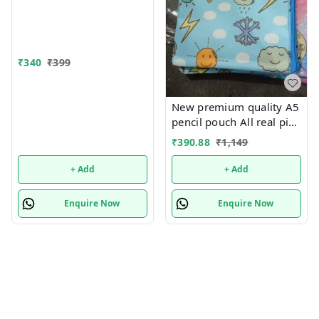
₹
340
₹
399
New premium quality A5
pencil pouch All real pics
shared Single or mix
₹
390.88
₹
1,149
design possible
+ Add
+ Add
Enquire Now
Enquire Now