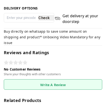
DELIVERY OPTIONS
Get delivery at your
Check
doorstep
Buy directly on whatsapp to save some amount on
shipping and product* Unboxing Video Mandatory for any
issue
Reviews and Ratings
No Customer Reviews
Share your thoughts with other customers
Write A Review
Related Products