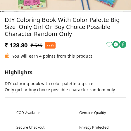
DIY Coloring Book With Color Palette Big
Size Only Girl Or Boy Choice Possible
Character Random Only
₹ 128.80
₹ 549
77%
You will earn 4 points from this product
Highlights
DIY coloring book with color palette big size
Only girl or boy choice possible character random only
COD Available
Genuine Quality
Secure Checkout
Privacy Protected