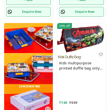
Enquire Now
Enquire Now
59%
off
Kids multipurpose
printed duffle bag only
boys prints available just
now
₹
140
₹
339