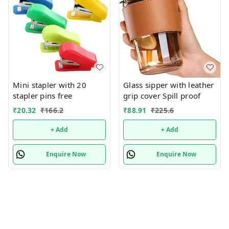
Mini stapler with 20
Glass sipper with leather
stapler pins free
grip cover Spill proof
₹
20.32
₹
166.2
₹
88.91
₹
225.6
+ Add
+ Add
Enquire Now
Enquire Now