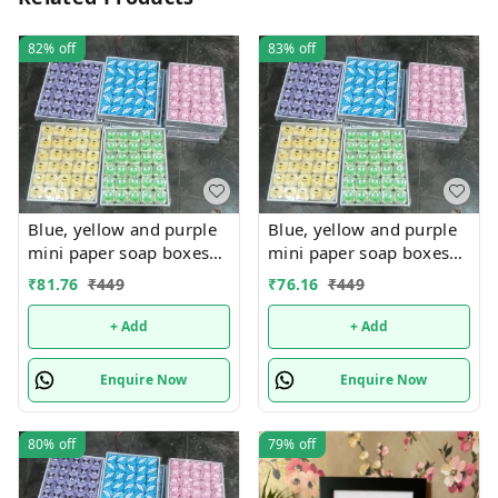
82%
off
83%
off
Blue, yellow and purple
Blue, yellow and purple
mini paper soap boxes
mini paper soap boxes
Mix designs With
Mix designs With
₹
81.76
₹
449
₹
76.16
₹
449
detachable charm 5
detachable charm 5
designs available
designs available
+ Add
+ Add
Enquire Now
Enquire Now
80%
off
79%
off