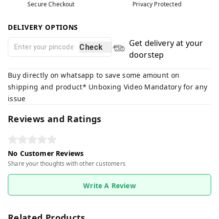
Secure Checkout
Privacy Protected
DELIVERY OPTIONS
Get delivery at your
Check
doorstep
Buy directly on whatsapp to save some amount on
shipping and product* Unboxing Video Mandatory for any
issue
Reviews and Ratings
No Customer Reviews
Share your thoughts with other customers
Write A Review
Related Products