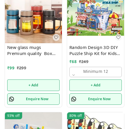
New glass mugs
Random Design 3D DIY
Premium quality Box
Puzzle Ship Kit for Kids
packing
Ages 4-8 | Build &
₹
68
₹
249
Create Cardboard Model
₹
99
₹
299
| Fun Educational Jigsaw
Minimum 12
Puzzle & Construction
+ Add
+ Add
Enquire Now
Enquire Now
93%
off
80%
off