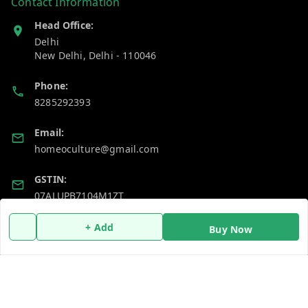
Contact Information
Head Office:
Delhi
New Delhi
,
Delhi
-
110046
Phone:
8285292393
Email:
homeoculture@gmail.com
GSTIN:
07ALUPB7104M1ZT
+ Add
Buy Now
Policy Information
Quick Links
Payment Policy
Home
Privacy Policy
My Account