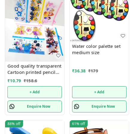
Water color palette set
medium size
Good quality transparent
₹
36.38
₹
179
Cartoon printed pencil
pouches Design random
₹
10.79
₹
158.6
only
+ Add
+ Add
Enquire Now
Enquire Now
88%
off
61%
off