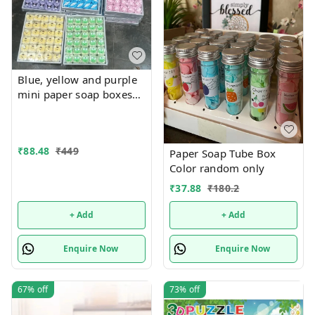
Blue, yellow and purple
mini paper soap boxes
Mix designs With
detachable charm 5
designs available
₹
88.48
₹
449
Paper Soap Tube Box
Color random only
₹
37.88
₹
180.2
+ Add
+ Add
Enquire Now
Enquire Now
67%
off
73%
off