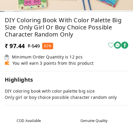
DIY Coloring Book With Color Palette Big
Size Only Girl Or Boy Choice Possible
Character Random Only
₹ 97.44
₹ 549
82%
Minimum Order Quantity is
12
pcs
You will earn 3 points from this product
Highlights
DIY coloring book with color palette big size
Only girl or boy choice possible character random only
COD Available
Genuine Quality