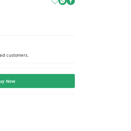
paid customers.
uy Now