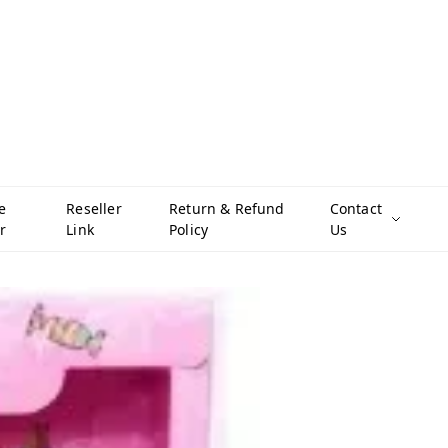
e
Reseller
Return & Refund
Contact
r
Link
Policy
Us