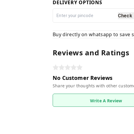
DELIVERY OPTIONS
Check
Buy directly on whatsapp to save
Reviews and Ratings
No Customer Reviews
Share your thoughts with other custom
Write A Review