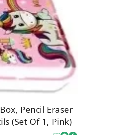
ox, Pencil Eraser
s (Set Of 1, Pink)