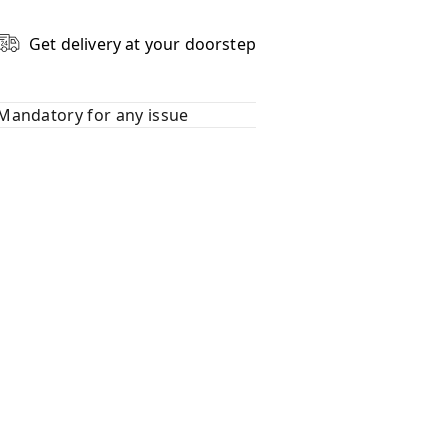
Get delivery at your doorstep
Mandatory for any issue