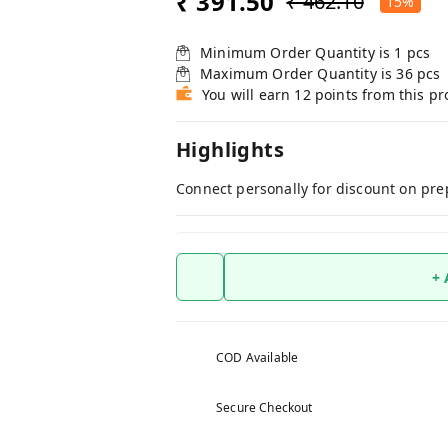
₹ 391.50
₹ 462.10
15%
Minimum Order Quantity is
1
pcs
Maximum Order Quantity is
36
pcs
You will earn 12 points from this p
Highlights
Connect personally for discount on pre
+
COD Available
Secure Checkout