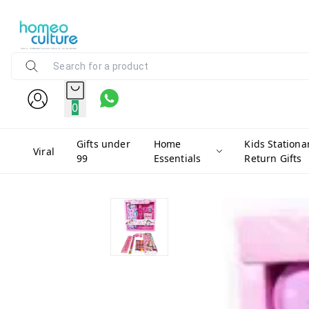
0
Gifts under
Home
Kids Stationa
Viral
99
Essentials
Return Gifts