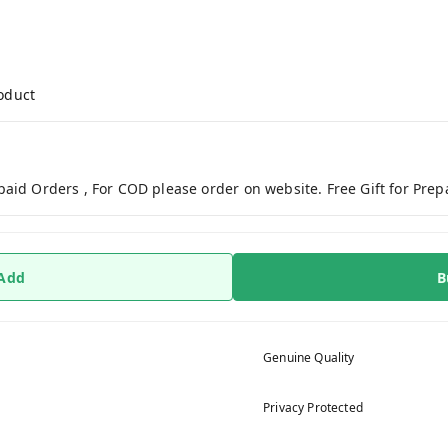
roduct
paid Orders , For COD please order on website. Free Gift for Pre
 Add
B
Genuine Quality
Privacy Protected