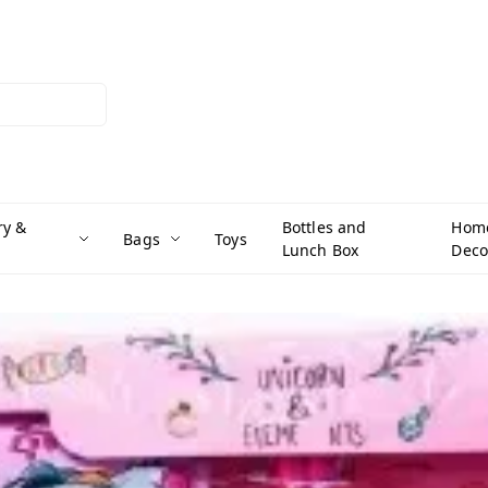
ry &
Bottles and
Hom
Bags
Toys
Lunch Box
Deco