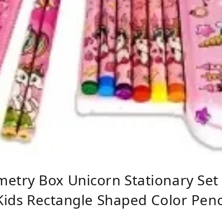
try Box Unicorn Stationary Set B
Kids Rectangle Shaped Color Pencil