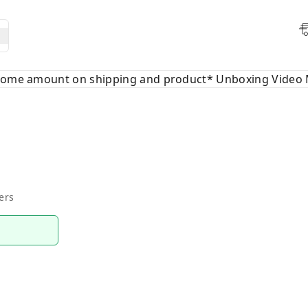
 some amount on shipping and product* Unboxing Video 
ers