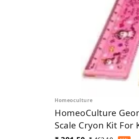
Homeoculture
HomeoCulture Geome
Scale Cryon Kit For 