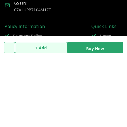
GSTIN:
07ALUPB7104M1ZT
Policy Information
Quick Links
Payment Policy
Home
Privacy Policy
My Account
+ Add
Buy Now
Return and Refund Policy
My Orders
Shipping Policy
About Us
Terms and Conditions
Blog
Contact Us