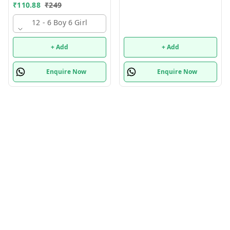
Supply Kit, Digital Watch,
₹
110.88
₹
249
Wallet Birthday Return
Gift for Kids
12 - 6 Boy 6 Girl
+ Add
+ Add
Enquire Now
Enquire Now