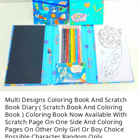
Multi Designs Coloring Book And Scratch
Book Diary ( Scratch Book And Coloring
Book ) Coloring Book Now Available With
Scratch Page On One Side And Coloring
Pages On Other Only Girl Or Boy Choice
Possible Character Random Only