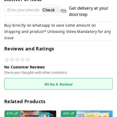
Get delivery at your
Check
doorstep
Buy directly on whatsapp to save some amount on
shipping and product* Unboxing Video Mandatory for any
issue
Reviews and Ratings
No Customer Reviews
Share your thoughts with other customers
Write A Review
Related Products
47%
off
40%
off