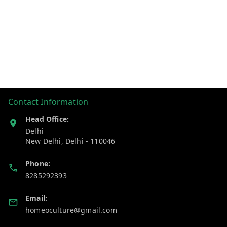
Contact Information
Head Office:
Delhi
New Delhi
,
Delhi
-
110046
Phone:
8285292393
Email:
homeoculture@gmail.com