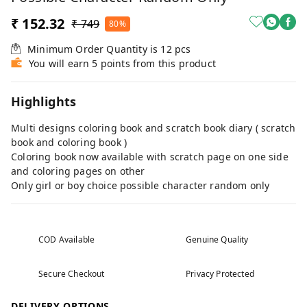
₹ 152.32
₹ 749
80%
Minimum Order Quantity is
12
pcs
You will earn 5 points from this product
Highlights
Multi designs coloring book and scratch book diary ( scratch
book and coloring book )
Coloring book now available with scratch page on one side
and coloring pages on other
Only girl or boy choice possible character random only
COD Available
Genuine Quality
Secure Checkout
Privacy Protected
DELIVERY OPTIONS