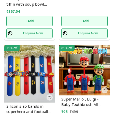
tiffin with soup bowl
inside
₹
867.04
+ Add
+ Add
Enquire Now
Enquire Now
11%
off
81%
off
Super Mario , Luigi -
Baby Toothbrush All
Silicon slap bands in
characters available
superhero and football
₹
95
₹
499