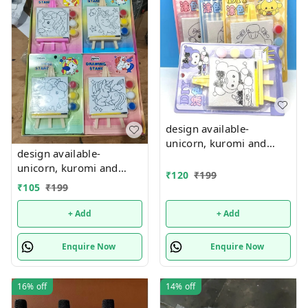
design available-
unicorn, kuromi and
design available-
cake theme canvas with
unicorn, kuromi and
easel n colors combo
₹
120
₹
199
cake theme canvas with
₹
105
₹
199
easel n colors combo
+ Add
+ Add
Enquire Now
Enquire Now
16%
off
14%
off