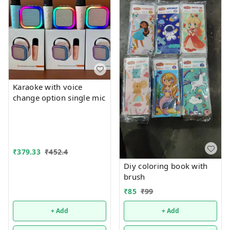
Karaoke with voice
change option single mic
₹
379.33
₹
452.4
Diy coloring book with
brush
₹
85
₹
99
+ Add
+ Add