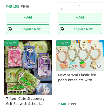
theme combo 12
1
₹
451.58
₹
510
+ Add
+ Add
Enquire Now
Enquire Now
55%
off
15%
off
New arrival Elastic led
pearl bracelets with
hanging Premium
quality
7 Item Cute Stationery
Gift Set with School
₹
340
₹
399