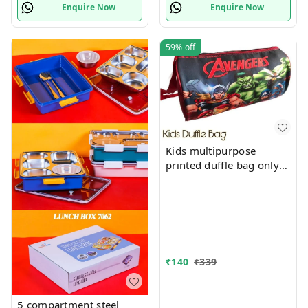
Enquire Now
Enquire Now
59%
off
Kids multipurpose
printed duffle bag only
boys prints available just
now
₹
140
₹
339
5 compartment steel