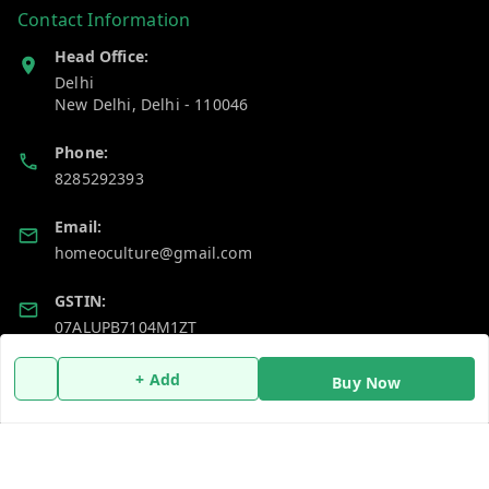
Contact Information
Head Office:
Delhi
New Delhi
,
Delhi
-
110046
Phone:
8285292393
Email:
homeoculture@gmail.com
GSTIN:
07ALUPB7104M1ZT
+ Add
Buy Now
Policy Information
Quick Links
Payment Policy
Home
Privacy Policy
My Account