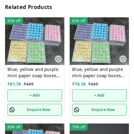
Related Products
82%
off
83%
off
Blue, yellow and purple
Blue, yellow and purple
mini paper soap boxes
mini paper soap boxes
Mix designs With
Mix designs With
₹
81.76
₹
449
₹
76.16
₹
449
detachable charm 5
detachable charm 5
designs available
designs available
+ Add
+ Add
Enquire Now
Enquire Now
80%
off
79%
off