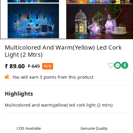
Multicolored And Warm(yellow) Led Cork
Light (2 Mtrs)
₹ 89.60
₹ 649
86%
You will earn 3 points from this product
Highlights
Multicolored and warm(yellow) led cork light (2 mtrs)
COD Available
Genuine Quality