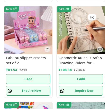
62%
off
54%
off
Labubu slipper erasers
Geometric Ruler - Craft &
set of 2
Drawing Rulers for
Designing, Sketching,
₹
81.54
₹
215
₹
108.38
₹
236.4
and Office Supplies
+ Add
+ Add
Enquire Now
Enquire Now
90%
off
62%
off