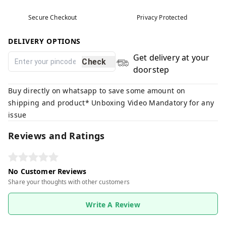
Secure Checkout
Privacy Protected
DELIVERY OPTIONS
Get delivery at your
Check
doorstep
Buy directly on whatsapp to save some amount on
shipping and product* Unboxing Video Mandatory for any
issue
Reviews and Ratings
No Customer Reviews
Share your thoughts with other customers
Write A Review