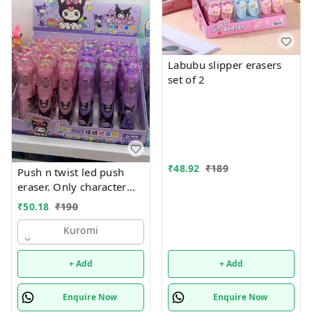
Labubu slipper erasers
set of 2
₹
48.92
₹
189
Push n twist led push
eraser. Only character
choice possible color
₹
50.18
₹
190
random only Character
available unicorn, hello
Kuromi
kitty, kuromi, capybara
and stitch
+ Add
+ Add
Enquire Now
Enquire Now