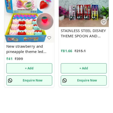
STAINLESS STEEL DISNEY
THEME SPOON AND
FORK SET
New strawberry and
₹
81.66
₹
215.1
pineapple theme led
flashing top Color
₹
41
₹
399
random only
+ Add
+ Add
Enquire Now
Enquire Now