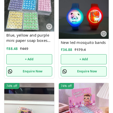
Blue, yellow and purple
mini paper soap boxes
New led mosquito bands
Mix designs With
₹
88.48
₹
449
₹
36.88
₹
179.4
detachable charm 5
designs available
+ Add
+ Add
Enquire Now
Enquire Now
74%
off
74%
off