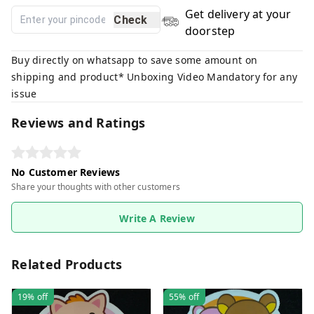
Get delivery at your
Check
doorstep
Buy directly on whatsapp to save some amount on
shipping and product* Unboxing Video Mandatory for any
issue
Reviews and Ratings
No Customer Reviews
Share your thoughts with other customers
Write A Review
Related Products
19%
off
55%
off