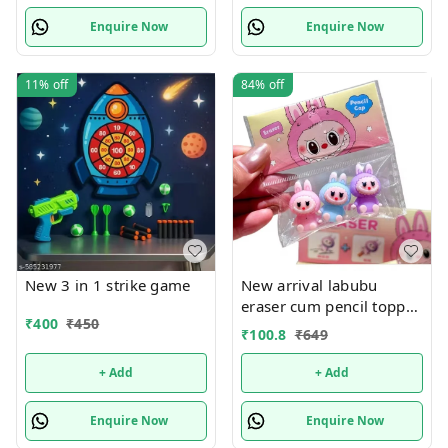
Portable with Travel Bag
Enquire Now
Enquire Now
& 20 Strings | Ages 3+
Price 185 plus shipping
Buy 12 pcs @150 each
11%
off
84%
off
New 3 in 1 strike game
New arrival labubu
eraser cum pencil topper
₹
400
₹
450
set
₹
100.8
₹
649
+ Add
+ Add
Enquire Now
Enquire Now