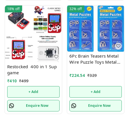
18%
off
32%
off
6Pc Brain Teasers Metal
Wire Puzzle Toys Metal
Restocked 400 in 1 Sup
Puzzle Toys for Gifts,
game
Party Favors, Prizes,
₹
224.54
₹
329
Disentanglement Puzzle
₹
410
₹
499
Unlock Interlock Toys -
Iq Puzzle Brain Teaser (6
+ Add
+ Add
Pc), Kids
Enquire Now
Enquire Now