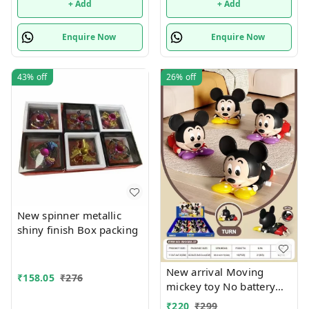
+ Add
+ Add
Enquire Now
Enquire Now
43%
off
26%
off
New spinner metallic
shiny finish Box packing
New arrival Moving
₹
158.05
₹
276
mickey toy No battery
required
₹
220
₹
299