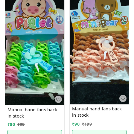
Manual hand fans back
Manual hand fans back
in stock
in stock
₹
90
₹
199
₹
80
₹
99