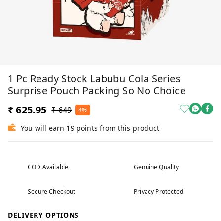
1 Pc Ready Stock Labubu Cola Series
Surprise Pouch Packing So No Choice
₹ 625.95
₹ 649
4%
You will earn 19 points from this product
COD Available
Genuine Quality
Secure Checkout
Privacy Protected
DELIVERY OPTIONS