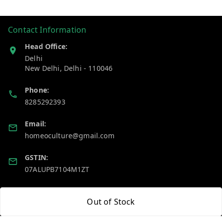
Contact Information
Head Office:
Delhi
New Delhi
,
Delhi
-
110046
Phone:
8285292393
Email:
homeoculture@gmail.com
GSTIN:
07ALUPB7104M1ZT
Policy Information
Quick Links
Out of Stock
Payment Policy
Home