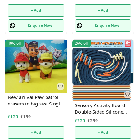
+ Add
+ Add
Enquire Now
Enquire Now
40%
off
26%
off
New arrival Paw patrol
erasers in big size Single
Sensory Activity Board:
pc box packing
Double-Sided Silicone
₹
120
₹
199
Fidget Toy for Kids &
₹
220
₹
299
Adults | Silent, No Mess,
Calming for Anxiety,
+ Add
+ Add
ADHD & Autism |