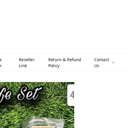
e
Reseller
Return & Refund
Contact
r
Link
Policy
Us