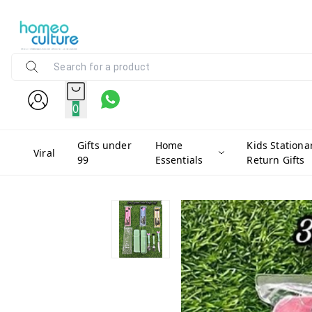
0
Gifts under
Home
Kids Stationa
Viral
99
Essentials
Return Gifts