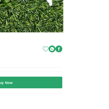
uy Now