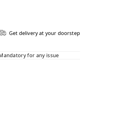
Get delivery at your doorstep
Mandatory for any issue