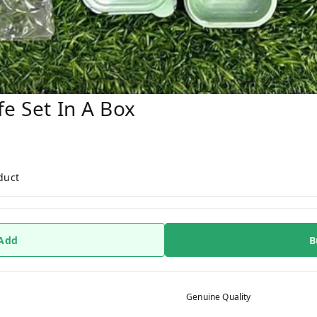
fe Set In A Box
duct
 Add
B
Genuine Quality