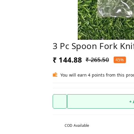
3 Pc Spoon Fork Kni
₹ 144.88
₹ 265.50
45%
You will earn 4 points from this pro
+
COD Available