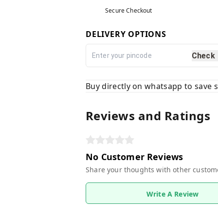
Secure Checkout
DELIVERY OPTIONS
Check
Buy directly on whatsapp to save
Reviews and Ratings
No Customer Reviews
Share your thoughts with other custom
Write A Review