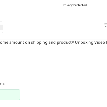
Privacy Protected
 some amount on shipping and product* Unboxing Video 
ers