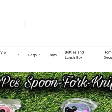
ry &
Bottles and
Hom
Bags
Toys
Lunch Box
Deco