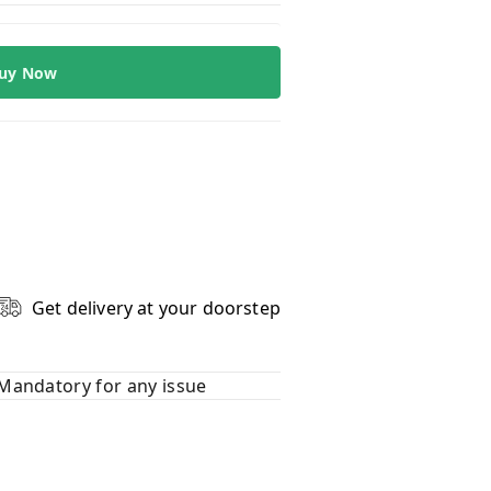
uy Now
Get delivery at your doorstep
Mandatory for any issue