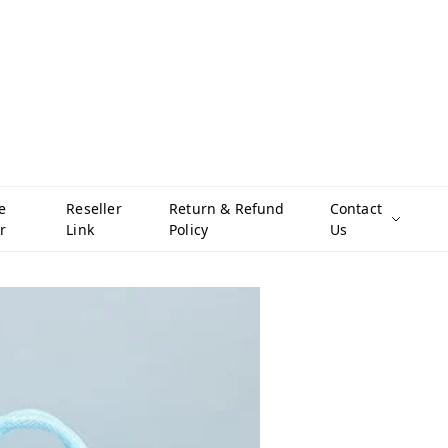
e
Reseller
Return & Refund
Contact
r
Link
Policy
Us