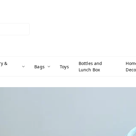
ry &
Bottles and
Hom
Bags
Toys
Lunch Box
Deco