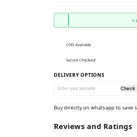
+
COD Available
Secure Checkout
DELIVERY OPTIONS
Check
Buy directly on whatsapp to save
Reviews and Ratings