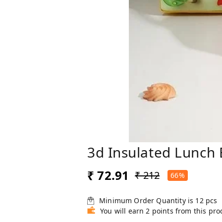
3d Insulated Lunch 
₹ 72.91
₹ 212
66%
Minimum Order Quantity is
12
pcs
You will earn 2 points from this pro