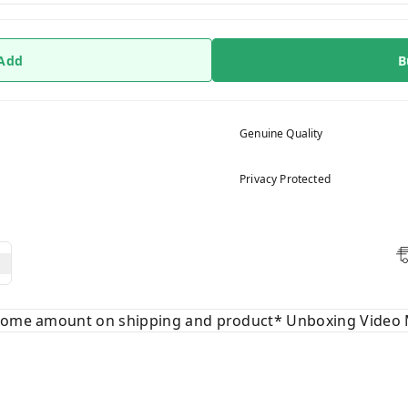
 Add
B
Genuine Quality
Privacy Protected
 some amount on shipping and product* Unboxing Video 