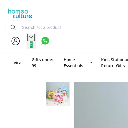
0
Gifts under
Home
Kids Stationa
Viral
99
Essentials
Return Gifts