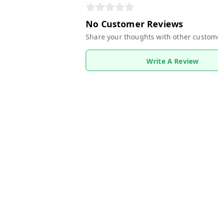
No Customer Reviews
Share your thoughts with other custom
Write A Review