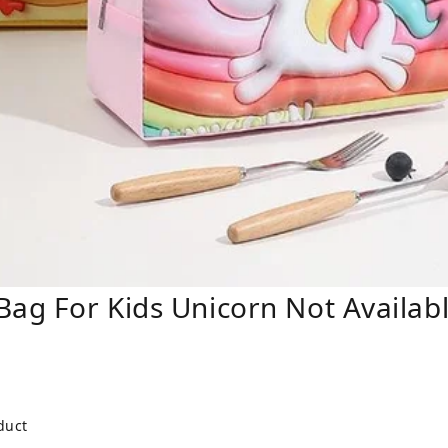
Bag For Kids Unicorn Not Availab
duct