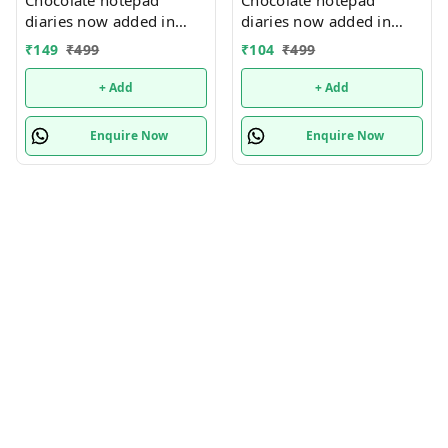
diaries now added in
diaries now added in
many new designs In
many new designs In
₹
149
₹
499
₹
104
₹
499
bulk design mix random
bulk design mix random
only
only
+ Add
+ Add
Enquire Now
Enquire Now