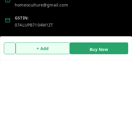
homeoculture@gmail.com
GSTIN:
07ALUPB7104M1ZT
Policy Information
Quick Links
+ Add
Buy Now
Payment Policy
Home
Privacy Policy
My Account
Return and Refund Policy
My Orders
Shipping Policy
About Us
Terms and Conditions
Blog
Contact Us