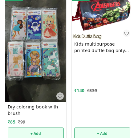
Kids multipurpose
printed duffle bag only
boys prints available just
now
₹
140
₹
339
Diy coloring book with
brush
₹
85
₹
99
+ Add
+ Add