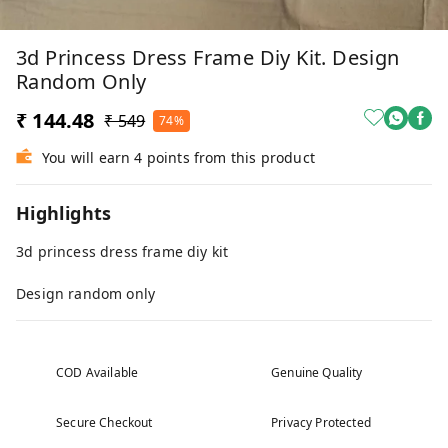
3d Princess Dress Frame Diy Kit. Design
Random Only
₹ 144.48
₹ 549
74%
You will earn 4 points from this product
Highlights
3d princess dress frame diy kit
Design random only
COD Available
Genuine Quality
Secure Checkout
Privacy Protected