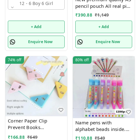
12 - 6 Boy 6 Girl
pencil pouch All real pics
shared Single or mix
₹
390.88
₹
1,149
design possible
+ Add
+ Add
Enquire Now
Enquire Now
74%
off
80%
off
Corner Paper Clip
Name pens with
Prevent Books
alphabet beads inside.
Curling,Triangle Book
Color random only
₹
166.88
₹
649
₹
110.88
₹
549