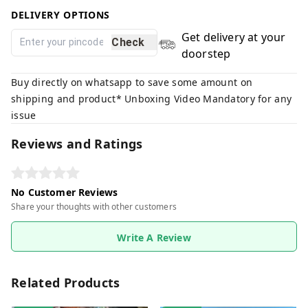
DELIVERY OPTIONS
Get delivery at your
Check
doorstep
Buy directly on whatsapp to save some amount on
shipping and product* Unboxing Video Mandatory for any
issue
Reviews and Ratings
No Customer Reviews
Share your thoughts with other customers
Write A Review
Related Products