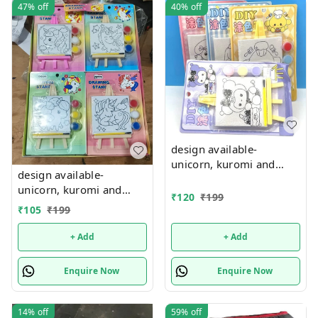
47%
off
40%
off
design available-
unicorn, kuromi and
design available-
cake theme canvas with
unicorn, kuromi and
easel n colors combo
₹
120
₹
199
cake theme canvas with
₹
105
₹
199
easel n colors combo
+ Add
+ Add
Enquire Now
Enquire Now
14%
off
59%
off