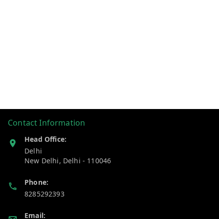
Contact Information
Head Office:
Delhi
New Delhi
,
Delhi
-
110046
Phone:
8285292393
Email: