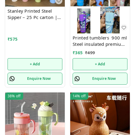
Stanley Printed Steel
Sipper – 25 Pc carton |
Fashionable, Durable,
and Leak-Proof Bottle for
Everyday Hydration
Printed tumblers 900 ml
₹
575
Steel insulated premium
quality
₹
365
₹
499
+ Add
+ Add
Enquire Now
Enquire Now
38%
off
14%
off