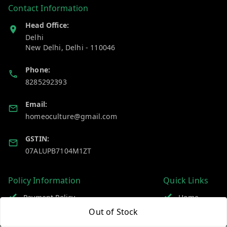
Contact Information
Head Office:
Delhi
New Delhi
,
Delhi
-
110046
Phone:
8285292393
Email:
homeoculture@gmail.com
GSTIN:
07ALUPB7104M1ZT
Policy Information
Quick Links
Payment Policy
Home
Out of Stock
Privacy Policy
My Account