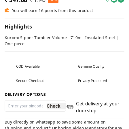
₹ 1,149
You will earn 16 points from this product
Highlights
Kuromi Sipper Tumbler Volume - 710ml Insulated Steel |
One piece
COD Available
Genuine Quality
Secure Checkout
Privacy Protected
DELIVERY OPTIONS
Get delivery at your
Check
doorstep
Buy directly on whatsapp to save some amount on
shipping and product* Unboxing Video Mandatory for any