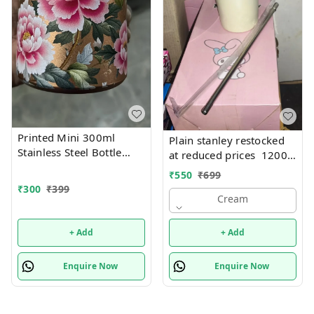
Printed Mini 300ml
Plain stanley restocked
Stainless Steel Bottle
at reduced prices 1200
(Imported)
ml steel
₹
550
₹
699
₹
300
₹
399
Cream
+ Add
+ Add
Enquire Now
Enquire Now