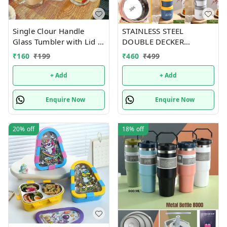
Single Clour Handle
STAINLESS STEEL
Glass Tumbler with Lid -
DOUBLE DECKER
380ml- Glass Sipper
INSULATED LEAKPROOF
₹
160
₹
199
₹
460
₹
499
with Straw
LUNCH BOX - 820 ML
+ Add
+ Add
Enquire Now
Enquire Now
20%
off
18%
off