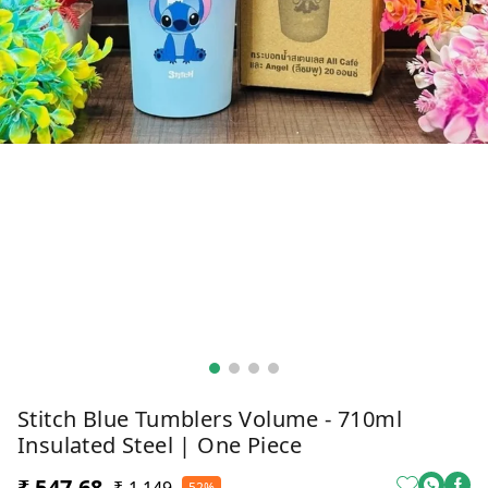
Stitch Blue Tumblers Volume - 710ml
Insulated Steel | One Piece
₹ 547.68
52%