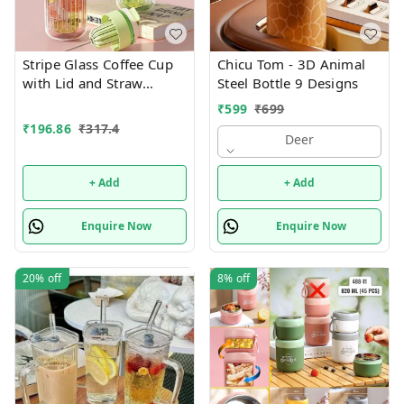
Stripe Glass Coffee Cup
Chicu Tom - 3D Animal
with Lid and Straw
Steel Bottle 9 Designs
Drinking Glasses for
₹
599
₹
699
Juice Milk Tea Cups
₹
196.86
₹
317.4
Leakproof 2-in-1 Sip and
Deer
Flip Straw Lid, New
Tumbler, 550 ML
+ Add
+ Add
(Multicolor)
Enquire Now
Enquire Now
20%
off
8%
off