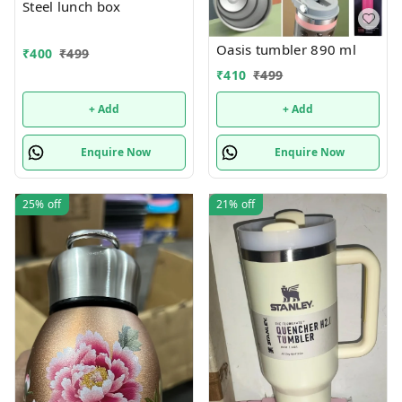
Steel lunch box
Oasis tumbler 890 ml
₹
400
₹
499
₹
410
₹
499
+ Add
+ Add
Enquire Now
Enquire Now
25%
off
21%
off