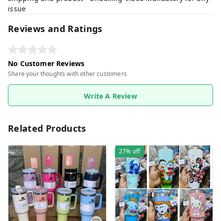
issue
Reviews and Ratings
No Customer Reviews
Share your thoughts with other customers
Write A Review
Related Products
27%
off