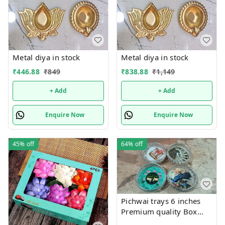
Metal diya in stock
Metal diya in stock
₹
446.88
₹
849
₹
838.88
₹
1,149
+ Add
+ Add
Enquire Now
Enquire Now
45%
off
64%
off
Pichwai trays 6 inches
Premium quality Box
packing Color random