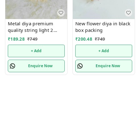
Metal diya premium
New flower diya in black
quality string light 2
box packing
mtrs
₹
189.28
₹
749
₹
200.48
₹
749
+ Add
+ Add
Enquire Now
Enquire Now