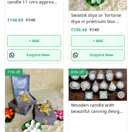
candle 11 cms approx
Single pc box packing
Swastik diya or Tortoise
₹
166.88
₹
749
diya in premium box
packing.Material metal
₹
256.48
₹
749
+ Add
+ Add
Enquire Now
Enquire Now
71%
off
83%
off
Wooden candle with
beautiful carving designs
size approx 5 inch single
piece. Each piece, mix
and random no choice,