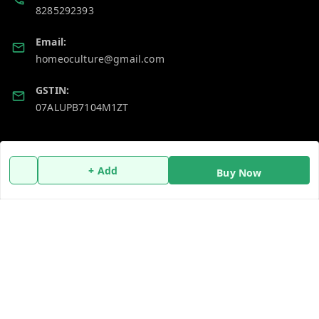
8285292393
Email:
homeoculture@gmail.com
GSTIN:
07ALUPB7104M1ZT
Policy Information
Quick Links
+ Add
Payment Policy
Home
Buy Now
Privacy Policy
My Account
Return and Refund Policy
My Orders
Shipping Policy
About Us
Terms and Conditions
Blog
Contact Us