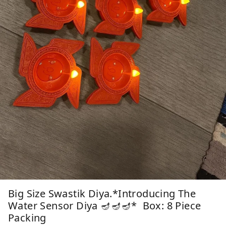
Big Size Swastik Diya.*Introducing The
Water Sensor Diya 🪔🪔🪔* Box: 8 Piece
Packing