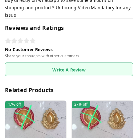
Buy directly on whatsapp to save some amount on
shipping and product* Unboxing Video Mandatory for any
issue
Reviews and Ratings
No Customer Reviews
Share your thoughts with other customers
Write A Review
Related Products
47%
off
27%
off