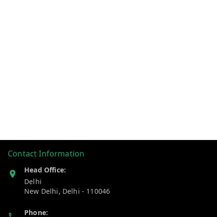
Contact Information
Head Office:
Delhi
New Delhi
,
Delhi
-
110046
Phone: