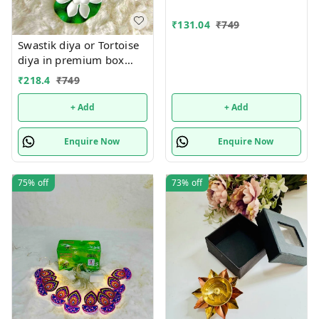
₹
131.04
₹
749
Swastik diya or Tortoise
diya in premium box
packing.Material metal
₹
218.4
₹
749
+ Add
+ Add
Enquire Now
Enquire Now
75%
off
73%
off