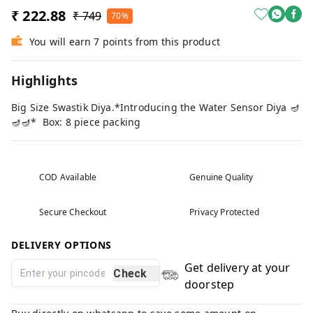
₹ 222.88
₹ 749
70%
You will earn 7 points from this product
Highlights
Big Size Swastik Diya.*Introducing the Water Sensor Diya 🪔
🪔🪔* Box: 8 piece packing
COD Available
Genuine Quality
Secure Checkout
Privacy Protected
DELIVERY OPTIONS
Get delivery at your
Check
doorstep