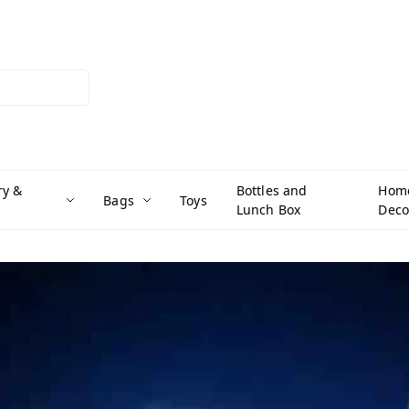
ry &
Bottles and
Hom
Bags
Toys
Lunch Box
Deco