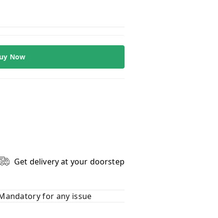
uy Now
Get delivery at your doorstep
Mandatory for any issue