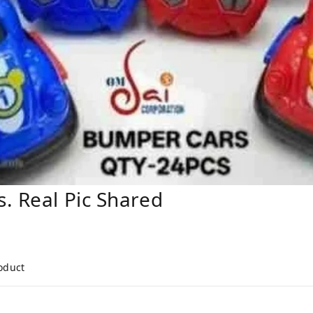
. Real Pic Shared
roduct