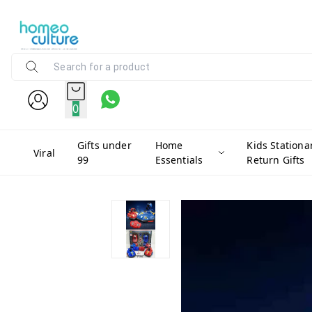
0
Gifts under
Home
Kids Stationa
Viral
99
Essentials
Return Gifts