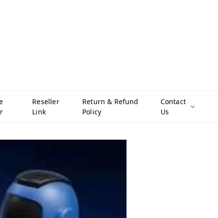
e
Reseller
Return & Refund
Contact
r
Link
Policy
Us