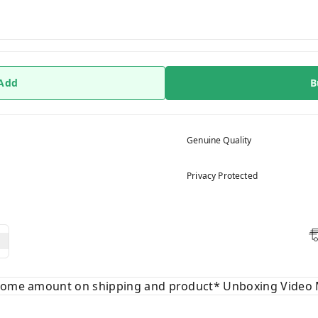
 Add
B
Genuine Quality
Privacy Protected
 some amount on shipping and product* Unboxing Video 