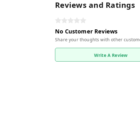
Reviews and Ratings
No Customer Reviews
Share your thoughts with other custom
Write A Review