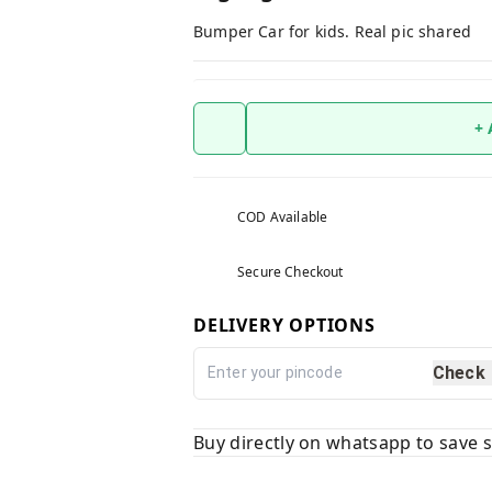
Bumper Car for kids. Real pic shared
+
COD Available
Secure Checkout
DELIVERY OPTIONS
Check
Buy directly on whatsapp to save