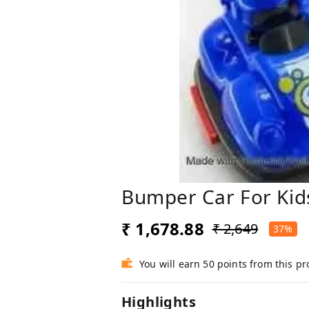
Bumper Car For Kids
₹ 1,678.88
₹ 2,649
37%
You will earn 50 points from this p
Highlights