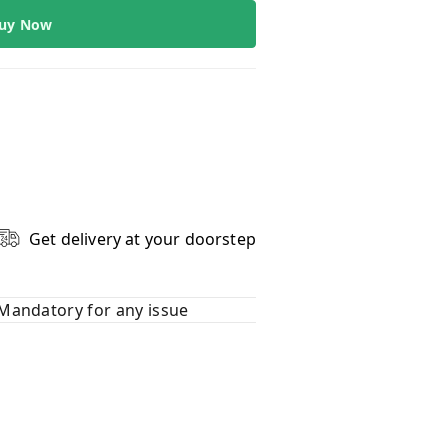
uy Now
Get delivery at your doorstep
Mandatory for any issue