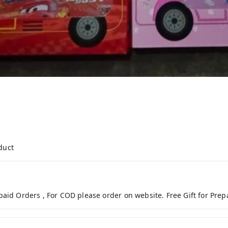
duct
paid Orders , For COD please order on website. Free Gift for Pre