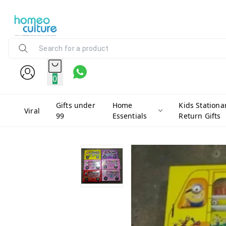
0
Gifts under
Home
Kids Stationa
Viral
99
Essentials
Return Gifts