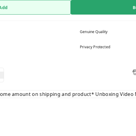
 Add
B
Genuine Quality
Privacy Protected
 some amount on shipping and product* Unboxing Video 