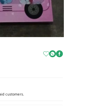
paid customers.