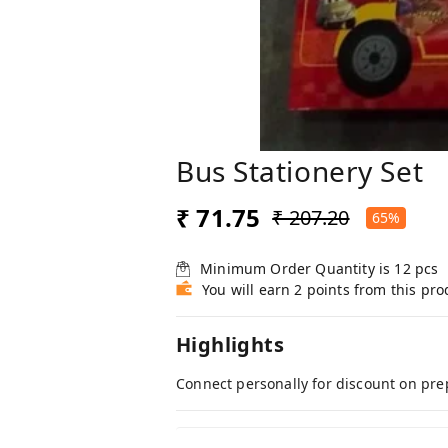
Bus Stationery Set
₹ 71.75
₹ 207.20
65%
Minimum Order Quantity is
12
pcs
You will earn 2 points from this pro
Highlights
Connect personally for discount on pre