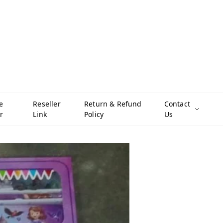
e
Reseller
Return & Refund
Contact
r
Link
Policy
Us