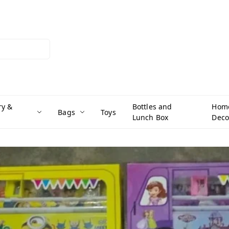
ry &
Bottles and
Hom
Bags
Toys
Lunch Box
Deco