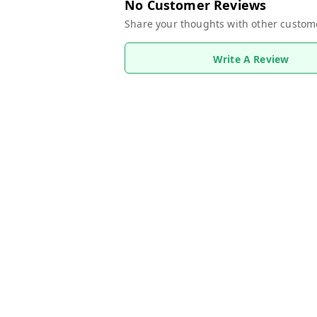
No Customer Reviews
Share your thoughts with other custom
Write A Review