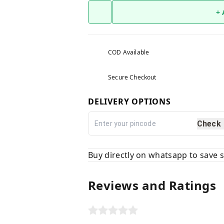
+
COD Available
Secure Checkout
DELIVERY OPTIONS
Check
Buy directly on whatsapp to save
Reviews and Ratings