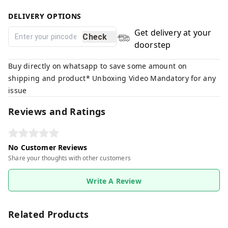
DELIVERY OPTIONS
Get delivery at your
Check
doorstep
Buy directly on whatsapp to save some amount on
shipping and product* Unboxing Video Mandatory for any
issue
Reviews and Ratings
No Customer Reviews
Share your thoughts with other customers
Write A Review
Related Products