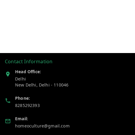
Contact Information
Head Office:
Delhi
New Delhi
,
Delhi
-
110046
Phone:
8285292393
Email:
homeoculture@gmail.com