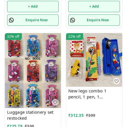
+ Add
+ Add
Enquire Now
Enquire Now
32%
off
22%
off
New lego combo 1
pencil, 1 pen, 1
sharpener, 1 cutlery set.
Design totally random
Luggage stationery set
₹
312.35
₹
399
restocked
₹
225.79
₹
330