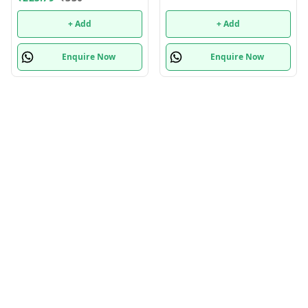
+ Add
+ Add
Enquire Now
Enquire Now