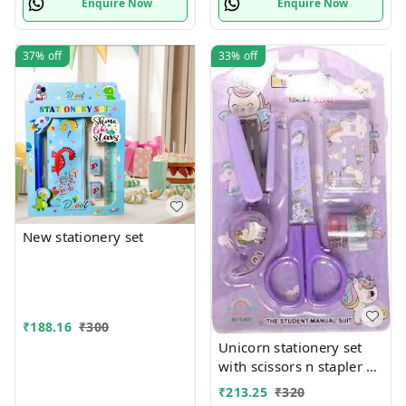
Enquire Now
Enquire Now
37%
off
33%
off
New stationery set
₹
188.16
₹
300
Unicorn stationery set
with scissors n stapler n
more
₹
213.25
₹
320