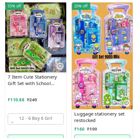
55%
off
20%
off
7 Item Cute Stationery
Gift Set with School
Supply Kit, Digital Watch,
Wallet Birthday Return
₹
110.88
₹
249
Gift for Kids
Luggage stationery set
12 - 6 Boy 6 Girl
restocked
₹
160
₹
199