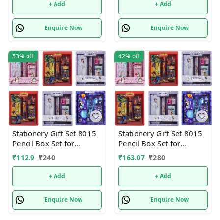
+ Add
+ Add
Enquire Now
Enquire Now
53%
off
42%
off
Stationery Gift Set 8015
Stationery Gift Set 8015
Pencil Box Set for
Pencil Box Set for
School,Stationery Gift set
School,Stationery Gift set
₹
112.9
₹
240
₹
163.07
₹
280
for Bots/Girls स्पाइडरमैन
for Bots/Girls स्पाइडरमैन
आर्ट मेटल पेंसिल बॉक्स (1 का
आर्ट मेटल पेंसिल बॉक्स (1 का
+ Add
+ Add
सेट, लाल)
सेट, लाल)
Enquire Now
Enquire Now