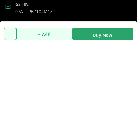
GSTIN:
07ALUPB7104M1ZT
Policy Information
Quick Links
+ Add
Buy Now
Payment Policy
Home
Privacy Policy
My Account
Return and Refund Policy
My Orders
Shipping Policy
About Us
Terms and Conditions
Blog
Contact Us