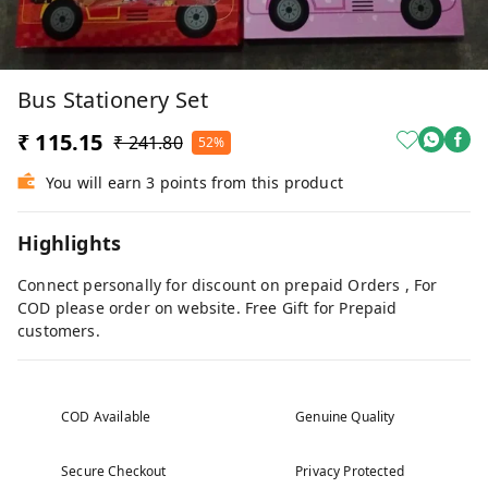
Bus Stationery Set
₹ 115.15
₹ 241.80
52%
You will earn 3 points from this product
Highlights
Connect personally for discount on prepaid Orders , For
COD please order on website. Free Gift for Prepaid
customers.
COD Available
Genuine Quality
Secure Checkout
Privacy Protected