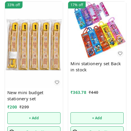
33%
off
17%
off
Mini stationery set Back
in stock
New mini budget
₹
363.78
₹
440
stationery set
₹
200
₹
299
+ Add
+ Add