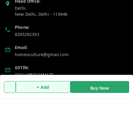
Head Office:
Delhi
New Delhi
,
Delhi
-
110046
Phone:
8285292393
Email:
homeoculture@gmail.com
GSTIN:
07ALUPB7104M1ZT
+ Add
Buy Now
Policy Information
Quick Links
Payment Policy
Home
Privacy Policy
My Account
Return and Refund Policy
My Orders