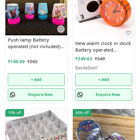
Push lamp Battery
New alarm clock in stock
operated (not included).
Battery operated
Only girl or boy choice
Basketball and football
₹
249.63
₹
349
possible character
₹
140.49
₹
262
theme
random only
Basketball
+ Add
+ Add
Enquire Now
Enquire Now
19%
off
48%
off