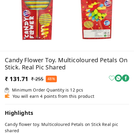
Candy Flower Toy. Multicoloured Petals On
Stick. Real Pic Shared
₹ 131.71
₹ 255
48%
Minimum Order Quantity is
12
pcs
You will earn 4 points from this product
Highlights
Candy flower toy. Multicoloured Petals on Stick Real pic
shared