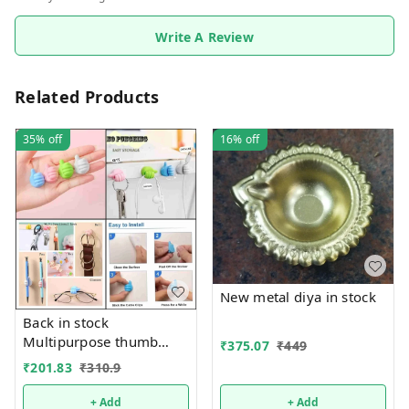
Write A Review
Related Products
35%
off
16%
off
New metal diya in stock
Back in stock
Multipurpose thumb
₹
375.07
₹
449
shape stand Now
₹
201.83
₹
310.9
available in a pack of 25
pcs
+ Add
+ Add