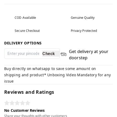
COD Available
Genuine Quality
Secure Checkout
Privacy Protected
DELIVERY OPTIONS
Get delivery at your
Check
doorstep
Buy directly on whatsapp to save some amount on
shipping and product* Unboxing Video Mandatory for any
issue
Reviews and Ratings
No Customer Reviews
Share your thoughts with other customers