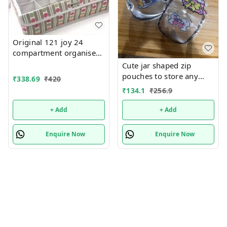
Original 121 joy 24
compartment organiser
with lid Foldable
Cute jar shaped zip
pouches to store any
₹
338.69
₹
420
thing u want 5pcs
₹
134.1
₹
256.9
+ Add
+ Add
Enquire Now
Enquire Now