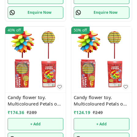
Enquire Now
Enquire Now
40%
off
50%
off
Candy flower toy.
Candy flower toy.
Multicoloured Petals on
Multicoloured Petals on
Stick. Real pic shared
Stick. Real pic shared
₹
174.36
₹
289
₹
124.19
₹
249
+ Add
+ Add