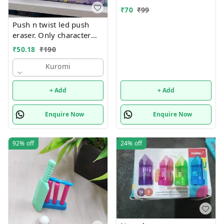
₹
70
₹
99
Push n twist led push
eraser. Only character
choice possible color
₹
50.18
₹
190
random only Character
available unicorn, hello
Kuromi
kitty, kuromi, capybara
and stitch
+ Add
+ Add
Enquire Now
Enquire Now
92%
off
24%
off