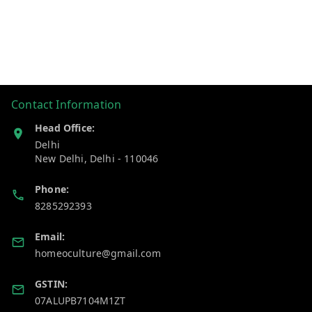
Contact Information
Head Office:
Delhi
New Delhi
,
Delhi
-
110046
Phone:
8285292393
Email:
homeoculture@gmail.com
GSTIN:
07ALUPB7104M1ZT