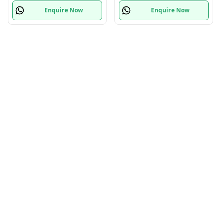
Enquire Now
Enquire Now