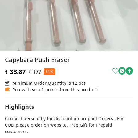
Capybara Push Eraser
₹ 33.87
₹ 177
81%
Minimum Order Quantity is
12
pcs
You will earn 1 points from this product
Highlights
Connect personally for discount on prepaid Orders , For
COD please order on website. Free Gift for Prepaid
customers.