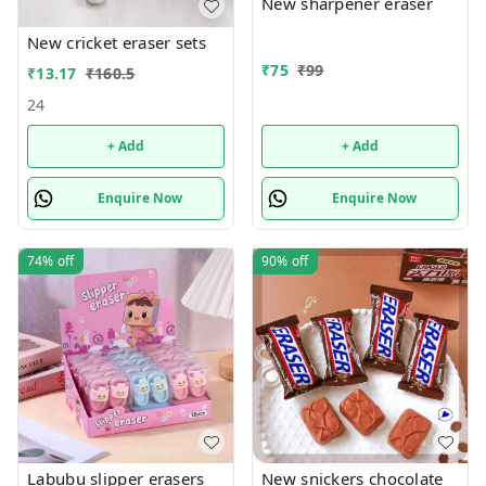
New sharpener eraser
New cricket eraser sets
₹
75
₹
99
₹
13.17
₹
160.5
24
+ Add
+ Add
Enquire Now
Enquire Now
74%
off
90%
off
Labubu slipper erasers
New snickers chocolate