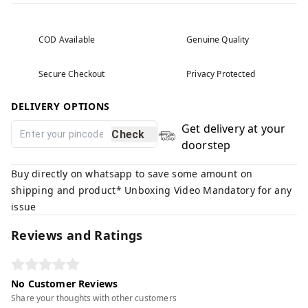
COD Available
Genuine Quality
Secure Checkout
Privacy Protected
DELIVERY OPTIONS
Get delivery at your
Check
doorstep
Buy directly on whatsapp to save some amount on
shipping and product* Unboxing Video Mandatory for any
issue
Reviews and Ratings
No Customer Reviews
Share your thoughts with other customers