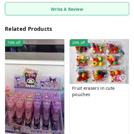
Write A Review
Related Products
74%
off
29%
off
Fruit erasers in cute
pouches