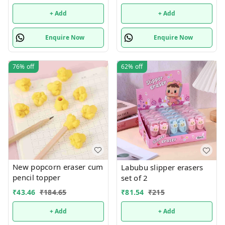
+ Add
+ Add
Enquire Now
Enquire Now
76%
off
62%
off
New popcorn eraser cum
Labubu slipper erasers
pencil topper
set of 2
₹
43.46
₹
184.65
₹
81.54
₹
215
+ Add
+ Add