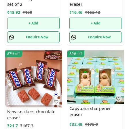
set of 2
eraser
₹
48.92
₹
189
₹
16.46
₹
163.13
+ Add
+ Add
Enquire Now
Enquire Now
87%
off
82%
off
Capybara sharpener
New snickers chocolate
eraser
eraser
₹
32.49
₹
175.9
₹
21.7
₹
167.3