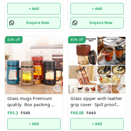
+ Add
+ Add
Enquire Now
Enquire Now
83%
off
85%
off
Glass mugs Premium
Glass sipper with leather
quality Box packing
grip cover Spill proof
Only black color
Premium quality. Color
₹
95.2
₹
549
₹
66.08
₹
449
available
random only
+ Add
+ Add