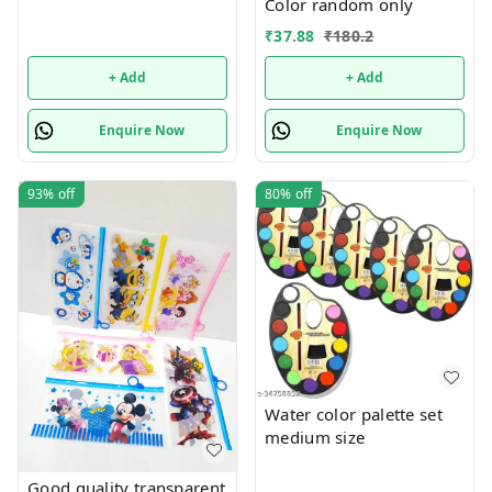
Color random only
₹
37.88
₹
180.2
+ Add
+ Add
Enquire Now
Enquire Now
93%
off
80%
off
Water color palette set
medium size
Good quality transparent