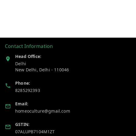
Contact Information
Head Office:
Delhi
New Delhi
,
Delhi
-
110046
Phone:
8285292393
Email:
homeoculture@gmail.com
GSTIN:
07ALUPB7104M1ZT