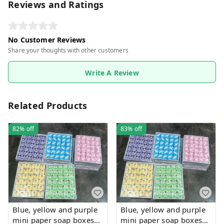
Reviews and Ratings
No Customer Reviews
Share your thoughts with other customers
Write A Review
Related Products
82%
off
83%
off
Blue, yellow and purple
Blue, yellow and purple
mini paper soap boxes
mini paper soap boxes