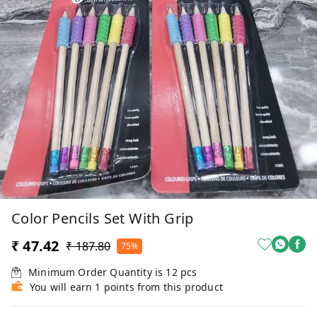
Color Pencils Set With Grip
₹ 47.42
₹ 187.80
75%
Minimum Order Quantity is
12
pcs
You will earn 1 points from this product