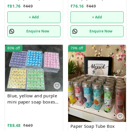
Mix designs With
Mix designs With
₹
81.76
₹
449
₹
76.16
₹
449
detachable charm 5
detachable charm 5
designs available
designs available
+ Add
+ Add
Enquire Now
Enquire Now
80%
off
79%
off
Blue, yellow and purple
mini paper soap boxes
Mix designs With
detachable charm 5
designs available
₹
88.48
₹
449
Paper Soap Tube Box