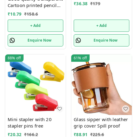
₹
36.38
₹
179
Cartoon printed pencil
pouches Design random
₹
10.79
₹
158.6
only
+ Add
+ Add
Enquire Now
Enquire Now
88%
off
61%
off
Mini stapler with 20
Glass sipper with leather
stapler pins free
grip cover Spill proof
₹
20.32
₹
166.2
₹
88.91
₹
225.6