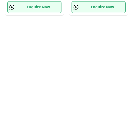
Enquire Now
Enquire Now