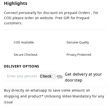
Highlights
Connect personally for discount on prepaid Orders , For
COD please order on website. Free Gift for Prepaid
customers.
COD Available
Genuine Quality
Secure Checkout
Privacy Protected
DELIVERY OPTIONS
Get delivery at your
Check
doorstep
Buy directly on whatsapp to save some amount on
shipping and product* Unboxing Video Mandatory for any
issue