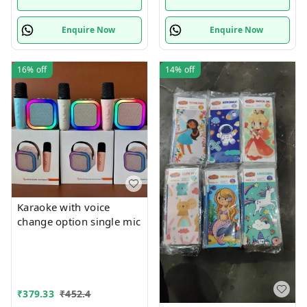
Enquire Now
Enquire Now
16%
off
14%
off
Karaoke with voice
change option single mic
₹
379.33
₹
452.4