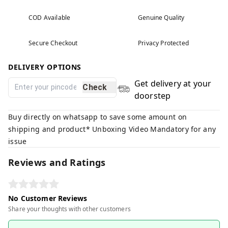
COD Available
Genuine Quality
Secure Checkout
Privacy Protected
DELIVERY OPTIONS
Get delivery at your
Check
doorstep
Buy directly on whatsapp to save some amount on
shipping and product* Unboxing Video Mandatory for any
issue
Reviews and Ratings
No Customer Reviews
Share your thoughts with other customers