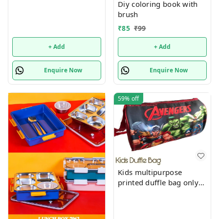
Diy coloring book with
brush
₹
85
₹
99
+ Add
+ Add
Enquire Now
Enquire Now
59%
off
Kids multipurpose
printed duffle bag only
boys prints available just
now