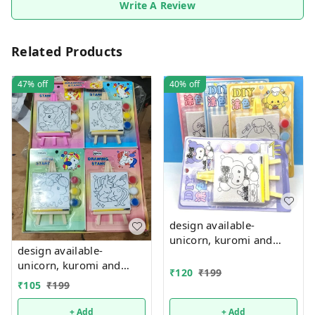
Write A Review
Related Products
47%
off
40%
off
design available-
unicorn, kuromi and
design available-
cake theme canvas with
unicorn, kuromi and
easel n colors combo
₹
120
₹
199
cake theme canvas with
₹
105
₹
199
easel n colors combo
+ Add
+ Add