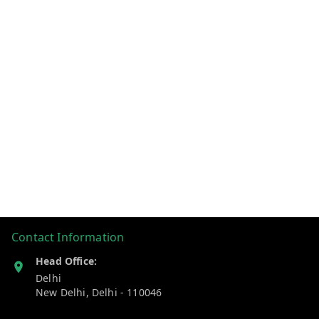
Contact Information
Head Office:
Delhi
New Delhi
,
Delhi
-
110046