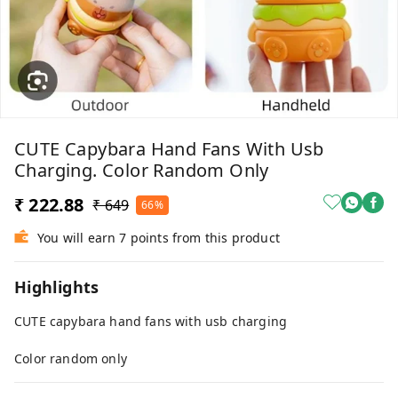
CUTE Capybara Hand Fans With Usb
Charging. Color Random Only
₹ 222.88
₹ 649
66%
You will earn 7 points from this product
Highlights
CUTE capybara hand fans with usb charging
Color random only