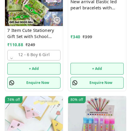
New arrival Elastic led
pearl bracelets with
hanging Premium
quality
7 Item Cute Stationery
Gift Set with School
₹
340
₹
399
Supply Kit, Digital Watch,
₹
110.88
₹
249
Wallet Birthday Return
Gift for Kids
12 - 6 Boy 6 Girl
+ Add
+ Add
Enquire Now
Enquire Now
74%
off
80%
off