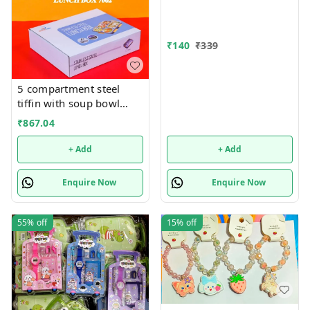
₹
140
₹
339
5 compartment steel
tiffin with soup bowl
inside
₹
867.04
+ Add
+ Add
Enquire Now
Enquire Now
55%
off
15%
off