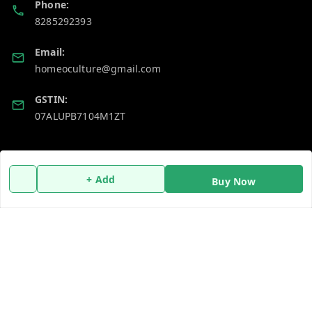
Phone:
8285292393
Email:
homeoculture@gmail.com
GSTIN:
07ALUPB7104M1ZT
Policy Information
Quick Links
+ Add
Payment Policy
Home
Buy Now
Privacy Policy
My Account
Return and Refund Policy
My Orders
Shipping Policy
About Us
Terms and Conditions
Blog
Contact Us