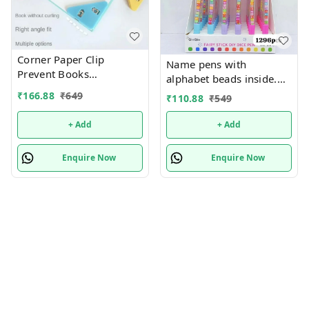
Corner Paper Clip
Name pens with
Prevent Books
alphabet beads inside.
Curling,Triangle Book
Color random only
₹
166.88
₹
649
₹
110.88
₹
549
Page Bookmark for
Students,Multifunctional
+ Add
+ Add
Document Clip Book
Page Corner Clip (Pack of
Enquire Now
Enquire Now
10).Color random only