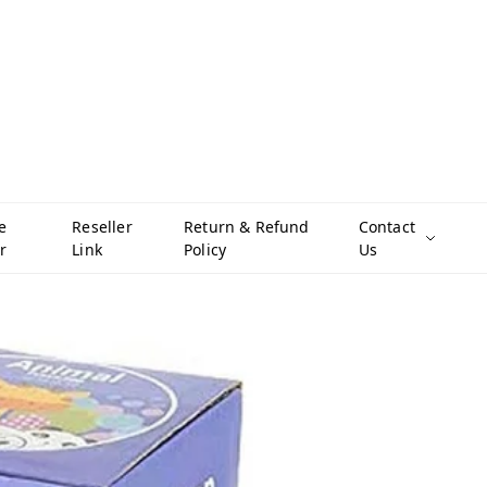
e
Reseller
Return & Refund
Contact
r
Link
Policy
Us