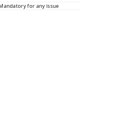
Mandatory for any issue