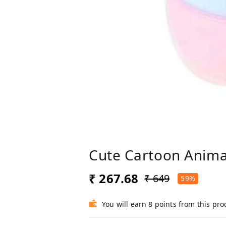
Cute Cartoon Anima
₹ 267.68
₹ 649
59%
You will earn 8 points from this pro