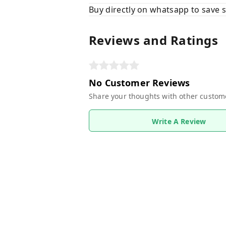
Buy directly on whatsapp to save
Reviews and Ratings
No Customer Reviews
Share your thoughts with other custom
Write A Review