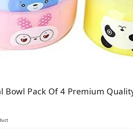
l Bowl Pack Of 4 Premium Qual
duct