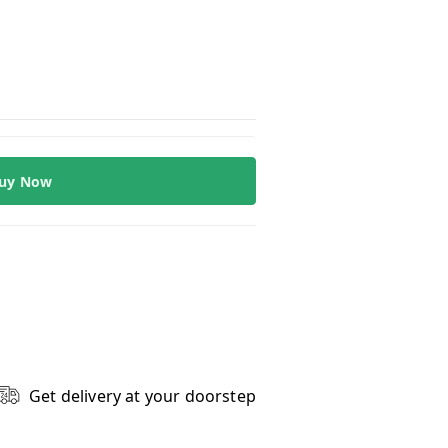
uy Now
Get delivery at your doorstep