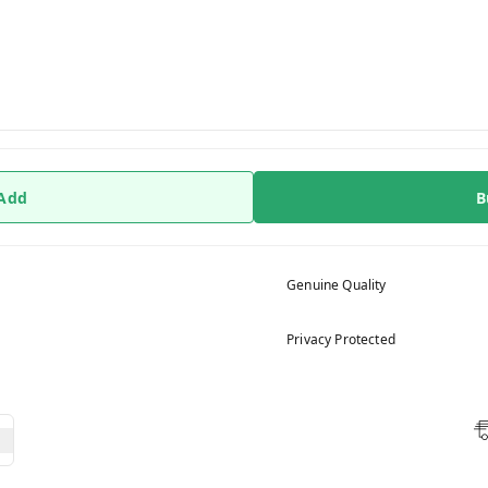
 Add
B
Genuine Quality
Privacy Protected