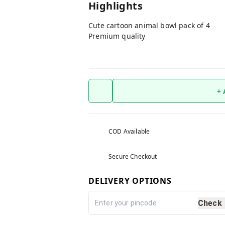
Highlights
Cute cartoon animal bowl pack of 4
Premium quality
+
COD Available
Secure Checkout
DELIVERY OPTIONS
Check