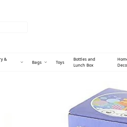
ry &
Bottles and
Hom
Bags
Toys
Lunch Box
Deco