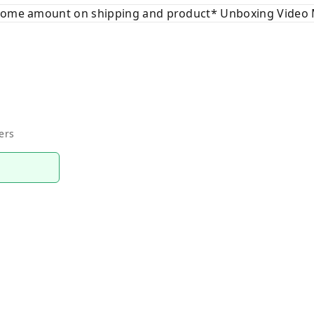
 some amount on shipping and product* Unboxing Video 
ers