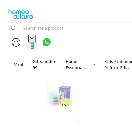
0
Gifts under
Home
Kids Stationa
Viral
99
Essentials
Return Gifts