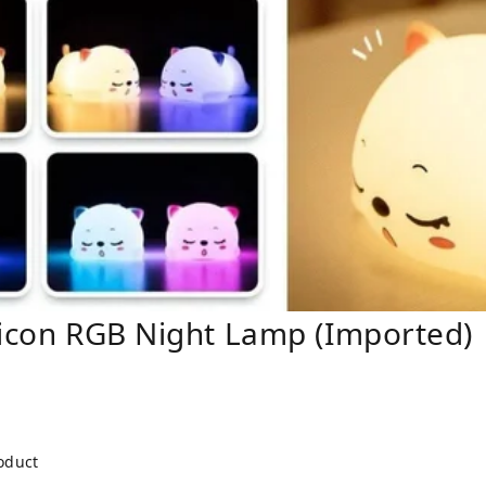
licon RGB Night Lamp (Imported)
roduct