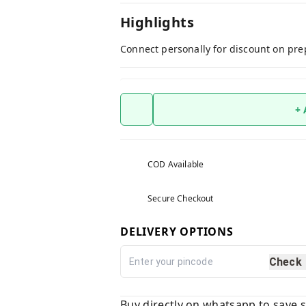
Highlights
Connect personally for discount on pre
+
COD Available
Secure Checkout
DELIVERY OPTIONS
Check
Buy directly on whatsapp to save