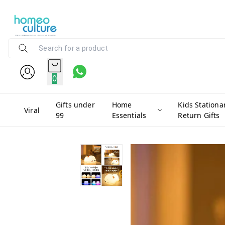
0
Gifts under
Home
Kids Stationa
Viral
99
Essentials
Return Gifts