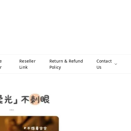
e
Reseller
Return & Refund
Contact
r
Link
Policy
Us