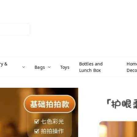
ry &
Bottles and
Hom
Bags
Toys
Lunch Box
Deco