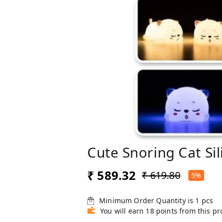
Cute Snoring Cat Si
₹ 589.32
₹ 619.80
5%
Minimum Order Quantity is
1
pcs
You will earn 18 points from this p