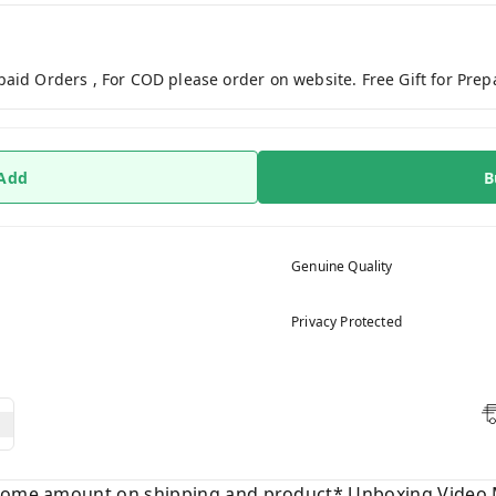
paid Orders , For COD please order on website. Free Gift for Pre
 Add
B
Genuine Quality
Privacy Protected
 some amount on shipping and product* Unboxing Video 