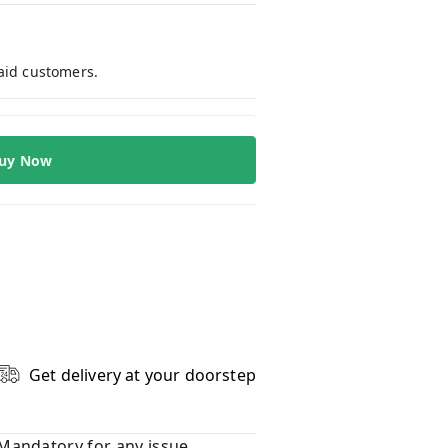
paid customers.
uy Now
Get delivery at your doorstep
Mandatory for any issue