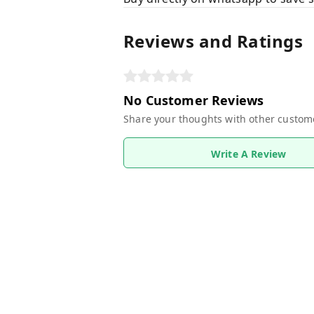
Reviews and Ratings
No Customer Reviews
Share your thoughts with other custom
Write A Review