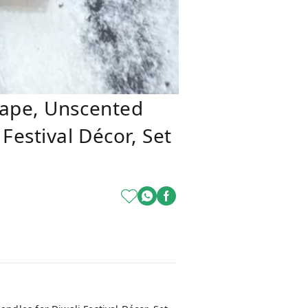
hape, Unscented
Festival Décor, Set