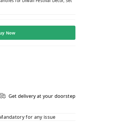
dles for Diwali Festival Décor, Set
uy Now
Get delivery at your doorstep
Mandatory for any issue