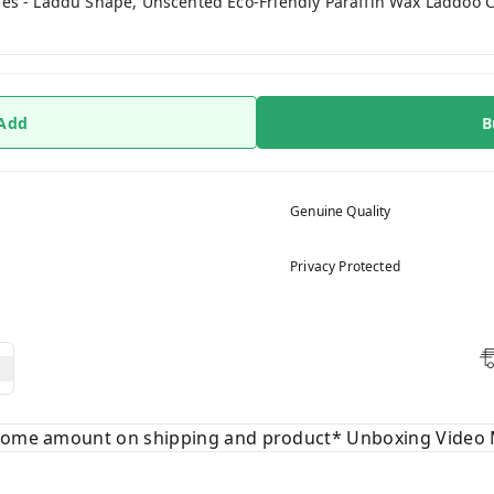
es - Laddu Shape, Unscented Eco-Friendly Paraffin Wax Laddoo Can
 Add
B
Genuine Quality
Privacy Protected
 some amount on shipping and product* Unboxing Video 