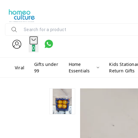
0
Gifts under
Home
Kids Stationa
Viral
99
Essentials
Return Gifts