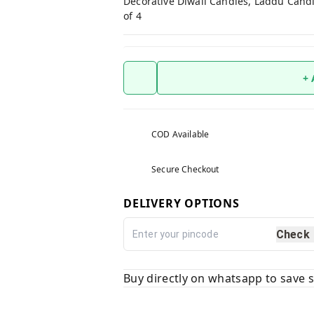
Decorative Diwali Candles, Laddu Candl
of 4
+
COD Available
Secure Checkout
DELIVERY OPTIONS
Check
Buy directly on whatsapp to save