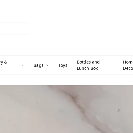
ry &
Bottles and
Hom
Bags
Toys
Lunch Box
Deco