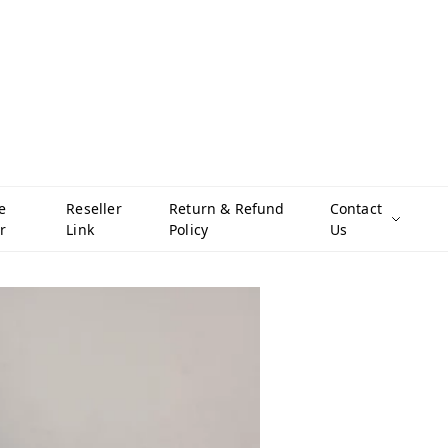
e
Reseller
Return & Refund
Contact
r
Link
Policy
Us