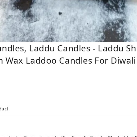
andles, Laddu Candles - Laddu S
in Wax Laddoo Candles For Diwali 
duct