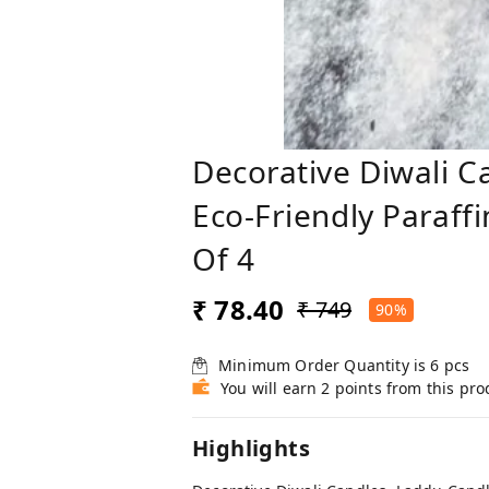
Decorative Diwali C
Eco-Friendly Paraff
Of 4
₹ 78.40
₹ 749
90%
Minimum Order Quantity is
6
pcs
You will earn 2 points from this pro
Highlights