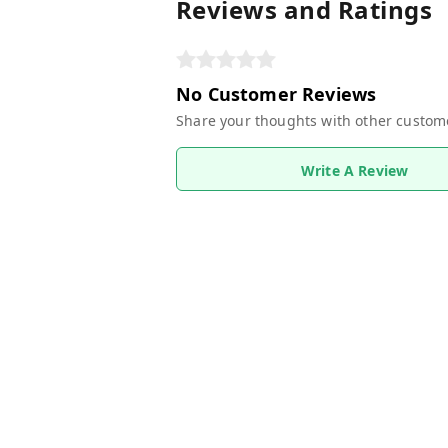
Reviews and Ratings
No Customer Reviews
Share your thoughts with other custom
Write A Review