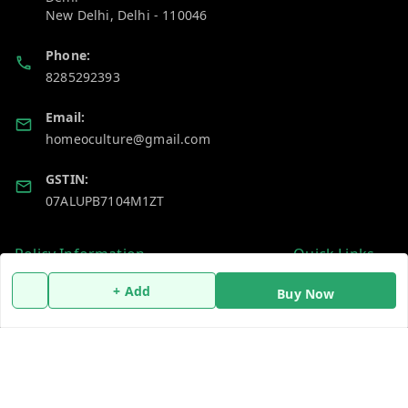
New Delhi
,
Delhi
-
110046
Phone:
8285292393
Email:
homeoculture@gmail.com
GSTIN:
07ALUPB7104M1ZT
Policy Information
Quick Links
Payment Policy
Home
+ Add
Buy Now
Privacy Policy
My Account
Return and Refund Policy
My Orders
Shipping Policy
About Us