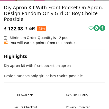
Diy Apron Kit With Front Pocket On Apron.
Design Random Only Girl Or Boy Choice
Possible
₹ 122.08
₹ 449
73%
Minimum Order Quantity is
12
pcs
You will earn 4 points from this product
Highlights
Diy apron kit with front pocket on apron
Design random only girl or boy choice possible
COD Available
Genuine Quality
Secure Checkout
Privacy Protected