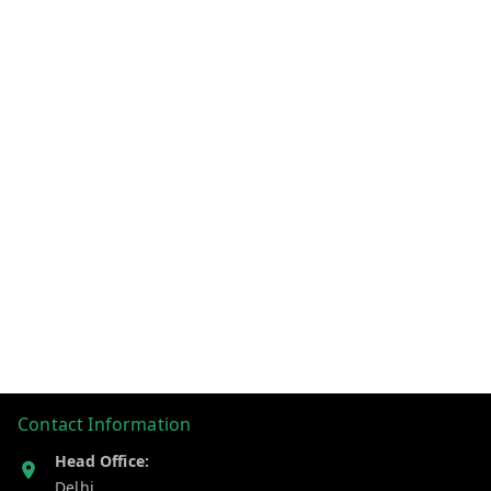
Contact Information
Head Office:
Delhi