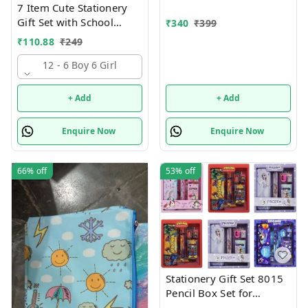
7 Item Cute Stationery
Gift Set with School
₹
340
₹
399
Supply Kit, Digital Watch,
₹
110.88
₹
249
Wallet Birthday Return
Gift for Kids
12 - 6 Boy 6 Girl
+ Add
+ Add
Enquire Now
Enquire Now
66%
off
53%
off
Stationery Gift Set 8015
Pencil Box Set for
School,Stationery Gift set