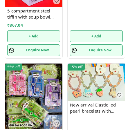
5 compartment steel
tiffin with soup bowl
inside
₹
867.04
+ Add
+ Add
Enquire Now
Enquire Now
55%
off
15%
off
New arrival Elastic led
pearl bracelets with
hanging Premium
quality