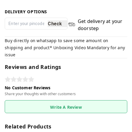
DELIVERY OPTIONS
Get delivery at your
Check
doorstep
Buy directly on whatsapp to save some amount on
shipping and product* Unboxing Video Mandatory for any
issue
Reviews and Ratings
No Customer Reviews
Share your thoughts with other customers
Write A Review
Related Products