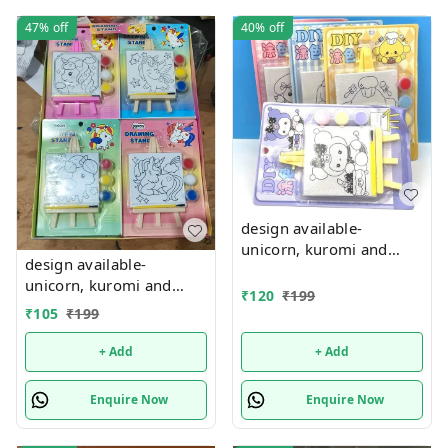
47%
off
40%
off
design available-
unicorn, kuromi and
design available-
cake theme canvas with
unicorn, kuromi and
easel n colors combo
₹
120
₹
199
cake theme canvas with
₹
105
₹
199
easel n colors combo
+ Add
+ Add
Enquire Now
Enquire Now