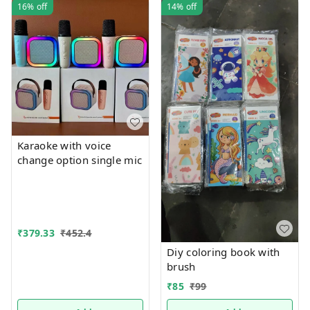
16%
off
14%
off
Karaoke with voice
change option single mic
₹
379.33
₹
452.4
Diy coloring book with
brush
₹
85
₹
99