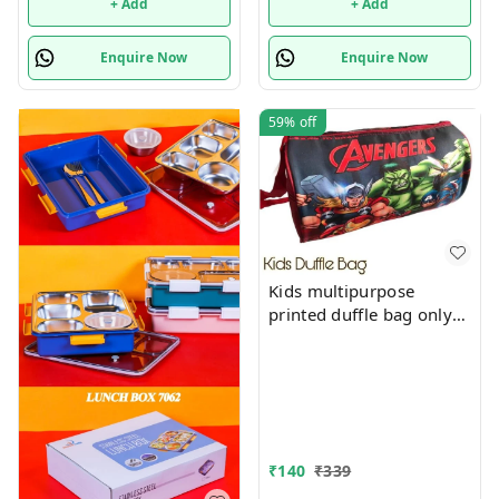
+ Add
+ Add
Enquire Now
Enquire Now
59%
off
Kids multipurpose
printed duffle bag only
boys prints available just
now
₹
140
₹
339