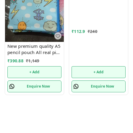
for Bots/Girls स्पाइडरमैन
आर्ट मेटल पेंसिल बॉक्स (1 का
सेट, लाल)
₹
112.9
₹
240
New premium quality A5
pencil pouch All real pics
shared Single or mix
₹
390.88
₹
1,149
design possible
+ Add
+ Add
Enquire Now
Enquire Now