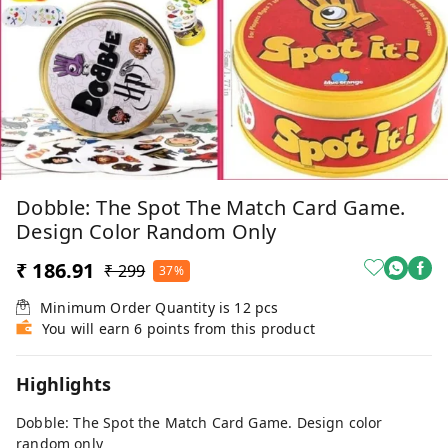
Dobble: The Spot The Match Card Game.
Design Color Random Only
₹ 186.91
₹ 299
37%
Minimum Order Quantity is
12
pcs
You will earn 6 points from this product
Highlights
Dobble: The Spot the Match Card Game. Design color
random only