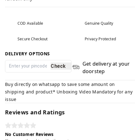
COD Available
Genuine Quality
Secure Checkout
Privacy Protected
DELIVERY OPTIONS
Get delivery at your
Check
doorstep
Buy directly on whatsapp to save some amount on
shipping and product* Unboxing Video Mandatory for any
issue
Reviews and Ratings
No Customer Reviews