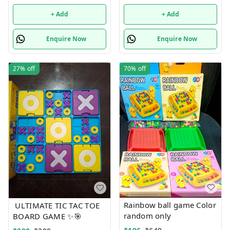
+ Add
+ Add
Enquire Now
Enquire Now
27%
off
70%
off
Rainbow ball game Color
ULTIMATE TIC TAC TOE
random only
BOARD GAME ✨🎯