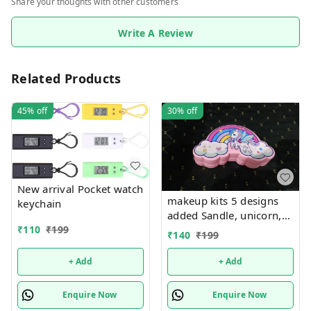
Share your thoughts with other customers
Write A Review
Related Products
45%
off
30%
off
New arrival Pocket watch
makeup kits 5 designs
keychain
added Sandle, unicorn,
₹
110
₹
199
kuromi, rainbow and
₹
140
₹
199
mermaid
+ Add
+ Add
Enquire Now
Enquire Now