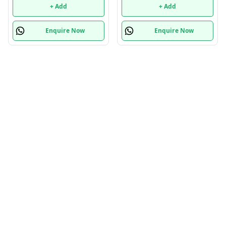
+ Add
+ Add
Enquire Now
Enquire Now