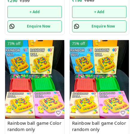
₹
196
₹
649
₹
290
₹
399
+ Add
+ Add
Enquire Now
Enquire Now
73%
off
75%
off
Rainbow ball game Color
Rainbow ball game Color
random only
random only