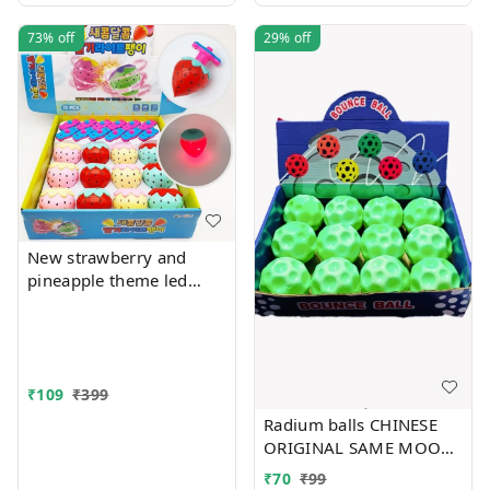
73%
off
29%
off
New strawberry and
pineapple theme led
flashing top Color
random only
₹
109
₹
399
Radium balls CHINESE
ORIGINAL SAME MOON
BALL
₹
70
₹
99