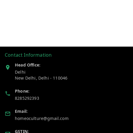
Contact Information
Head Office:
Delhi
New Delhi
,
Delhi
-
110046
Phone:
8285292393
Email:
homeoculture@gmail.com
GSTIN: