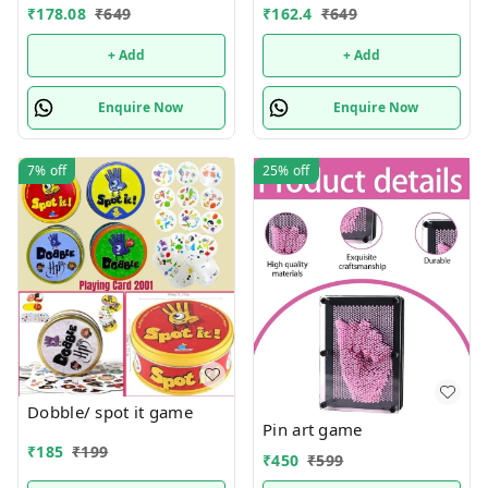
₹
178.08
₹
649
₹
162.4
₹
649
+ Add
+ Add
Enquire Now
Enquire Now
7%
off
25%
off
Dobble/ spot it game
Pin art game
₹
185
₹
199
₹
450
₹
599