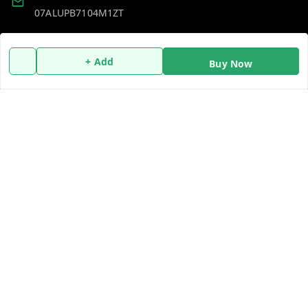
07ALUPB7104M1ZT
Policy Information
Quick Links
+ Add
Buy Now
Payment Policy
Home
Privacy Policy
My Account
Return and Refund Policy
My Orders
Shipping Policy
About Us
Terms and Conditions
Blog
Contact Us