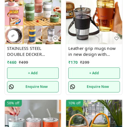
STAINLESS STEEL
Leather grip mugs now
DOUBLE DECKER
in new design with
INSULATED LEAKPROOF
handle n bigger size 450
₹
460
₹
499
₹
170
₹
299
LUNCH BOX - 820 ML
ml
+ Add
+ Add
Enquire Now
Enquire Now
58%
off
10%
off