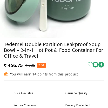
Tedemei Double Partition Leakproof Soup
Bowl – 2-In-1 Hot Pot & Food Container For
Office & Travel
₹ 456.75
₹ 625
27%
You will earn 14 points from this product
COD Available
Genuine Quality
Secure Checkout
Privacy Protected