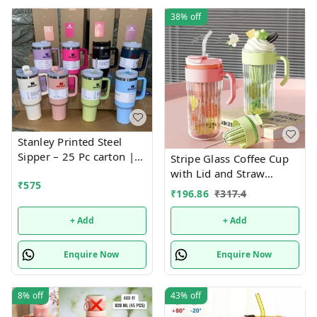
38%
off
Stanley Printed Steel
Sipper – 25 Pc carton |
Stripe Glass Coffee Cup
Fashionable, Durable,
with Lid and Straw
₹
575
and Leak-Proof Bottle for
Drinking Glasses for
₹
196.86
₹
317.4
Everyday Hydration
Juice Milk Tea Cups
Leakproof 2-in-1 Sip and
+ Add
+ Add
Flip Straw Lid, New
Tumbler, 550 ML
Enquire Now
Enquire Now
(Multicolor)
8%
off
43%
off