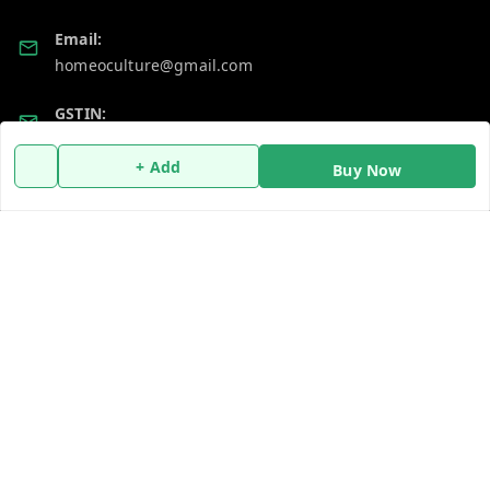
Email:
homeoculture@gmail.com
GSTIN:
07ALUPB7104M1ZT
+ Add
Buy Now
Policy Information
Quick Links
Payment Policy
Home
Privacy Policy
My Account
Return and Refund Policy
My Orders
Shipping Policy
About Us
Terms and Conditions
Blog
Contact Us