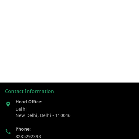
Contact Information
Head Office:
Delhi
New Delhi
,
Delhi
-
110046
Phone:
8285292393