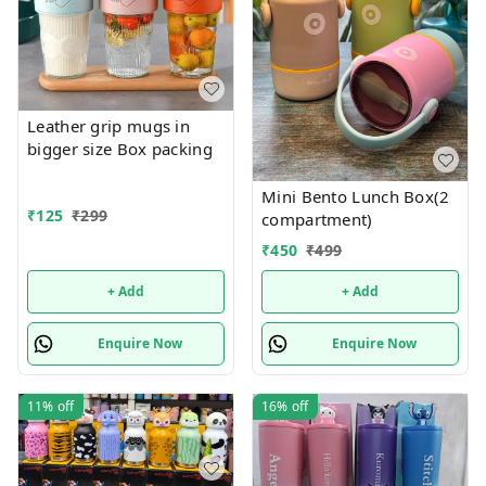
Leather grip mugs in
bigger size Box packing
Mini Bento Lunch Box(2
₹
125
₹
299
compartment)
₹
450
₹
499
+ Add
+ Add
Enquire Now
Enquire Now
11%
off
16%
off