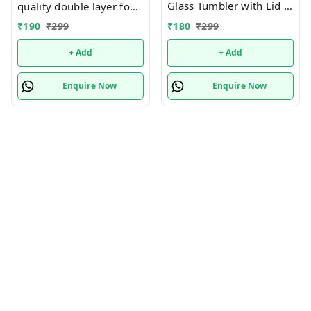
Glass Tumbler with Lid -
quality double layer food
380ml- Glass Sipper
grade plastic sipper with
₹
180
₹
299
₹
190
₹
299
with Straw for Coffee
lid
Green Tea Fruit Juice
+ Add
+ Add
Mojito Milk Cup Mug
with Straw and Lid
Enquire Now
Enquire Now