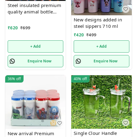
Steel insulated premium
quality animal bottle
added in 300 ml capacity
New designs added in
also
steel sippers 710 ml
₹
620
₹
699
₹
420
₹
499
+ Add
+ Add
Enquire Now
Enquire Now
36%
off
40%
off
Single Clour Handle
New arrival Premium