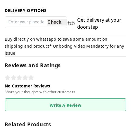
DELIVERY OPTIONS
Get delivery at your
Check
doorstep
Buy directly on whatsapp to save some amount on
shipping and product* Unboxing Video Mandatory for any
issue
Reviews and Ratings
No Customer Reviews
Share your thoughts with other customers
Write A Review
Related Products