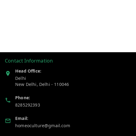
Contact Information
Head Office:
Delhi
New Delhi
,
Delhi
-
110046
Phone:
8285292393
Email:
homeoculture@gmail.com