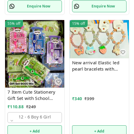
Enquire Now
Enquire Now
55%
off
15%
off
New arrival Elastic led
pearl bracelets with
hanging Premium
quality
7 Item Cute Stationery
Gift Set with School
₹
340
₹
399
Supply Kit, Digital Watch,
₹
110.88
₹
249
Wallet Birthday Return
Gift for Kids
12 - 6 Boy 6 Girl
+ Add
+ Add