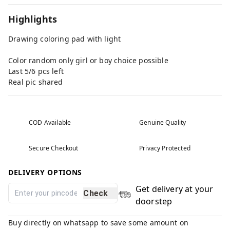
Highlights
Drawing coloring pad with light
Color random only girl or boy choice possible
Last 5/6 pcs left
Real pic shared
COD Available
Genuine Quality
Secure Checkout
Privacy Protected
DELIVERY OPTIONS
Get delivery at your
Check
doorstep
Buy directly on whatsapp to save some amount on