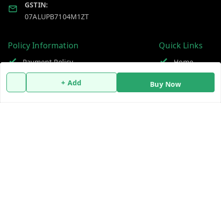
GSTIN:
07ALUPB7104M1ZT
Policy Information
Quick Links
Payment Policy
Home
Privacy Policy
My Account
+ Add
Buy Now
Return and Refund Policy
My Orders
Shipping Policy
About Us
Terms and Conditions
Blog
Contact Us