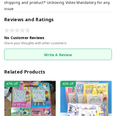
shipping and product* Unboxing Video Mandatory for any
issue
Reviews and Ratings
No Customer Reviews
Share your thoughts with other customers
Write A Review
Related Products
47%
off
40%
off