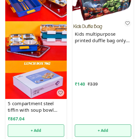
Kids multipurpose
printed duffle bag only
boys prints available just
now
₹
140
₹
339
5 compartment steel
tiffin with soup bowl
inside
₹
867.04
+ Add
+ Add