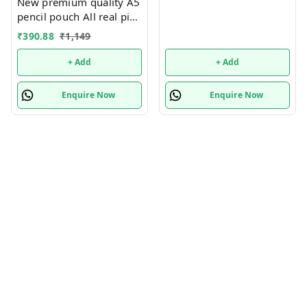
New premium quality A5
pencil pouch All real pics
shared Single or mix
₹
390.88
₹
1,149
design possible
+ Add
+ Add
Enquire Now
Enquire Now