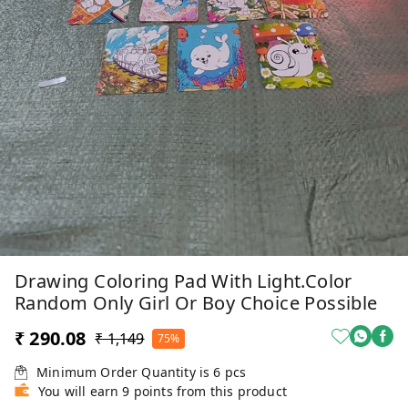
Drawing Coloring Pad With Light.Color
Random Only Girl Or Boy Choice Possible
₹ 290.08
₹ 1,149
75%
Minimum Order Quantity is
6
pcs
You will earn 9 points from this product