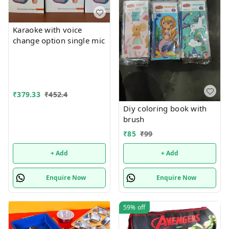
Karaoke with voice
change option single mic
₹
379.33
₹
452.4
Diy coloring book with
brush
₹
85
₹
99
+ Add
+ Add
Enquire Now
Enquire Now
59%
off