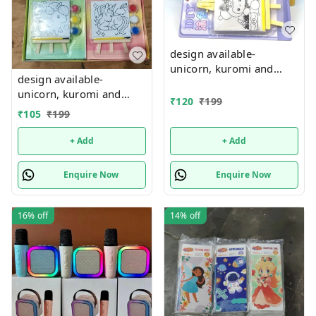
design available-
unicorn, kuromi and
design available-
cake theme canvas with
unicorn, kuromi and
easel n colors combo
₹
120
₹
199
cake theme canvas with
₹
105
₹
199
easel n colors combo
+ Add
+ Add
Enquire Now
Enquire Now
16%
off
14%
off