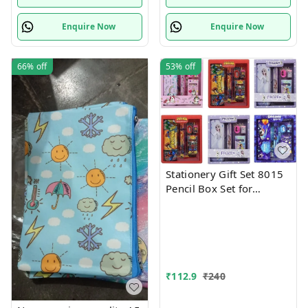
Enquire Now
Enquire Now
66%
off
53%
off
Stationery Gift Set 8015
Pencil Box Set for
School,Stationery Gift set
for Bots/Girls स्पाइडरमैन
आर्ट मेटल पेंसिल बॉक्स (1 का
सेट, लाल)
₹
112.9
₹
240