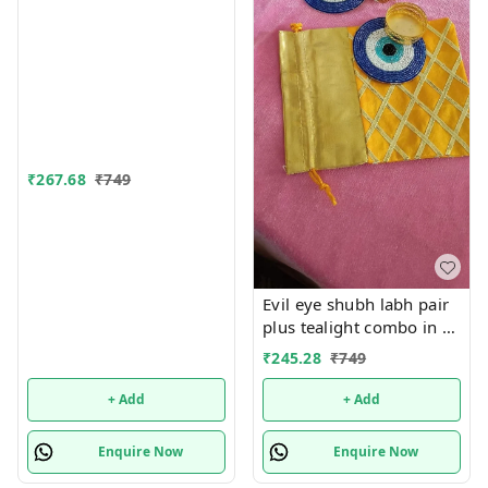
only
₹
267.68
₹
749
Evil eye shubh labh pair
plus tealight combo in a
net tissue potli ( Pls note
₹
245.28
₹
749
no brocade potli). Evil
eye color pink, red or
+ Add
+ Add
yellow colour available
Potli color random
Enquire Now
Enquire Now