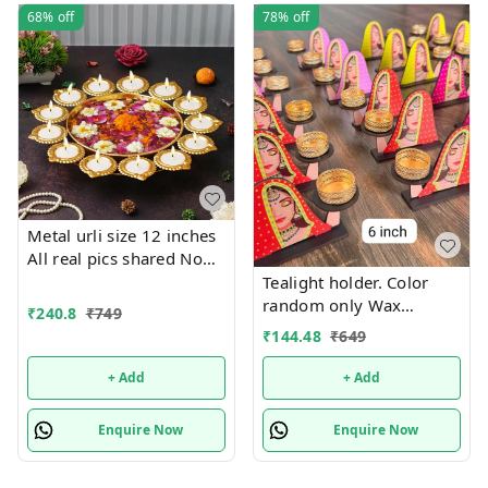
68%
off
78%
off
Metal urli size 12 inches
All real pics shared Now
you can buy soya wax
Tealight holder. Color
filled on the sides at 100
random only Wax
₹
240.8
₹
749
rs extra in any design
tealight included
₹
144.48
₹
649
Material iron with brass
coated Pic shared for
+ Add
+ Add
reference
Enquire Now
Enquire Now