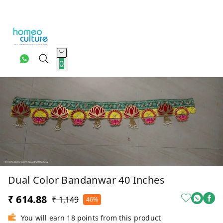
0
Dual Color Bandanwar 40 Inches
₹ 614.88
₹ 1,149
46%
You will earn 18 points from this product