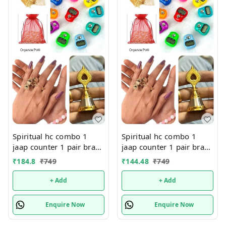
Spiritual hc combo 1
Spiritual hc combo 1
jaap counter 1 pair brass
jaap counter 1 pair brass
finger ring 1 morpankh
finger ring 1 morpankh
₹
184.8
₹
749
₹
144.48
₹
749
metal bell All in organza
metal bell All in organza
potli Color random only
potli Color random only
+ Add
+ Add
Enquire Now
Enquire Now