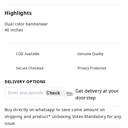
Highlights
Dual color bandanwar
40 inches
COD Available
Genuine Quality
Secure Checkout
Privacy Protected
DELIVERY OPTIONS
Get delivery at your
Check
doorstep
Buy directly on whatsapp to save some amount on
shipping and product* Unboxing Video Mandatory for any
issue