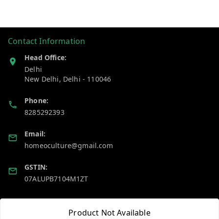
Contact Information
Head Office:
Delhi
New Delhi
,
Delhi
-
110046
Phone:
8285292393
Email:
homeoculture@gmail.com
GSTIN:
07ALUPB7104M1ZT
Policy Information
Quick Links
Product Not Available