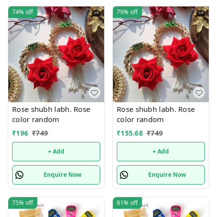
74%
off
79%
off
Rose shubh labh. Rose
Rose shubh labh. Rose
color random
color random
₹
196
₹
749
₹
155.68
₹
749
+ Add
+ Add
Enquire Now
Enquire Now
75%
off
81%
off