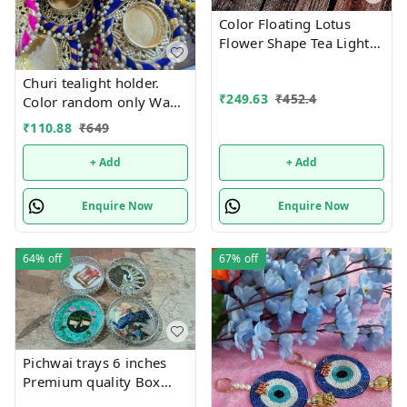
Color Floating Lotus
Flower Shape Tea Light
Diya Candles for Diwali
Gift, New Year Home
Churi tealight holder.
₹
249.63
₹
452.4
Decoration Batteries
Color random only Wax
Included, Water Sensor
tealight included
₹
110.88
₹
649
Smokeless Artificial
+ Add
+ Add
Enquire Now
Enquire Now
64%
off
67%
off
Pichwai trays 6 inches
Premium quality Box
packing Color random