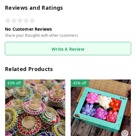
Reviews and Ratings
No Customer Reviews
Share your thoughts with other customers
Write A Review
Related Products
83%
off
45%
off