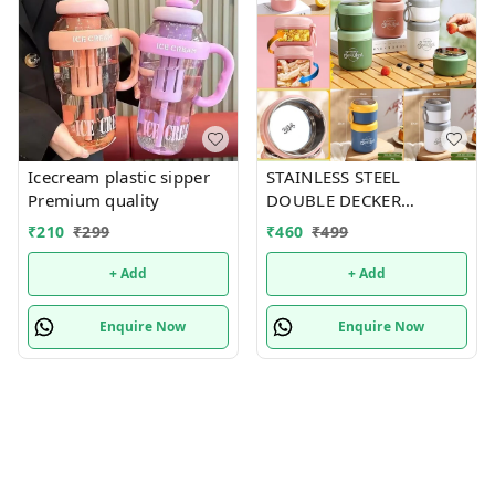
Icecream plastic sipper
STAINLESS STEEL
Premium quality
DOUBLE DECKER
INSULATED LEAKPROOF
₹
210
₹
299
₹
460
₹
499
LUNCH BOX - 820 ML
+ Add
+ Add
Enquire Now
Enquire Now