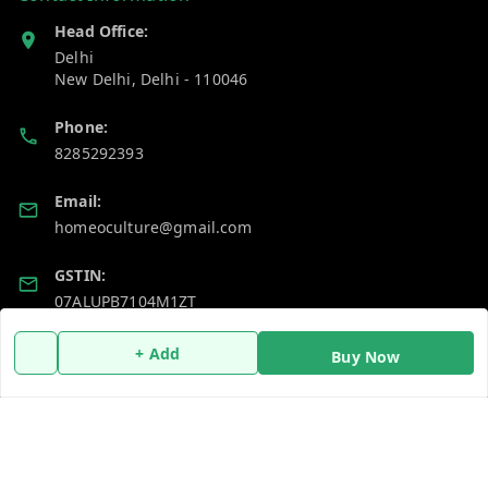
Head Office:
Delhi
New Delhi
,
Delhi
-
110046
Phone:
8285292393
Email:
homeoculture@gmail.com
GSTIN:
07ALUPB7104M1ZT
+ Add
Buy Now
Policy Information
Quick Links
Payment Policy
Home
Privacy Policy
My Account
Return and Refund Policy
My Orders