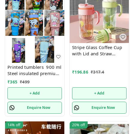
Stripe Glass Coffee Cup
with Lid and Straw
Drinking Glasses for
Juice Milk Tea Cups
Printed tumblers 900 ml
₹
196.86
₹
317.4
Leakproof 2-in-1 Sip and
Steel insulated premium
Flip Straw Lid, New
quality
₹
365
₹
499
Tumbler, 550 ML
(Multicolor)
+ Add
+ Add
Enquire Now
Enquire Now
14%
off
20%
off