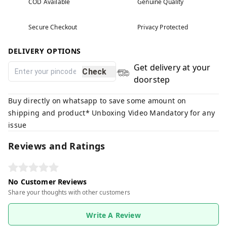
COD Available
Genuine Quality
Secure Checkout
Privacy Protected
DELIVERY OPTIONS
Get delivery at your
Check
doorstep
Buy directly on whatsapp to save some amount on
shipping and product* Unboxing Video Mandatory for any
issue
Reviews and Ratings
No Customer Reviews
Share your thoughts with other customers
Write A Review