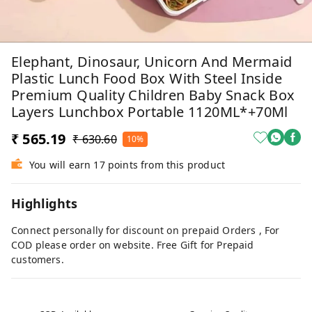
Elephant, Dinosaur, Unicorn And Mermaid
Plastic Lunch Food Box With Steel Inside
Premium Quality Children Baby Snack Box
Layers Lunchbox Portable 1120ML*+70Ml
₹ 565.19
₹ 630.60
10%
You will earn 17 points from this product
Highlights
Connect personally for discount on prepaid Orders , For
COD please order on website. Free Gift for Prepaid
customers.