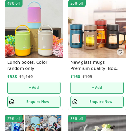
49%
off
20%
off
Lunch boxes. Color
New glass mugs
random only
Premium quality Box
packing
₹
588
₹
1,149
₹
160
₹
199
+ Add
+ Add
Enquire Now
Enquire Now
27%
off
38%
off