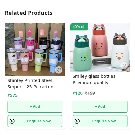
Related Products
40%
off
Smiley glass bottles
Stanley Printed Steel
Premium quality
Sipper – 25 Pc carton |
Fashionable, Durable,
₹
120
₹
199
₹
575
and Leak-Proof Bottle for
Everyday Hydration
+ Add
+ Add
Enquire Now
Enquire Now