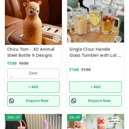
Chicu Tom - 3D Animal
Single Clour Handle
Steel Bottle 9 Designs
Glass Tumbler with Lid -
380ml- Glass Sipper
₹
599
₹
699
with Straw
₹
160
₹
199
Deer
+ Add
+ Add
Enquire Now
Enquire Now
30%
off
8%
off