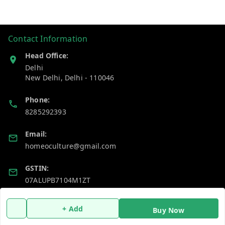
Contact Information
Head Office:
Delhi
New Delhi
,
Delhi
-
110046
Phone:
8285292393
Email:
homeoculture@gmail.com
GSTIN:
07ALUPB7104M1ZT
+ Add
Policy Information
Quick Links
Buy Now