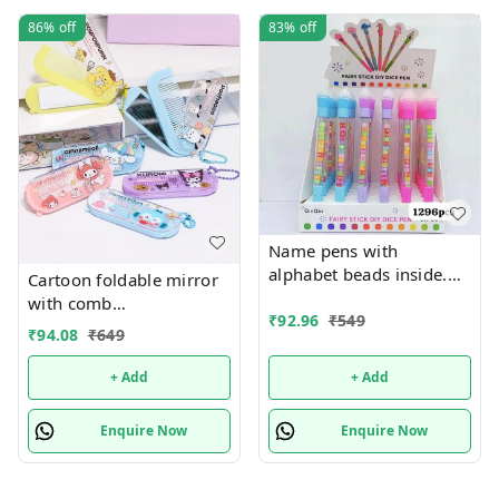
86%
off
83%
off
Name pens with
alphabet beads inside.
Cartoon foldable mirror
Color random only
with comb
₹
92.96
₹
549
keychain.Color random
₹
94.08
₹
649
only
+ Add
+ Add
Enquire Now
Enquire Now