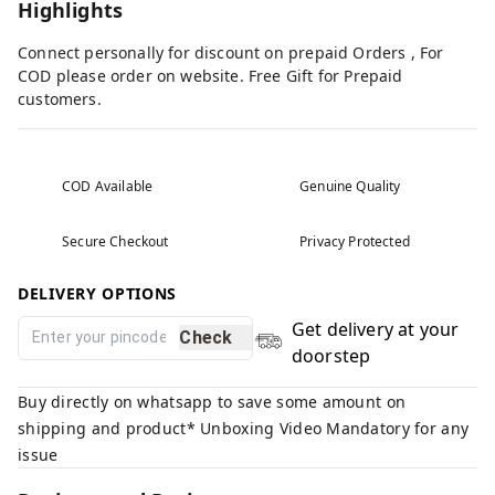
Highlights
Connect personally for discount on prepaid Orders , For
COD please order on website. Free Gift for Prepaid
customers.
COD Available
Genuine Quality
Secure Checkout
Privacy Protected
DELIVERY OPTIONS
Get delivery at your
Check
doorstep
Buy directly on whatsapp to save some amount on
shipping and product* Unboxing Video Mandatory for any
issue