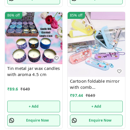
86%
off
85%
off
Tin metal jar wax candles
with aroma 4.5 cm
Cartoon foldable mirror
with comb
₹
89.6
₹
649
keychain.Color random
₹
97.44
₹
649
only
+ Add
+ Add
Enquire Now
Enquire Now