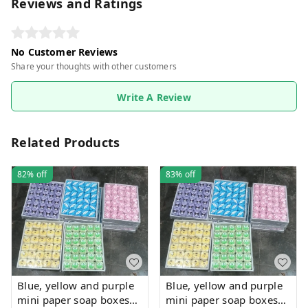
Reviews and Ratings
No Customer Reviews
Share your thoughts with other customers
Write A Review
Related Products
82%
off
83%
off
Blue, yellow and purple
Blue, yellow and purple
mini paper soap boxes
mini paper soap boxes