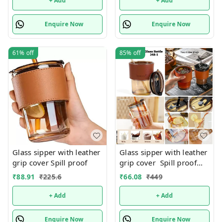
+ Add
+ Add
Enquire Now
Enquire Now
61%
off
85%
off
Glass sipper with leather
Glass sipper with leather
grip cover Spill proof
grip cover Spill proof
Premium quality. Color
₹
88.91
₹
225.6
₹
66.08
₹
449
random only
+ Add
+ Add
Enquire Now
Enquire Now