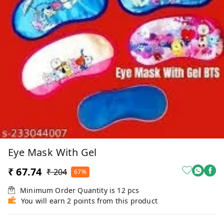
Eye Mask With Gel
₹ 67.74
₹ 204
67%
Minimum Order Quantity is
12
pcs
You will earn 2 points from this product