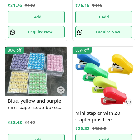
Mix designs With
Mix designs With
₹
81.76
₹
449
₹
76.16
₹
449
detachable charm 5
detachable charm 5
designs available
designs available
+ Add
+ Add
Enquire Now
Enquire Now
80%
off
88%
off
Blue, yellow and purple
mini paper soap boxes
Mini stapler with 20
Mix designs With
stapler pins free
detachable charm 5
₹
88.48
₹
449
designs available
₹
20.32
₹
166.2