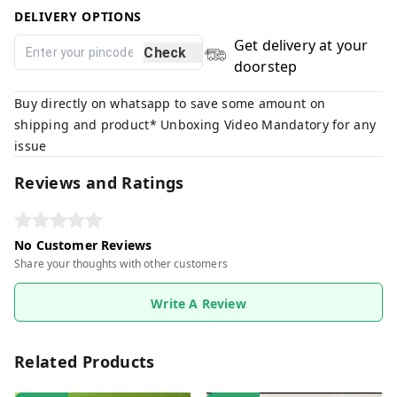
DELIVERY OPTIONS
Get delivery at your
Check
doorstep
Buy directly on whatsapp to save some amount on
shipping and product* Unboxing Video Mandatory for any
issue
Reviews and Ratings
No Customer Reviews
Share your thoughts with other customers
Write A Review
Related Products