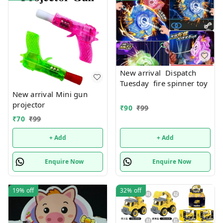
New arrival Dispatch
Tuesday fire spinner toy
New arrival Mini gun
projector
₹
90
₹
99
₹
70
₹
99
+ Add
+ Add
Enquire Now
Enquire Now
19%
off
32%
off