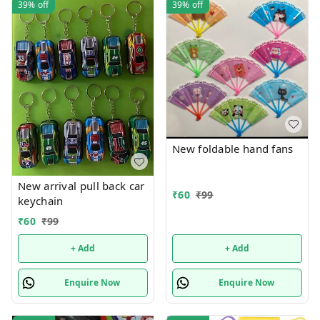
39%
off
39%
off
New foldable hand fans
New arrival pull back car
₹
60
₹
99
keychain
₹
60
₹
99
+ Add
+ Add
Enquire Now
Enquire Now