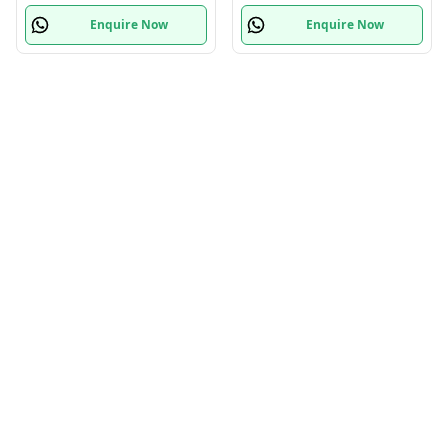
Enquire Now
Enquire Now