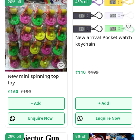
20%
off
45%
off
New arrival Pocket watch
keychain
₹
110
₹
199
New mini spinning top
toy
₹
160
₹
199
+ Add
+ Add
Enquire Now
Enquire Now
29%
off
9%
off