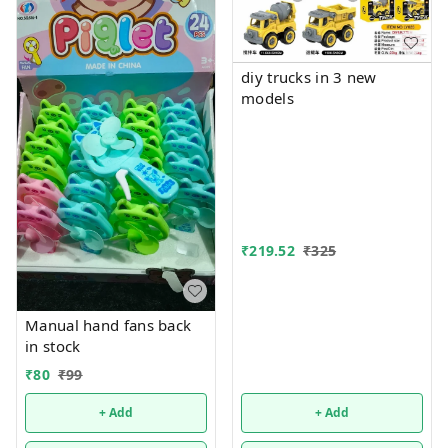
diy trucks in 3 new
models
₹
219.52
₹
325
Manual hand fans back
in stock
₹
80
₹
99
+ Add
+ Add