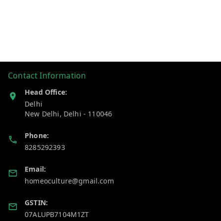
Contact Information
Head Office:
Delhi
New Delhi
,
Delhi
-
110046
Phone:
8285292393
Email:
homeoculture@gmail.com
GSTIN:
07ALUPB7104M1ZT