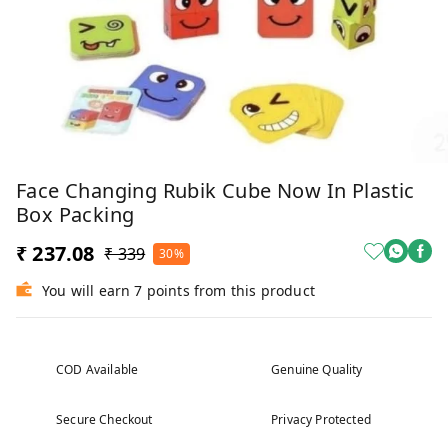
Face Changing Rubik Cube Now In Plastic
Box Packing
₹ 237.08
₹ 339
30%
You will earn 7 points from this product
COD Available
Genuine Quality
Secure Checkout
Privacy Protected