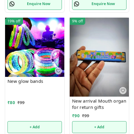
Enquire Now
Enquire Now
19%
off
9%
off
New glow bands
New arrival Mouth organ
₹
80
₹
99
for return gifts
₹
90
₹
99
+ Add
+ Add