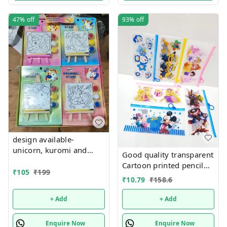
47%
off
93%
off
design available-
unicorn, kuromi and
Good quality transparent
cake theme canvas with
Cartoon printed pencil
easel n colors combo
₹
105
₹
199
pouches Design random
₹
10.79
₹
158.6
only
+ Add
+ Add
Enquire Now
Enquire Now