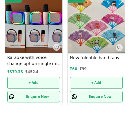
Karaoke with voice
New foldable hand fans
change option single mic
₹
60
₹
99
₹
379.33
₹
452.4
+ Add
+ Add
Enquire Now
Enquire Now