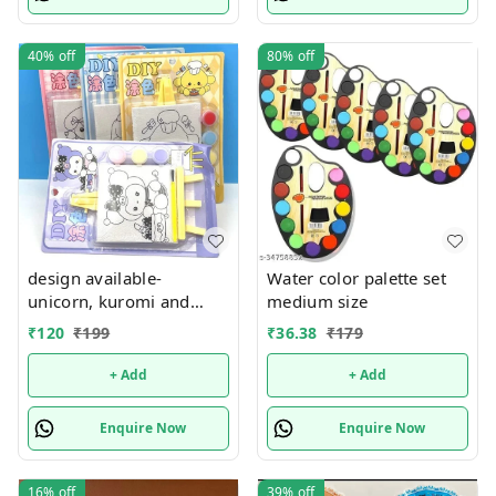
40%
off
80%
off
design available-
Water color palette set
unicorn, kuromi and
medium size
cake theme canvas with
₹
120
₹
199
₹
36.38
₹
179
easel n colors combo
+ Add
+ Add
Enquire Now
Enquire Now
16%
off
39%
off