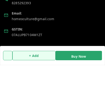
8285292393
Email:
homeoculture@gmail.com
GSTIN:
07ALUPB7104M1ZT
Policy Information
Quick Links
+ Add
Buy Now
Payment Policy
Home
Privacy Policy
My Account
Return and Refund Policy
My Orders
Shipping Policy
About Us
Terms and Conditions
Blog
Contact Us