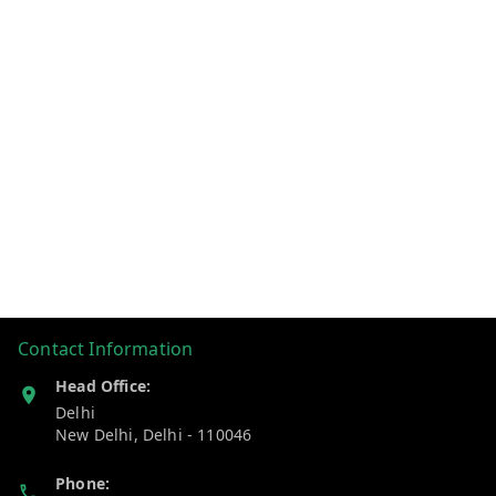
Contact Information
Head Office:
Delhi
New Delhi
,
Delhi
-
110046
Phone: