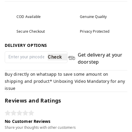
COD Available
Genuine Quality
Secure Checkout
Privacy Protected
DELIVERY OPTIONS
Get delivery at your
Check
doorstep
Buy directly on whatsapp to save some amount on
shipping and product* Unboxing Video Mandatory for any
issue
Reviews and Ratings
No Customer Reviews
Share your thoughts with other customers