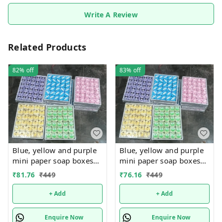
Write A Review
Related Products
82%
off
83%
off
Blue, yellow and purple
Blue, yellow and purple
mini paper soap boxes
mini paper soap boxes
Mix designs With
Mix designs With
₹
81.76
₹
449
₹
76.16
₹
449
detachable charm 5
detachable charm 5
designs available
designs available
+ Add
+ Add
Enquire Now
Enquire Now