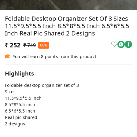
Foldable Desktop Organizer Set Of 3 Sizes
11.5*9.5*5.5 Inch 8.5*8*5.5 Inch 6.5*6*5.5
Inch Real Pic Shared 2 Designs
₹ 252
₹ 749
66%
You will earn 8 points from this product
Highlights
Foldable desktop organizer set of 3
Sizes
11.5*9.5*5.5 inch
8.5*8*5.5 inch
6.5*6*5.5 inch
Real pic shared
2 designs