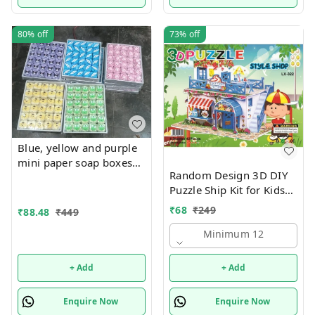
80%
off
73%
off
Blue, yellow and purple
mini paper soap boxes
Random Design 3D DIY
Mix designs With
Puzzle Ship Kit for Kids
detachable charm 5
Ages 4-8 | Build &
designs available
₹
68
₹
249
₹
88.48
₹
449
Create Cardboard Model
| Fun Educational Jigsaw
Minimum 12
Puzzle & Construction
+ Add
+ Add
Enquire Now
Enquire Now