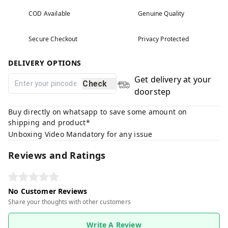
COD Available
Genuine Quality
Secure Checkout
Privacy Protected
DELIVERY OPTIONS
Get delivery at your
Check
doorstep
Buy directly on whatsapp to save some amount on
shipping and product*
Unboxing Video Mandatory for any issue
Reviews and Ratings
No Customer Reviews
Share your thoughts with other customers
Write A Review