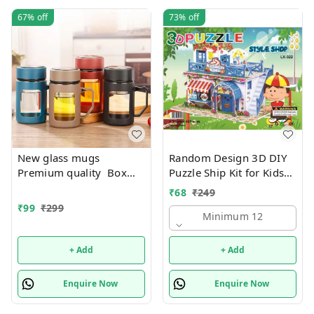
67%
off
73%
off
New glass mugs
Random Design 3D DIY
Premium quality Box
Puzzle Ship Kit for Kids
packing
Ages 4-8 | Build &
₹
68
₹
249
Create Cardboard Model
₹
99
₹
299
| Fun Educational Jigsaw
Minimum 12
Puzzle & Construction
+ Add
+ Add
Enquire Now
Enquire Now