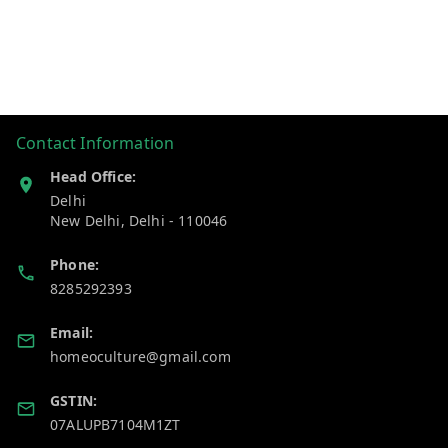
Contact Information
Head Office:
Delhi
New Delhi
,
Delhi
-
110046
Phone:
8285292393
Email:
homeoculture@gmail.com
GSTIN:
07ALUPB7104M1ZT