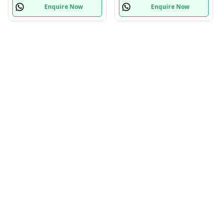
Enquire Now
Enquire Now