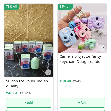
78%
off
84%
off
Camera projector fancy
keychain Design random
only girl or boy choice
possible
Silicon Ice Roller Indian
₹
88.48
₹
549
quality
₹
40.64
₹
182.4
+ Add
+ Add