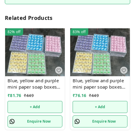
Related Products
82%
off
83%
off
Blue, yellow and purple
Blue, yellow and purple
mini paper soap boxes
mini paper soap boxes
Mix designs With
Mix designs With
₹
81.76
₹
449
₹
76.16
₹
449
detachable charm 5
detachable charm 5
designs available
designs available
+ Add
+ Add
Enquire Now
Enquire Now