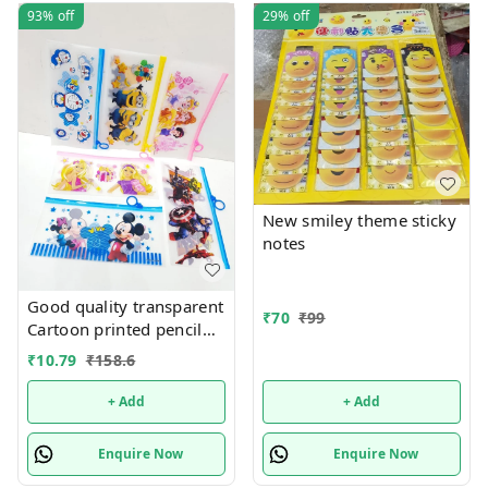
93%
off
29%
off
New smiley theme sticky
notes
Good quality transparent
₹
70
₹
99
Cartoon printed pencil
pouches Design random
₹
10.79
₹
158.6
only
+ Add
+ Add
Enquire Now
Enquire Now