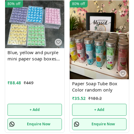
80%
off
80%
off
Blue, yellow and purple
mini paper soap boxes
Mix designs With
detachable charm 5
designs available
₹
88.48
₹
449
Paper Soap Tube Box
Color random only
₹
35.52
₹
180.2
+ Add
+ Add
Enquire Now
Enquire Now