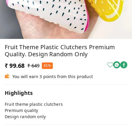
Fruit Theme Plastic Clutchers Premium
Quality. Design Random Only
₹ 99.68
₹ 649
85%
You will earn 3 points from this product
Highlights
Fruit theme plastic clutchers
Premium quality
Design random only