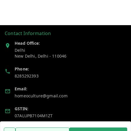
Contact Information
Head Office:
Delhi
New Delhi
,
Delhi
-
110046
Phone:
8285292393
Email:
homeoculture@gmail.com
GSTIN:
07ALUPB7104M1ZT