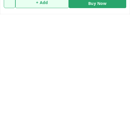
Policy Information
Quick Links
+ Add
Buy Now
Payment Policy
Home
Privacy Policy
My Account
Return and Refund Policy
My Orders
Shipping Policy
About Us
Terms and Conditions
Blog
Contact Us