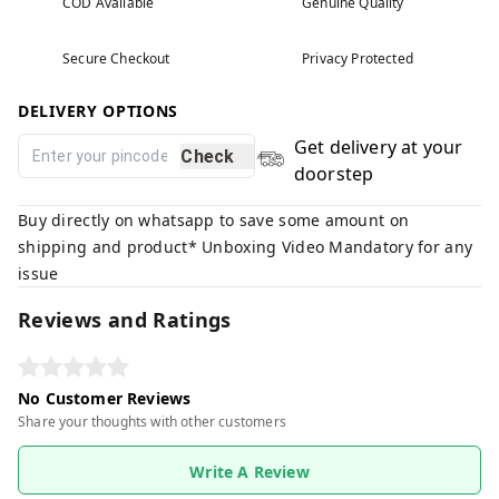
COD Available
Genuine Quality
Secure Checkout
Privacy Protected
DELIVERY OPTIONS
Get delivery at your
Check
doorstep
Buy directly on whatsapp to save some amount on
shipping and product* Unboxing Video Mandatory for any
issue
Reviews and Ratings
No Customer Reviews
Share your thoughts with other customers
Write A Review