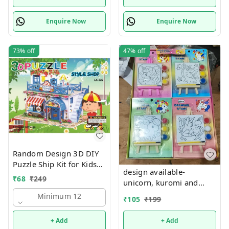
Enquire Now
Enquire Now
73%
off
47%
off
Random Design 3D DIY
Puzzle Ship Kit for Kids
design available-
Ages 4-8 | Build &
₹
68
₹
249
unicorn, kuromi and
Create Cardboard Model
cake theme canvas with
| Fun Educational Jigsaw
Minimum 12
₹
105
₹
199
easel n colors combo
Puzzle & Construction
+ Add
+ Add