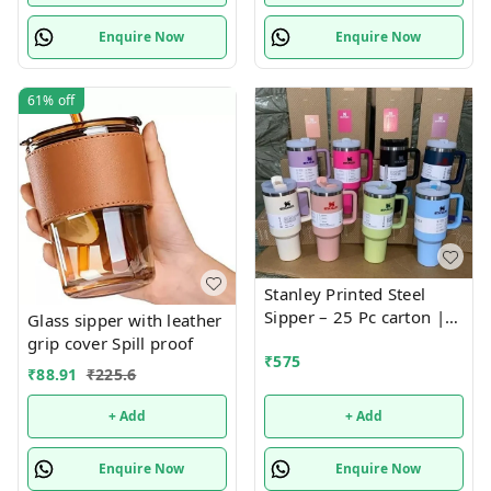
Enquire Now
Enquire Now
61%
off
Stanley Printed Steel
Sipper – 25 Pc carton |
Glass sipper with leather
Fashionable, Durable,
grip cover Spill proof
₹
575
and Leak-Proof Bottle for
₹
88.91
₹
225.6
Everyday Hydration
+ Add
+ Add
Enquire Now
Enquire Now