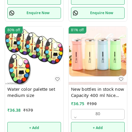
Enquire Now
Enquire Now
80%
off
81%
off
Water color palette set
New bottles in stock now
medium size
Capacity 400 ml Nice
print bottles Glass inside
₹
36.75
₹
190
Box packing
₹
36.38
₹
179
80
+ Add
+ Add