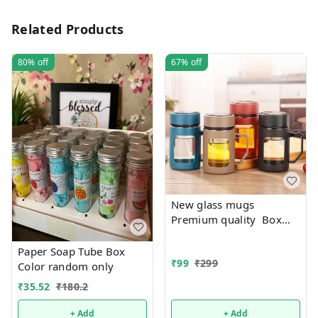
Related Products
80%
off
67%
off
New glass mugs
Premium quality Box
packing
Paper Soap Tube Box
₹
99
₹
299
Color random only
₹
35.52
₹
180.2
+ Add
+ Add