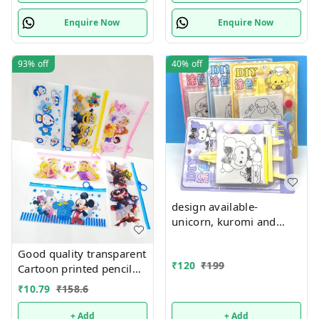
Enquire Now
Enquire Now
93%
off
40%
off
design available-
unicorn, kuromi and
cake theme canvas with
easel n colors combo
Good quality transparent
₹
120
₹
199
Cartoon printed pencil
pouches Design random
₹
10.79
₹
158.6
only
+ Add
+ Add