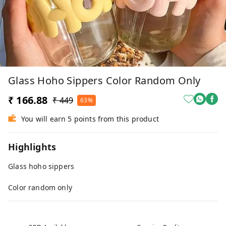
Glass Hoho Sippers Color Random Only
₹ 166.88
₹ 449
63%
You will earn 5 points from this product
Highlights
Glass hoho sippers
Color random only