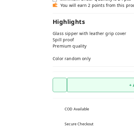
You will earn 2 points from this pro
Highlights
Glass sipper with leather grip cover
Spill proof
Premium quality
Color random only
+
COD Available
Secure Checkout