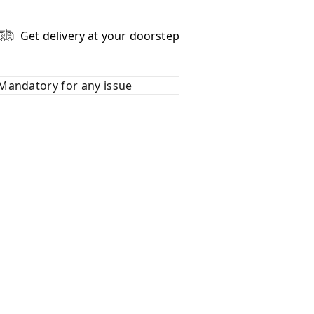
Get delivery at your doorstep
Mandatory for any issue