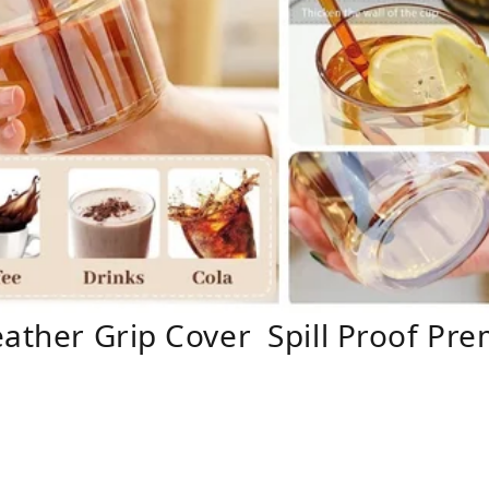
eather Grip Cover Spill Proof Pre