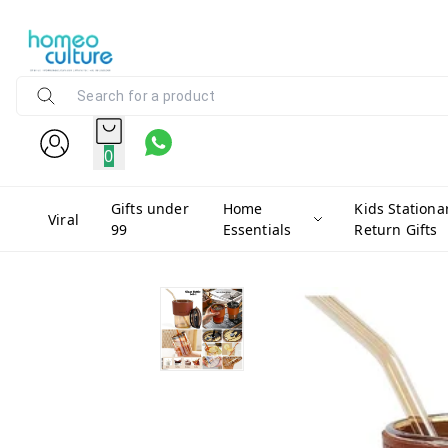
0
Gifts under
Home
Kids Stationa
Viral
99
Essentials
Return Gifts