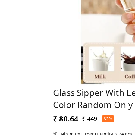
Glass Sipper With L
Color Random Only
₹ 80.64
₹ 449
82%
Minimum Order Quantity is
24
pcs