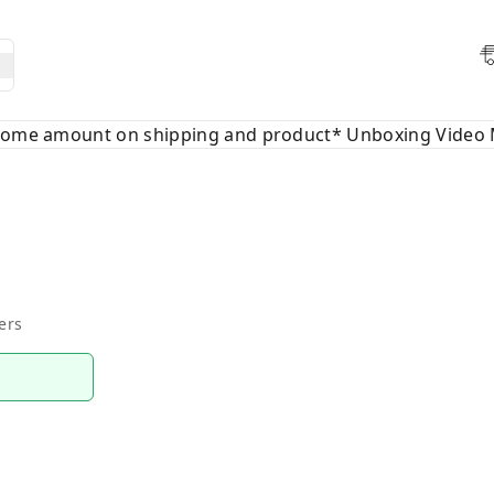
 some amount on shipping and product* Unboxing Video 
ers