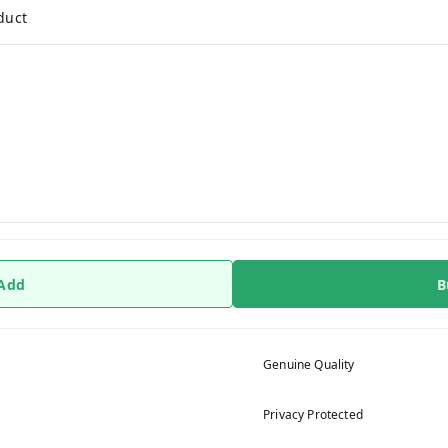
duct
 Add
B
Genuine Quality
Privacy Protected