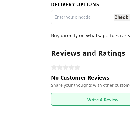
DELIVERY OPTIONS
Check
Buy directly on whatsapp to save
Reviews and Ratings
No Customer Reviews
Share your thoughts with other custom
Write A Review