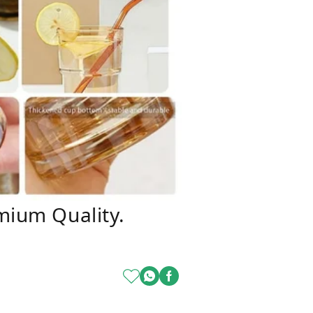
mium Quality.