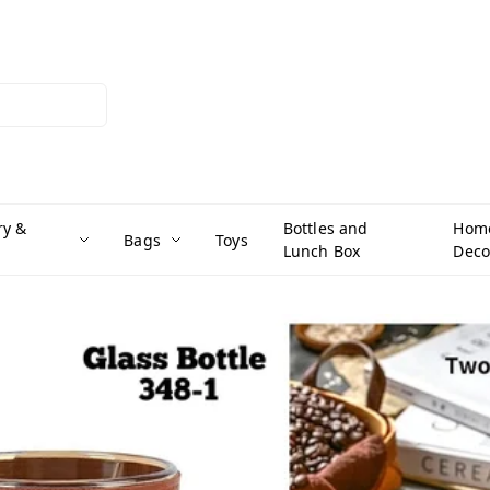
ry &
Bottles and
Hom
Bags
Toys
Lunch Box
Deco