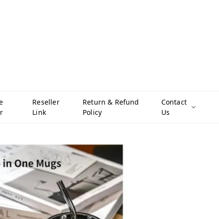
e
Reseller
Return & Refund
Contact
r
Link
Policy
Us