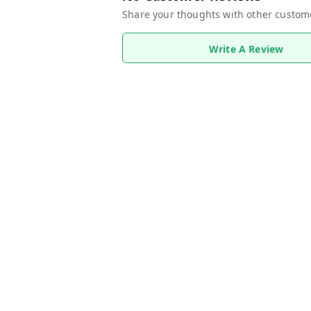
Share your thoughts with other custom
Write A Review