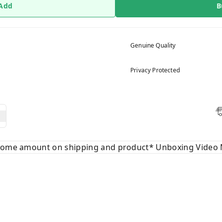
 Add
B
Genuine Quality
Privacy Protected
 some amount on shipping and product* Unboxing Video 