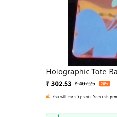
Holographic Tote B
₹ 302.53
₹ 407.25
26%
You will earn 9 points from this pro