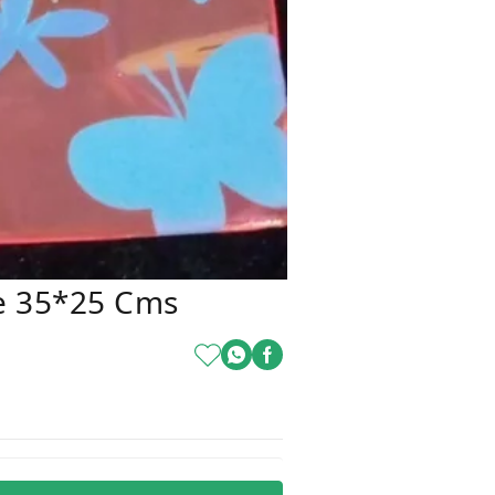
e 35*25 Cms