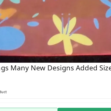
ags Many New Designs Added Siz
duct