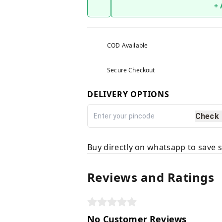
+
COD Available
Secure Checkout
DELIVERY OPTIONS
Check
Buy directly on whatsapp to save
Reviews and Ratings
No Customer Reviews