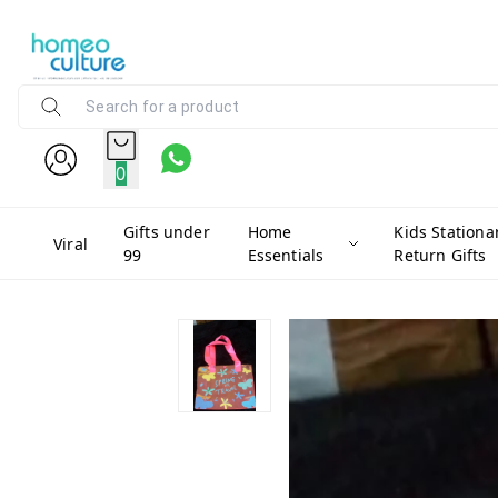
0
Gifts under
Home
Kids Stationa
Viral
99
Essentials
Return Gifts