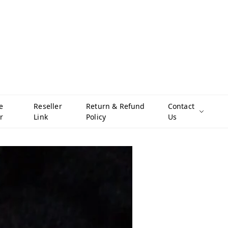
e
Reseller
Return & Refund
Contact
r
Link
Policy
Us