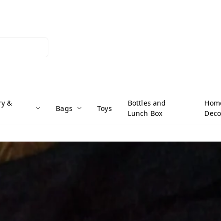
ry &
Bottles and
Hom
Bags
Toys
Lunch Box
Deco