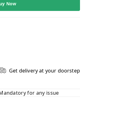
uy Now
Get delivery at your doorstep
Mandatory for any issue