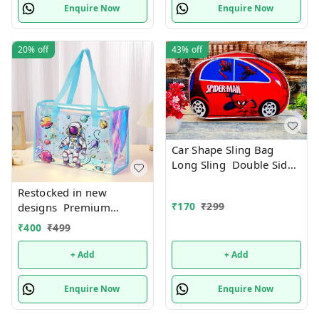
Enquire Now
Enquire Now
20%
off
43%
off
Car Shape Sling Bag
Long Sling Double Side
Print
Restocked in new
₹
170
₹
299
designs Premium
quality Holographic tote
₹
400
₹
499
bags with zip 17 Inches
plus
+ Add
+ Add
Enquire Now
Enquire Now