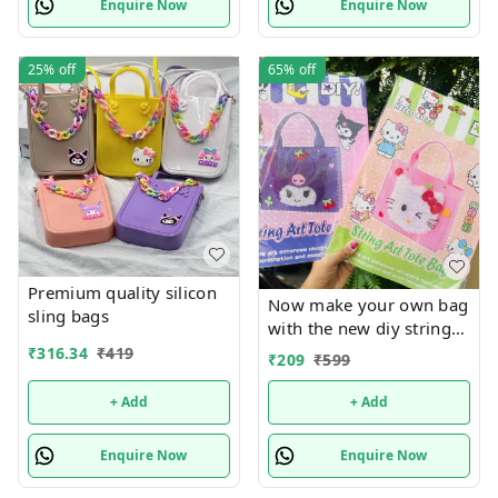
Enquire Now
Enquire Now
25%
off
65%
off
Premium quality silicon
Now make your own bag
sling bags
with the new diy string
art tote bag Real pic
₹
316.34
₹
419
₹
209
₹
599
shared Design random
only
+ Add
+ Add
Enquire Now
Enquire Now