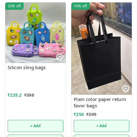
33%
off
16%
off
Silicon sling bags
₹
235.2
₹
350
Plain color paper return
favor bags
₹
250
₹
299
+ Add
+ Add