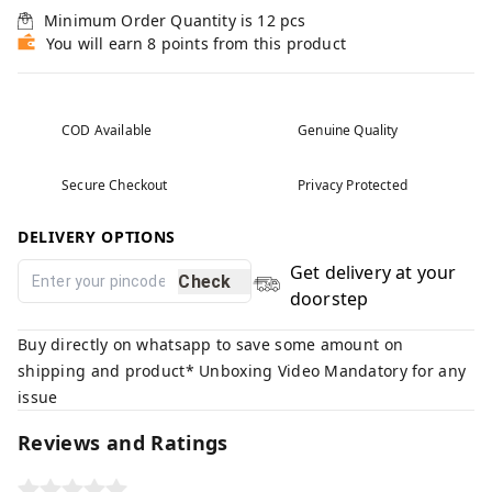
Minimum Order Quantity is
12
pcs
You will earn 8 points from this product
COD Available
Genuine Quality
Secure Checkout
Privacy Protected
DELIVERY OPTIONS
Get delivery at your
Check
doorstep
Buy directly on whatsapp to save some amount on
shipping and product* Unboxing Video Mandatory for any
issue
Reviews and Ratings