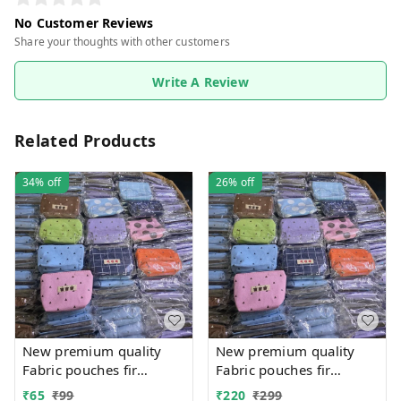
No Customer Reviews
Share your thoughts with other customers
Write A Review
Related Products
34%
off
26%
off
New premium quality
New premium quality
Fabric pouches fir
Fabric pouches fir
multipurpose use
multipurpose use
₹
65
₹
99
₹
220
₹
299