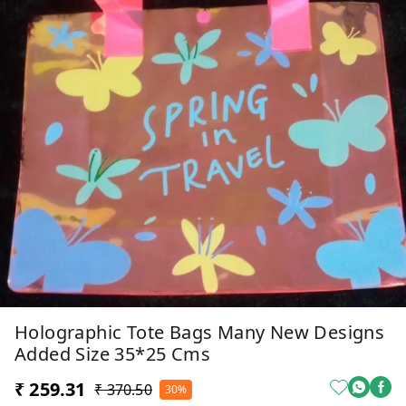
Holographic Tote Bags Many New Designs
Added Size 35*25 Cms
₹ 259.31
₹ 370.50
30%