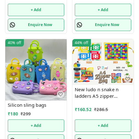
+ Add
+ Add
Enquire Now
Enquire Now
40%
off
44%
off
New ludo n snake n
ladders A5 zipper
pouches in premium
Silicon sling bags
quality
₹
160.52
₹
286.5
₹
180
₹
299
+ Add
+ Add