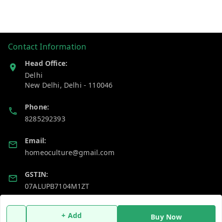
Contact Information
Head Office:
Delhi
New Delhi
,
Delhi
-
110046
Phone:
8285292393
Email:
homeoculture@gmail.com
GSTIN:
07ALUPB7104M1ZT
Policy Information
Quick Links
+ Add
Buy Now