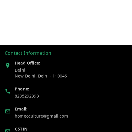
Contact Information
Head Office:
Delhi
New Delhi
,
Delhi
-
110046
Phone:
8285292393
Email:
homeoculture@gmail.com
GSTIN: