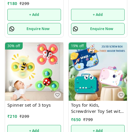
₹
180
₹
299
+ Add
+ Add
Enquire Now
Enquire Now
30%
off
19%
off
Spinner set of 3 toys
Toys for Kids,
Screwdriver Toy Set with
₹
210
₹
299
Electric Drill & Button
₹
650
₹
799
Art,DIY Puzzle STEM
Educational Building
+ Add
+ Add