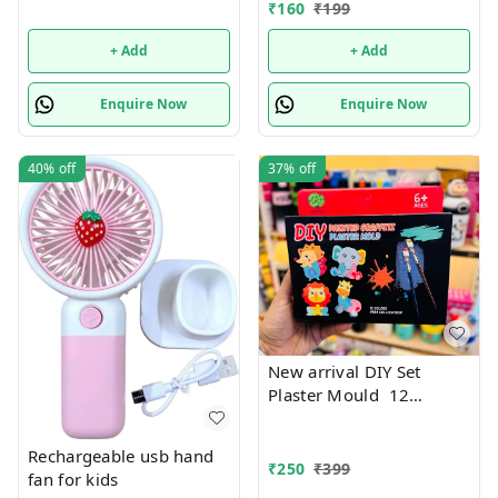
₹
160
₹
199
+ Add
+ Add
Enquire Now
Enquire Now
40%
off
37%
off
New arrival DIY Set
Plaster Mould 12
Colours and paint Brush
Rechargeable usb hand
₹
250
₹
399
fan for kids