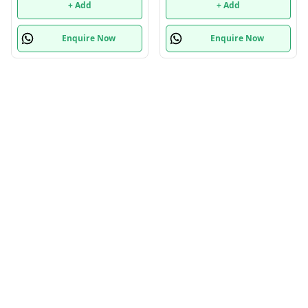
+ Add
+ Add
Enquire Now
Enquire Now