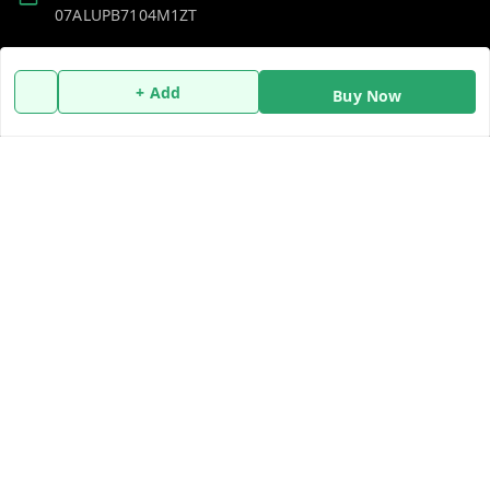
07ALUPB7104M1ZT
Policy Information
Quick Links
+ Add
Buy Now
Payment Policy
Home
Privacy Policy
My Account
Return and Refund Policy
My Orders
Shipping Policy
About Us
Terms and Conditions
Blog
Contact Us