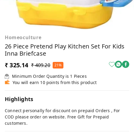
Homeoculture
26 Piece Pretend Play Kitchen Set For Kids
Inna Briefcase
₹ 325.14
₹ 409.20
21%
Minimum Order Quantity is
1
Pieces
You will earn 10 points from this product
Highlights
Connect personally for discount on prepaid Orders , For
COD please order on website. Free Gift for Prepaid
customers.