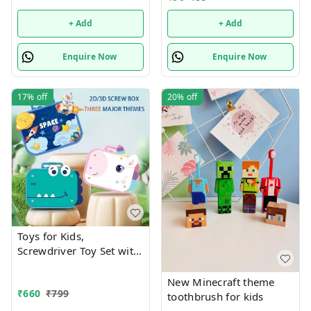
+ Add
+ Add
Enquire Now
Enquire Now
17%
off
20%
off
Toys for Kids,
Screwdriver Toy Set with
Electric Drill
New Minecraft theme
₹
660
₹
799
toothbrush for kids