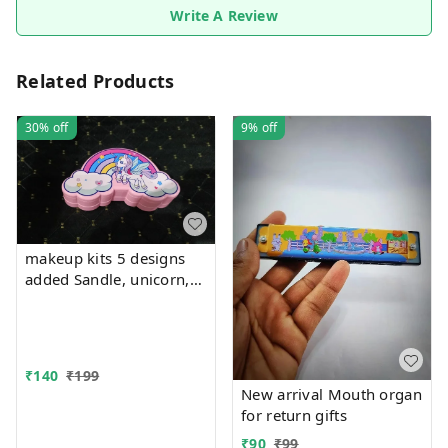
Write A Review
Related Products
30%
off
9%
off
makeup kits 5 designs
added Sandle, unicorn,
kuromi, rainbow and
mermaid
₹
140
₹
199
New arrival Mouth organ
for return gifts
₹
90
₹
99