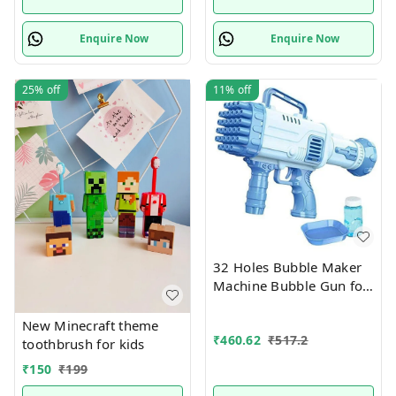
Blocks Learning Kit,
Multicolor Boys & Girls
Enquire Now
Enquire Now
25%
off
11%
off
32 Holes Bubble Maker
Machine Bubble Gun for
Above 3Years Kids
New Minecraft theme
₹
460.62
₹
517.2
toothbrush for kids
₹
150
₹
199