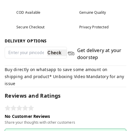
COD Available
Genuine Quality
Secure Checkout
Privacy Protected
DELIVERY OPTIONS
Get delivery at your
Check
doorstep
Buy directly on whatsapp to save some amount on
shipping and product* Unboxing Video Mandatory for any
issue
Reviews and Ratings
No Customer Reviews
Share your thoughts with other customers