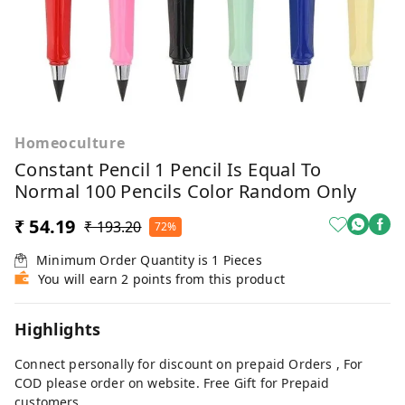
Homeoculture
Constant Pencil 1 Pencil Is Equal To
Normal 100 Pencils Color Random Only
₹ 54.19
₹ 193.20
72%
Minimum Order Quantity is
1
Pieces
You will earn 2 points from this product
Highlights
Connect personally for discount on prepaid Orders , For
COD please order on website. Free Gift for Prepaid
customers.