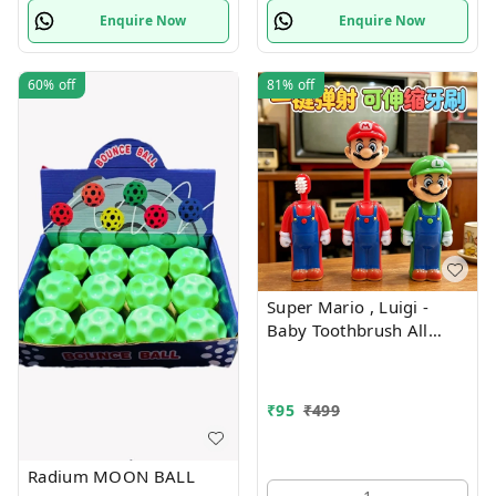
Enquire Now
Enquire Now
60%
off
81%
off
Super Mario , Luigi -
Baby Toothbrush All
characters available
₹
95
₹
499
Radium MOON BALL