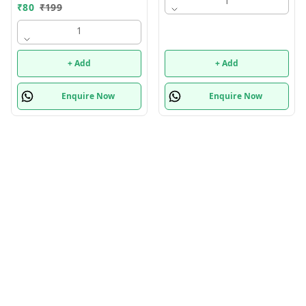
1
₹
80
₹
199
1
+ Add
+ Add
Enquire Now
Enquire Now