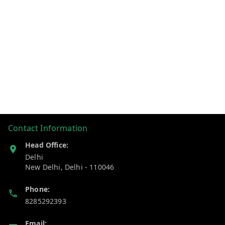
Contact Information
Head Office:
Delhi
New Delhi
,
Delhi
-
110046
Phone:
8285292393
Email: