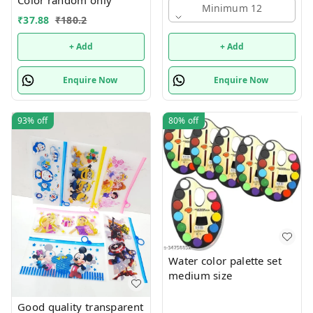
Minimum 12
Puzzle & Construction
₹
37.88
₹
180.2
+ Add
+ Add
Enquire Now
Enquire Now
93%
off
80%
off
Water color palette set
medium size
Good quality transparent