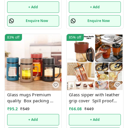
possible
+ Add
+ Add
Enquire Now
Enquire Now
83%
off
85%
off
Glass mugs Premium
Glass sipper with leather
quality Box packing
grip cover Spill proof
Only black color
Premium quality. Color
₹
95.2
₹
549
₹
66.08
₹
449
available
random only
+ Add
+ Add