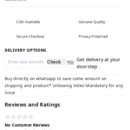
COD Available
Genuine Quality
Secure Checkout
Privacy Protected
DELIVERY OPTIONS
Get delivery at your
Check
doorstep
Buy directly on whatsapp to save some amount on
shipping and product* Unboxing Video Mandatory for any
issue
Reviews and Ratings
No Customer Reviews