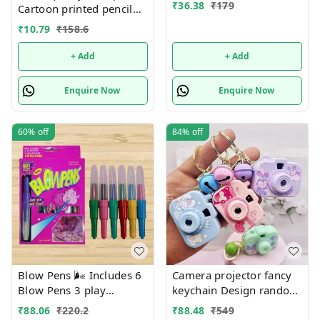
₹
36.38
₹
179
Cartoon printed pencil
pouches Design random
₹
10.79
₹
158.6
only
+ Add
+ Add
Enquire Now
Enquire Now
60%
off
84%
off
Blow Pens 🌬️ Includes 6
Camera projector fancy
Blow Pens 3 play
keychain Design random
Drawings 1 stencil
only girl or boy choice
₹
88.06
₹
220.2
₹
88.48
₹
549