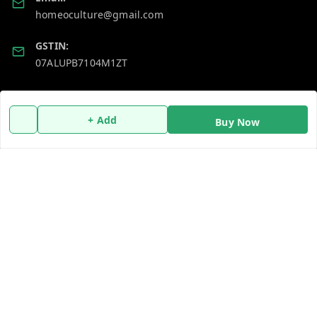
homeoculture@gmail.com
GSTIN:
07ALUPB7104M1ZT
Policy Information
Quick Links
+ Add
Buy Now
Payment Policy
Home
Privacy Policy
My Account
Return and Refund Policy
My Orders
Shipping Policy
About Us
Terms and Conditions
Blog
Contact Us