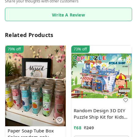
Share your thoughts with other customers
Write A Review
Related Products
79%
off
73%
off
Random Design 3D DIY
Puzzle Ship Kit for Kids
Ages 4-8 | Build &
₹
68
₹
249
Create Cardboard Model
Paper Soap Tube Box
| Fun Educational Jigsaw
Color random only