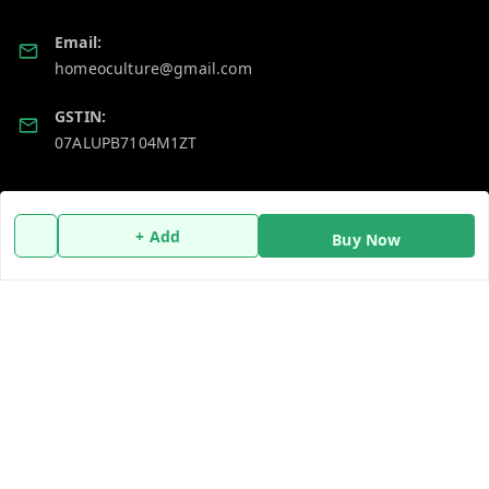
Email:
homeoculture@gmail.com
GSTIN:
07ALUPB7104M1ZT
Policy Information
Quick Links
+ Add
Buy Now
Payment Policy
Home
Privacy Policy
My Account
Return and Refund Policy
My Orders
Shipping Policy
About Us
Terms and Conditions
Blog
Contact Us