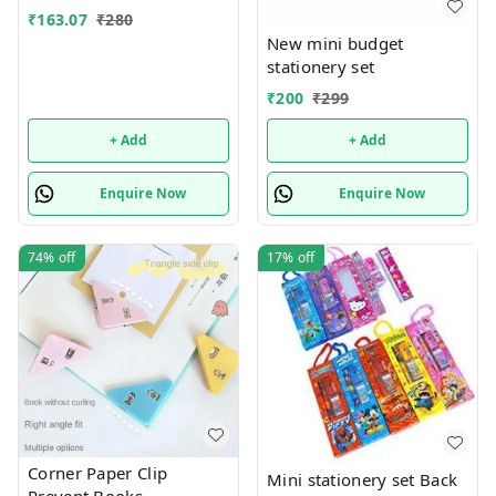
सेट, लाल)
₹
163.07
₹
280
New mini budget
stationery set
₹
200
₹
299
+ Add
+ Add
Enquire Now
Enquire Now
74%
off
17%
off
Corner Paper Clip
Mini stationery set Back
Prevent Books