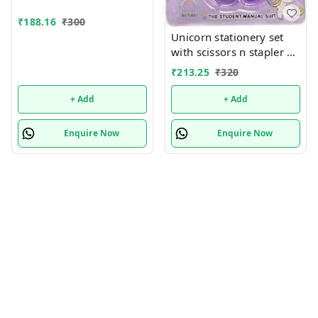
₹
188.16
₹
300
Unicorn stationery set
with scissors n stapler n
more
₹
213.25
₹
320
+ Add
+ Add
Enquire Now
Enquire Now