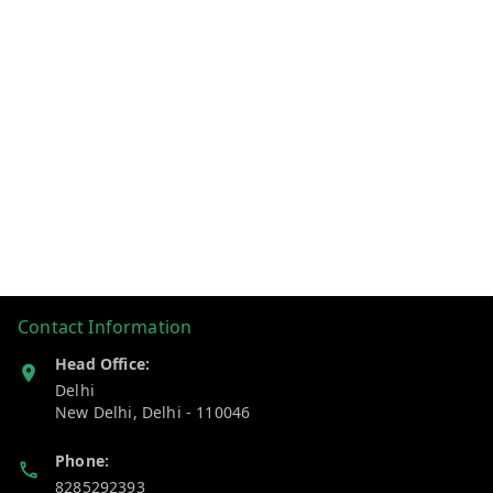
Contact Information
Head Office:
Delhi
New Delhi
,
Delhi
-
110046
Phone:
8285292393