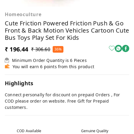
Homeoculture
Cute Friction Powered Friction Push & Go
Front & Back Motion Vehicles Cartoon Cute
Bus Toys Play Set For Kids
₹ 196.44
₹ 306.60
36%
Minimum Order Quantity is
6
Pieces
You will earn 6 points from this product
Highlights
Connect personally for discount on prepaid Orders , For
COD please order on website. Free Gift for Prepaid
customers.
COD Available
Genuine Quality