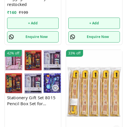
restocked
₹
160
₹
199
+ Add
+ Add
Enquire Now
Enquire Now
42%
off
33%
off
Stationery Gift Set 8015
Pencil Box Set for
School,Stationery Gift set
for Bots/Girls स्पाइडरमैन
आर्ट मेटल पेंसिल बॉक्स (1 का