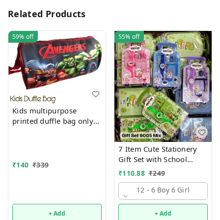
Related Products
59%
off
55%
off
Kids multipurpose
printed duffle bag only
boys prints available just
now
7 Item Cute Stationery
Gift Set with School
₹
140
₹
339
Supply Kit, Digital Watch,
₹
110.88
₹
249
Wallet Birthday Return
Gift for Kids
12 - 6 Boy 6 Girl
+ Add
+ Add