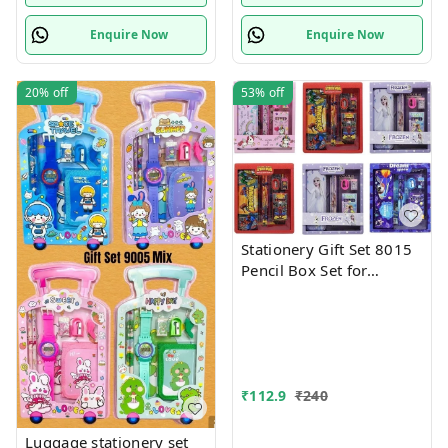
Enquire Now
Enquire Now
20%
off
53%
off
Stationery Gift Set 8015
Pencil Box Set for
School,Stationery Gift set
for Bots/Girls स्पाइडरमैन
आर्ट मेटल पेंसिल बॉक्स (1 का
सेट, लाल)
₹
112.9
₹
240
Luggage stationery set