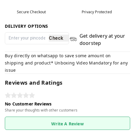
Secure Checkout
Privacy Protected
DELIVERY OPTIONS
Get delivery at your
Check
doorstep
Buy directly on whatsapp to save some amount on
shipping and product* Unboxing Video Mandatory for any
issue
Reviews and Ratings
No Customer Reviews
Share your thoughts with other customers
Write A Review