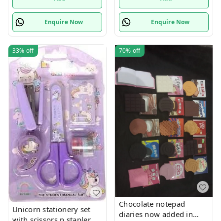
Enquire Now
Enquire Now
33%
off
70%
off
Chocolate notepad
Unicorn stationery set
diaries now added in
with scissors n stapler n