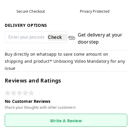
Secure Checkout
Privacy Protected
DELIVERY OPTIONS
Get delivery at your
Check
doorstep
Buy directly on whatsapp to save some amount on
shipping and product* Unboxing Video Mandatory for any
issue
Reviews and Ratings
No Customer Reviews
Share your thoughts with other customers
Write A Review