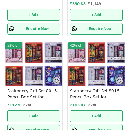
shared Single or mix
₹
390.88
₹
1,149
design possible
+ Add
+ Add
Enquire Now
Enquire Now
53%
off
42%
off
Stationery Gift Set 8015
Stationery Gift Set 8015
Pencil Box Set for
Pencil Box Set for
School,Stationery Gift set
School,Stationery Gift set
₹
112.9
₹
240
₹
163.07
₹
280
for Bots/Girls स्पाइडरमैन
for Bots/Girls स्पाइडरमैन
आर्ट मेटल पेंसिल बॉक्स (1 का
आर्ट मेटल पेंसिल बॉक्स (1 का
+ Add
+ Add
सेट, लाल)
सेट, लाल)
Enquire Now
Enquire Now