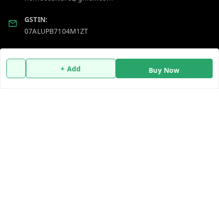
GSTIN:
07ALUPB7104M1ZT
Policy Information
Quick Links
+ Add
Buy Now
Payment Policy
Home
Privacy Policy
My Account
Return and Refund Policy
My Orders
Shipping Policy
About Us
Terms and Conditions
Blog
Contact Us