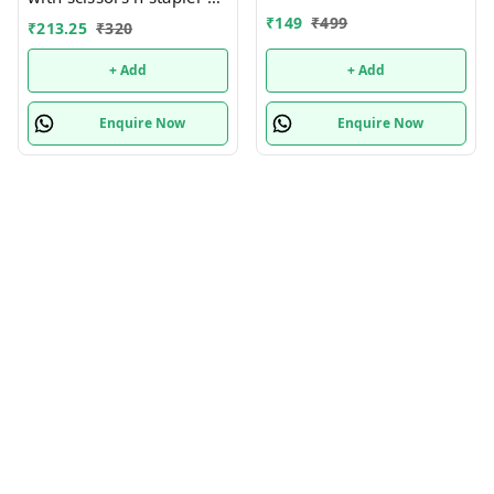
many new designs In
more
₹
149
₹
499
₹
213.25
₹
320
bulk design mix random
only
+ Add
+ Add
Enquire Now
Enquire Now