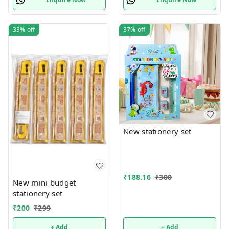
33%
off
37%
off
New stationery set
₹
188.16
₹
300
New mini budget
stationery set
₹
200
₹
299
+ Add
+ Add