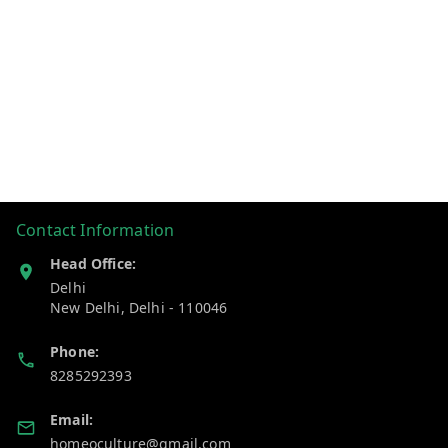
Contact Information
Head Office:
Delhi
New Delhi
,
Delhi
-
110046
Phone:
8285292393
Email:
homeoculture@gmail.com