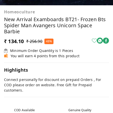
Homeoculture
New Arrival Examboards BT21- Frozen Bts
Spider Man Avangers Unicorn Space
Barbie
₹ 134.10
₹ 256.90
48%
Minimum Order Quantity is
1
Pieces
You will earn 4 points from this product
Highlights
Connect personally for discount on prepaid Orders , For
COD please order on website. Free Gift for Prepaid
customers.
COD Available
Genuine Quality