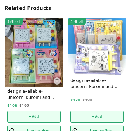
Related Products
47%
off
40%
off
design available-
unicorn, kuromi and
design available-
cake theme canvas with
unicorn, kuromi and
easel n colors combo
₹
120
₹
199
cake theme canvas with
₹
105
₹
199
easel n colors combo
+ Add
+ Add
Enquire Now
Enquire Now