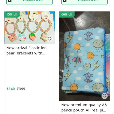
15%
off
66%
off
New arrival Elastic led
pearl bracelets with
hanging Premium
quality
₹
340
₹
399
New premium quality A5
pencil pouch All real pics