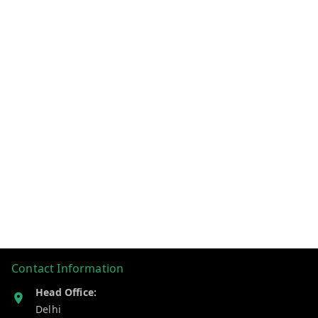
Contact Information
Head Office:
Delhi