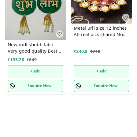
Metal urli size 12 inches
All real pics shared Now
you can buy soya wax
New mdf shubh labh
filled on the sides at 100
Very good quality Best
₹
240.8
₹
749
rs extra in any design
for adding in
₹
133.28
₹
649
Material iron with brass
hampers.Buy any one
coated Pic shared for
pair.Size 18 cms approx
+ Add
+ Add
reference
Enquire Now
Enquire Now