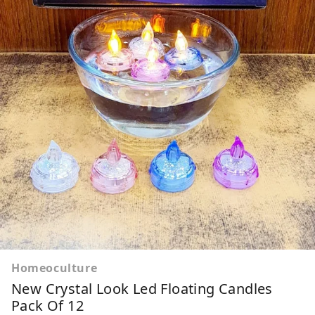
Homeoculture
New Crystal Look Led Floating Candles
Pack Of 12