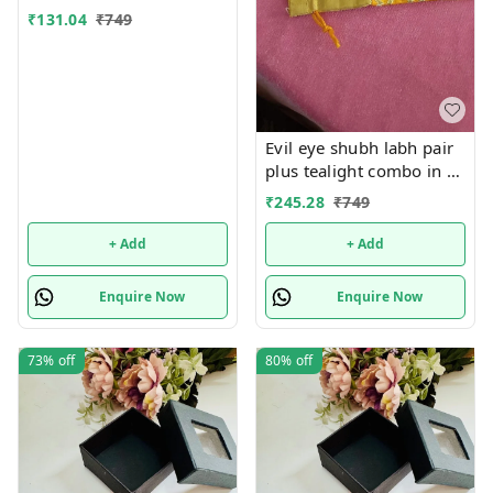
₹
131.04
₹
749
Evil eye shubh labh pair
plus tealight combo in a
net tissue potli ( Pls note
₹
245.28
₹
749
no brocade potli). Evil
eye color pink, red or
+ Add
+ Add
yellow colour available
Potli color random
Enquire Now
Enquire Now
73%
off
80%
off