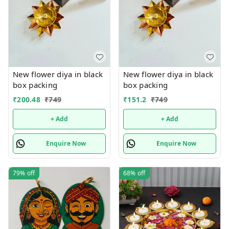
New flower diya in black
New flower diya in black
box packing
box packing
₹
200.48
₹
749
₹
151.2
₹
749
+ Add
+ Add
Enquire Now
Enquire Now
79%
off
68%
off