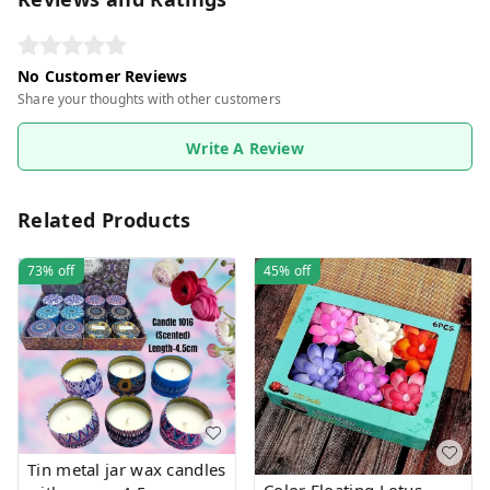
No Customer Reviews
Share your thoughts with other customers
Write A Review
Related Products
73%
off
45%
off
Tin metal jar wax candles
Color Floating Lotus