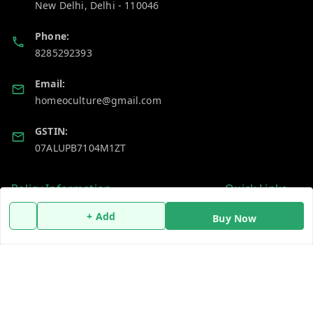
New Delhi
,
Delhi
-
110046
Phone:
8285292393
Email:
homeoculture@gmail.com
GSTIN:
07ALUPB7104M1ZT
Policy Information
Quick Links
Payment Policy
Home
+ Add
Buy Now
Privacy Policy
My Account
Return and Refund Policy
My Orders
Shipping Policy
About Us
Terms and Conditions
Blog