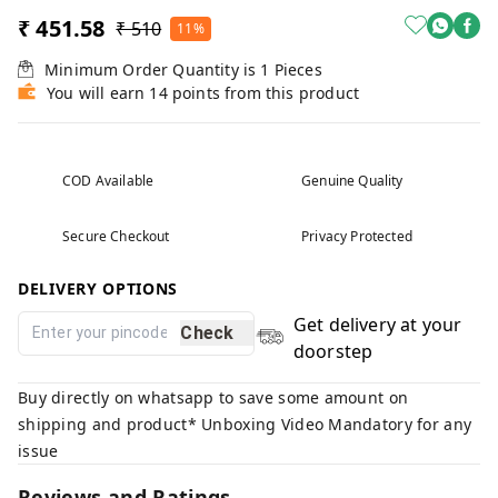
₹ 451.58
₹ 510
11%
Minimum Order Quantity is
1
Pieces
You will earn 14 points from this product
COD Available
Genuine Quality
Secure Checkout
Privacy Protected
DELIVERY OPTIONS
Get delivery at your
Check
doorstep
Buy directly on whatsapp to save some amount on
shipping and product* Unboxing Video Mandatory for any
issue
Reviews and Ratings