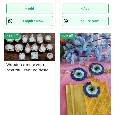
+ Add
+ Add
Enquire Now
Enquire Now
83%
off
67%
off
Wooden candle with
beautiful carving designs
size approx 5 inch single
piece. Each piece, mix
and random no choice,