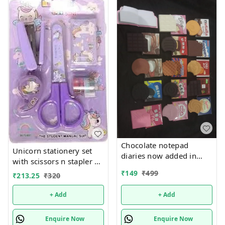
Chocolate notepad
Unicorn stationery set
diaries now added in
with scissors n stapler n
many new designs In
more
₹
149
₹
499
₹
213.25
₹
320
bulk design mix random
only
+ Add
+ Add
Enquire Now
Enquire Now