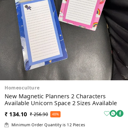
Homeoculture
New Magnetic Planners 2 Characters
Available Unicorn Space 2 Sizes Available
₹ 134.10
₹ 256.90
48%
Minimum Order Quantity is
12
Pieces