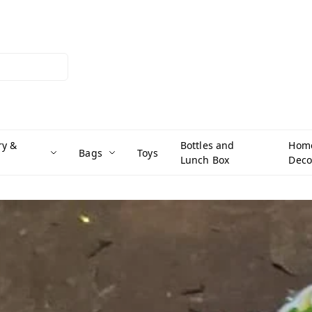
ry &
Bottles and
Hom
Bags
Toys
Lunch Box
Deco