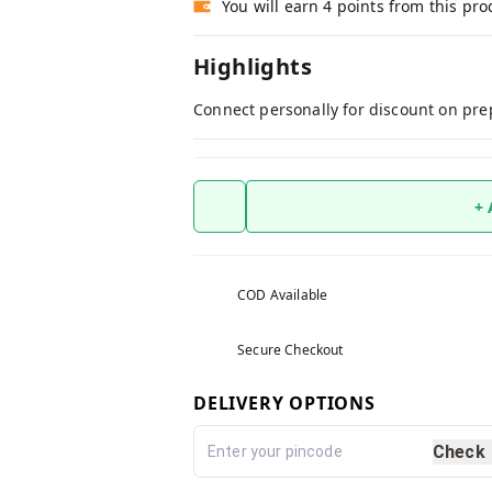
You will earn 4 points from this pro
Highlights
Connect personally for discount on pre
+
COD Available
Secure Checkout
DELIVERY OPTIONS
Check