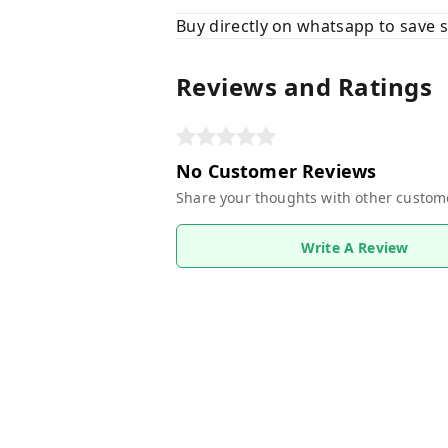
Buy directly on whatsapp to save
Reviews and Ratings
No Customer Reviews
Share your thoughts with other custom
Write A Review