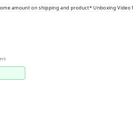
 some amount on shipping and product* Unboxing Video 
ers