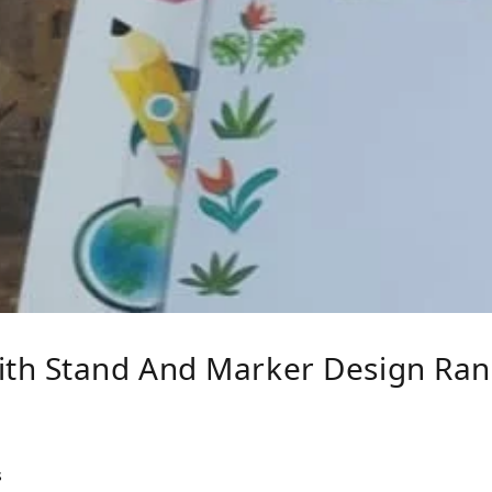
ith Stand And Marker Design Ra
s