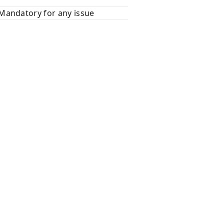
Mandatory for any issue