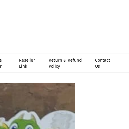
e
Reseller
Return & Refund
Contact
r
Link
Policy
Us