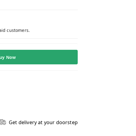
paid customers.
uy Now
Get delivery at your doorstep