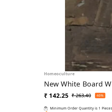
Homeoculture
New White Board W
₹ 142.25
₹ 263.40
46%
Minimum Order Quantity is
1
Piece