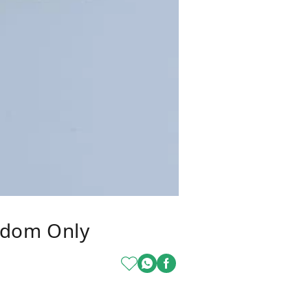
ndom Only