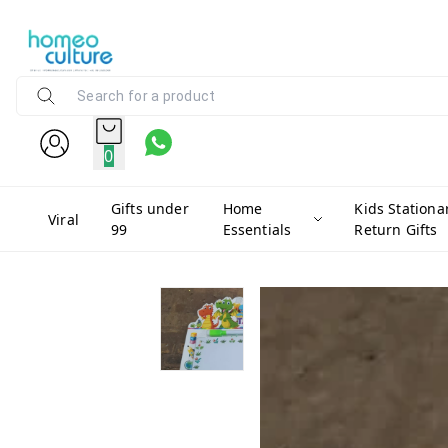
0
Gifts under
Home
Kids Stationa
Viral
99
Essentials
Return Gifts