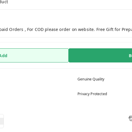
duct
paid Orders , For COD please order on website. Free Gift for Pre
 Add
B
Genuine Quality
Privacy Protected