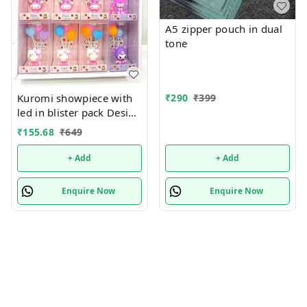
A5 zipper pouch in dual
tone
₹
290
₹
399
Kuromi showpiece with
led in blister pack Design
random only
₹
155.68
₹
649
+ Add
+ Add
Enquire Now
Enquire Now