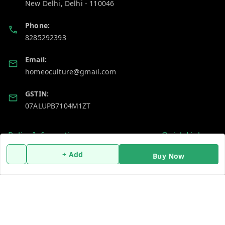
New Delhi
,
Delhi
-
110046
Phone:
8285292393
Email:
homeoculture@gmail.com
GSTIN:
07ALUPB7104M1ZT
Policy Information
Quick Links
Payment Policy
Home
+ Add
Buy Now
Privacy Policy
My Account
Return and Refund Policy
My Orders
Shipping Policy
About Us
Terms and Conditions
Blog