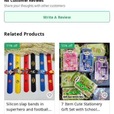
No Customer Reviews
Share your thoughts with other customers
Write A Review
Related Products
11%
off
55%
off
Silicon slap bands in
7 Item Cute Stationery
superhero and football
Gift Set with School