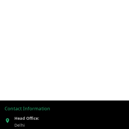
Contact Information
Head Office:
Delhi