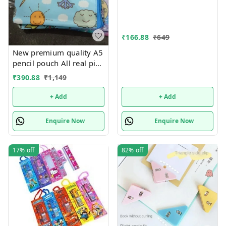
Page Bookmark for
Students,Multifunctional
Document Clip Book
Page Corner Clip (Pack of
₹
166.88
₹
649
10).Color random only
New premium quality A5
pencil pouch All real pics
shared Single or mix
₹
390.88
₹
1,149
design possible
+ Add
+ Add
Enquire Now
Enquire Now
17%
off
82%
off