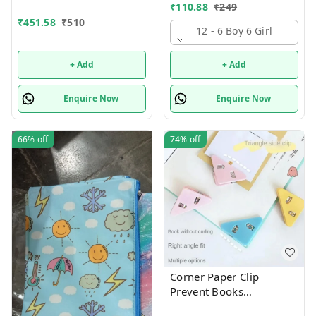
theme combo 12
Supply Kit, Digital Watch,
₹
110.88
₹
249
Wallet Birthday Return
₹
451.58
₹
510
Gift for Kids
12 - 6 Boy 6 Girl
+ Add
+ Add
Enquire Now
Enquire Now
66%
off
74%
off
Corner Paper Clip
Prevent Books
Curling,Triangle Book