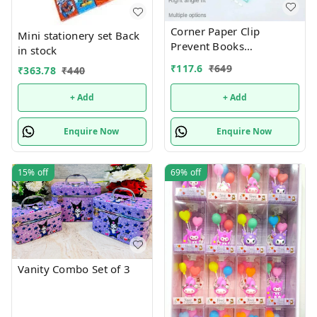
Corner Paper Clip
Mini stationery set Back
Prevent Books
in stock
Curling,Triangle Book
₹
117.6
₹
649
₹
363.78
₹
440
Page Bookmark for
Students,Multifunctional
+ Add
+ Add
Document Clip Book
Page Corner Clip (Pack of
Enquire Now
Enquire Now
10).Color random only
15%
off
69%
off
Vanity Combo Set of 3