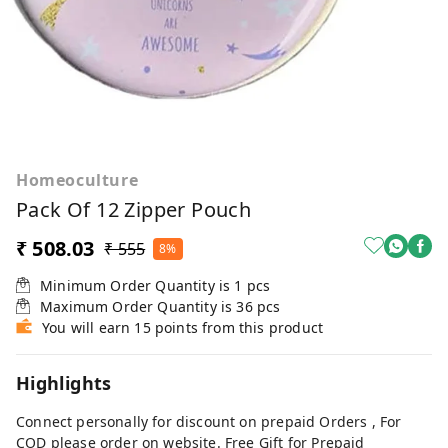
Homeoculture
Pack Of 12 Zipper Pouch
₹ 508.03
₹ 555
8%
Minimum Order Quantity is
1
pcs
Maximum Order Quantity is
36
pcs
You will earn 15 points from this product
Highlights
Connect personally for discount on prepaid Orders , For
COD please order on website. Free Gift for Prepaid