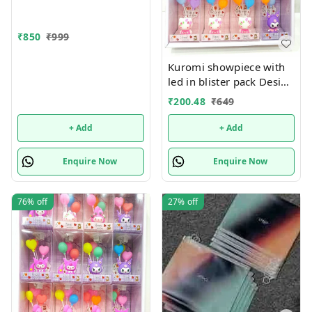
₹
850
₹
999
Kuromi showpiece with
led in blister pack Design
random only
₹
200.48
₹
649
+ Add
+ Add
Enquire Now
Enquire Now
76%
off
27%
off