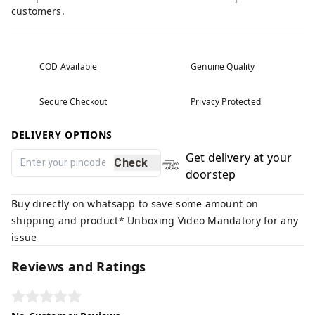
customers.
COD Available
Genuine Quality
Secure Checkout
Privacy Protected
DELIVERY OPTIONS
Get delivery at your
Check
doorstep
Buy directly on whatsapp to save some amount on
shipping and product* Unboxing Video Mandatory for any
issue
Reviews and Ratings