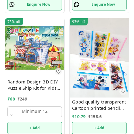
Enquire Now
Enquire Now
73%
off
93%
off
Random Design 3D DIY
Puzzle Ship Kit for Kids
Ages 4-8 | Build &
₹
68
₹
249
Create Cardboard Model
Good quality transparent
| Fun Educational Jigsaw
Cartoon printed pencil
Minimum 12
Puzzle & Construction
pouches Design random
₹
10.79
₹
158.6
only
+ Add
+ Add