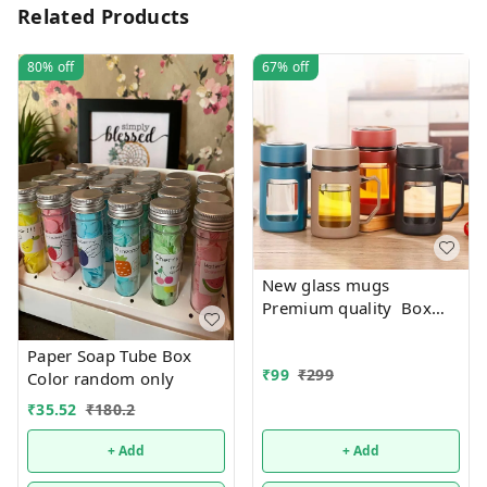
Related Products
80%
off
67%
off
New glass mugs
Premium quality Box
packing
Paper Soap Tube Box
₹
99
₹
299
Color random only
₹
35.52
₹
180.2
+ Add
+ Add