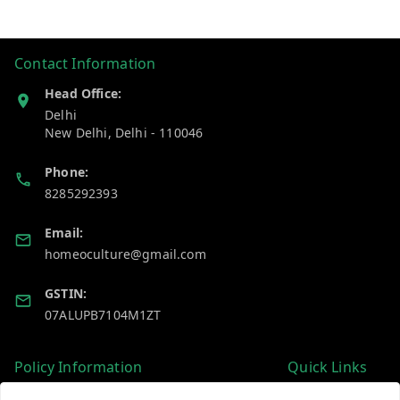
Contact Information
Head Office:
Delhi
New Delhi
,
Delhi
-
110046
Phone:
8285292393
Email:
homeoculture@gmail.com
GSTIN:
07ALUPB7104M1ZT
Policy Information
Quick Links
Payment Policy
Home