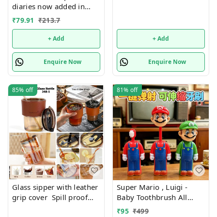
diaries now added in
many new designs
₹
79.91
₹
213.7
+ Add
+ Add
Enquire Now
Enquire Now
85%
off
81%
off
Glass sipper with leather
Super Mario , Luigi -
grip cover Spill proof
Baby Toothbrush All
Premium quality. Color
characters available
₹
95
₹
499