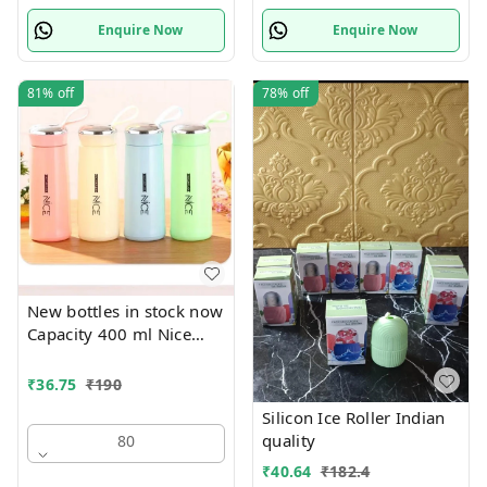
Enquire Now
Enquire Now
81%
off
78%
off
New bottles in stock now
Capacity 400 ml Nice
print bottles Glass inside
Box packing
₹
36.75
₹
190
Silicon Ice Roller Indian
quality
80
₹
40.64
₹
182.4