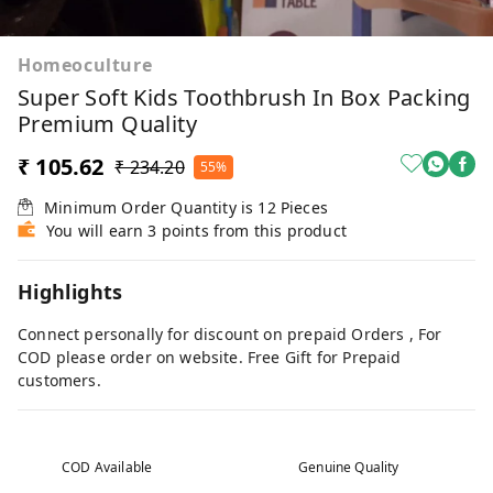
Homeoculture
Super Soft Kids Toothbrush In Box Packing
Premium Quality
₹ 105.62
₹ 234.20
55%
Minimum Order Quantity is
12
Pieces
You will earn 3 points from this product
Highlights
Connect personally for discount on prepaid Orders , For
COD please order on website. Free Gift for Prepaid
customers.
COD Available
Genuine Quality