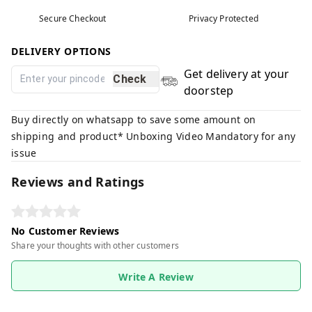
Secure Checkout
Privacy Protected
DELIVERY OPTIONS
Get delivery at your
Check
doorstep
Buy directly on whatsapp to save some amount on
shipping and product* Unboxing Video Mandatory for any
issue
Reviews and Ratings
No Customer Reviews
Share your thoughts with other customers
Write A Review