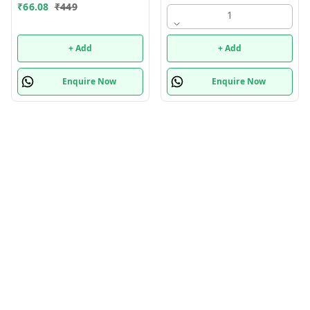
random only
₹
66.08
₹
449
1
+ Add
+ Add
Enquire Now
Enquire Now