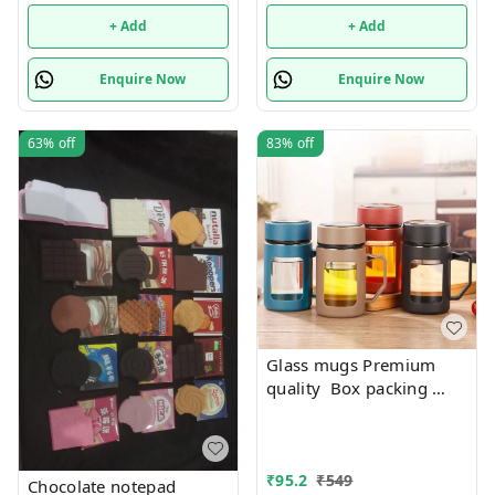
+ Add
+ Add
Enquire Now
Enquire Now
63%
off
83%
off
Glass mugs Premium
quality Box packing
Only black color
available
₹
95.2
₹
549
Chocolate notepad