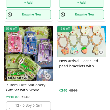
+ Add
+ Add
Enquire Now
Enquire Now
55%
off
15%
off
New arrival Elastic led
pearl bracelets with
hanging Premium
quality
7 Item Cute Stationery
Gift Set with School
₹
340
₹
399
Supply Kit, Digital Watch,
₹
110.88
₹
249
Wallet Birthday Return
Gift for Kids
12 - 6 Boy 6 Girl