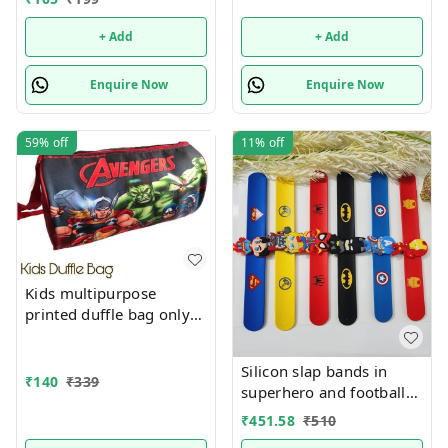
easel n colors combo
+ Add
+ Add
Enquire Now
Enquire Now
59%
off
11%
off
Kids multipurpose
printed duffle bag only
boys prints available just
now
Silicon slap bands in
₹
140
₹
339
superhero and football
theme combo 12
₹
451.58
₹
510