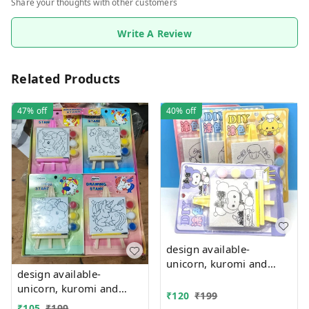
Share your thoughts with other customers
Write A Review
Related Products
47%
off
40%
off
design available-
unicorn, kuromi and
design available-
cake theme canvas with
unicorn, kuromi and
easel n colors combo
₹
120
₹
199
cake theme canvas with
₹
105
₹
199