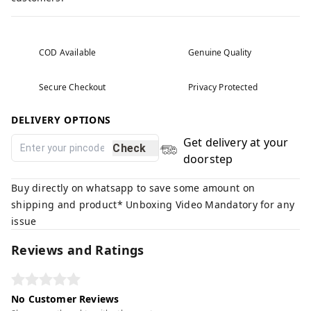
COD Available
Genuine Quality
Secure Checkout
Privacy Protected
DELIVERY OPTIONS
Get delivery at your
Check
doorstep
Buy directly on whatsapp to save some amount on
shipping and product* Unboxing Video Mandatory for any
issue
Reviews and Ratings
No Customer Reviews