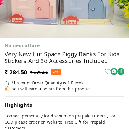
Homeoculture
Very New Hut Space Piggy Banks For Kids
Stickers And 3d Accessories Included
₹ 284.50
₹ 376.80
24%
Minimum Order Quantity is
1
Pieces
You will earn 9 points from this product
Highlights
Connect personally for discount on prepaid Orders , For
COD please order on website. Free Gift for Prepaid
customers.