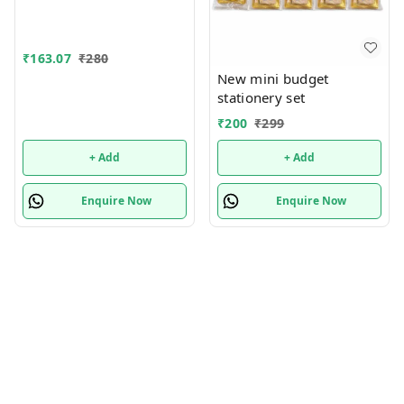
for Bots/Girls स्पाइडरमैन
आर्ट मेटल पेंसिल बॉक्स (1 का
सेट, लाल)
₹
163.07
₹
280
New mini budget
stationery set
₹
200
₹
299
+ Add
+ Add
Enquire Now
Enquire Now