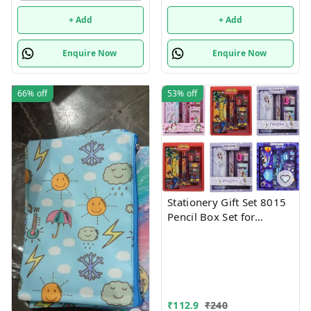
+ Add
+ Add
Enquire Now
Enquire Now
66%
off
53%
off
Stationery Gift Set 8015
Pencil Box Set for
School,Stationery Gift set
for Bots/Girls स्पाइडरमैन
आर्ट मेटल पेंसिल बॉक्स (1 का
सेट, लाल)
₹
112.9
₹
240