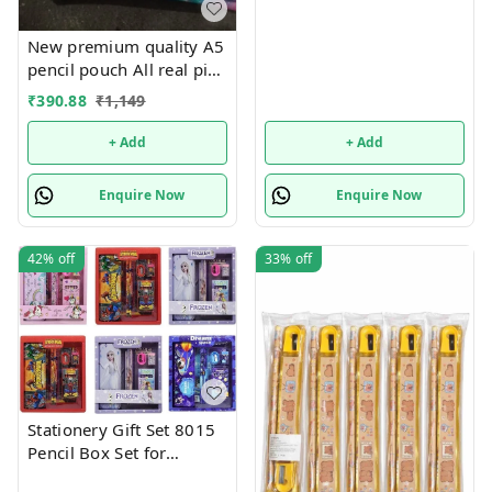
New premium quality A5
pencil pouch All real pics
shared Single or mix
₹
390.88
₹
1,149
design possible
+ Add
+ Add
Enquire Now
Enquire Now
42%
off
33%
off
Stationery Gift Set 8015
Pencil Box Set for
School,Stationery Gift set