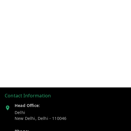
Contact Information
Head Office:
Delhi
New Delhi
,
Delhi
-
110046