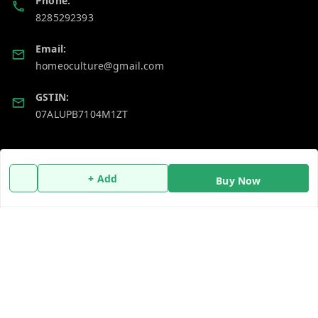
Phone:
8285292393
Email:
homeoculture@gmail.com
GSTIN:
07ALUPB7104M1ZT
Policy Information
Quick Links
+ Add
Payment Policy
Home
Buy Now
Privacy Policy
My Account
Return and Refund Policy
My Orders
Shipping Policy
About Us
Terms and Conditions
Blog
Contact Us