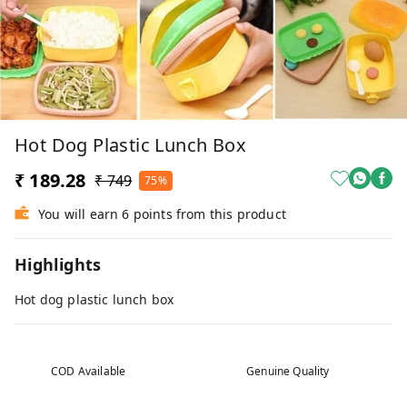
Hot Dog Plastic Lunch Box
₹ 189.28
₹ 749
75%
You will earn 6 points from this product
Highlights
Hot dog plastic lunch box
COD Available
Genuine Quality