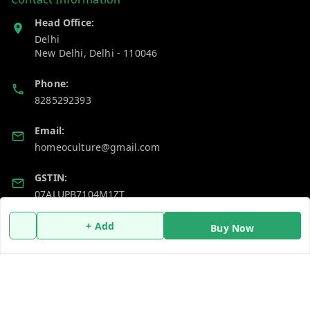
Head Office:
Delhi
New Delhi
,
Delhi
-
110046
Phone:
8285292393
Email:
homeoculture@gmail.com
GSTIN:
07ALUPB7104M1ZT
+ Add
Buy Now
Policy Information
Quick Links
Payment Policy
Home
Privacy Policy
My Account
Return and Refund Policy
My Orders