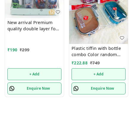
New arrival Premium
quality double layer food
grade plastic sipper with
lid
Plastic tiffin with bottle
₹
190
₹
299
combo Color random
only
₹
222.88
₹
749
+ Add
+ Add
Enquire Now
Enquire Now