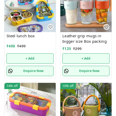
Steel lunch box
Leather grip mugs in
bigger size Box packing
₹
400
₹
499
₹
125
₹
299
+ Add
+ Add
Enquire Now
Enquire Now
14%
off
10%
off