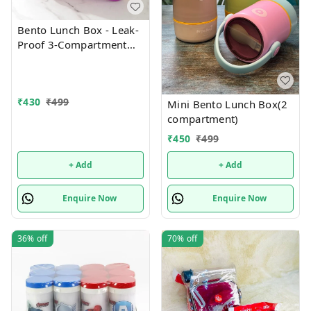
Bento Lunch Box - Leak-
Proof 3-Compartment
with Removable Tray
₹
430
₹
499
Mini Bento Lunch Box(2
compartment)
₹
450
₹
499
+ Add
+ Add
Enquire Now
Enquire Now
36%
off
70%
off