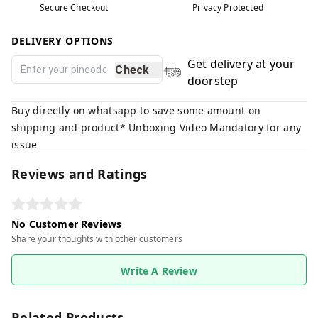
Secure Checkout
Privacy Protected
DELIVERY OPTIONS
Get delivery at your
Check
doorstep
Buy directly on whatsapp to save some amount on
shipping and product* Unboxing Video Mandatory for any
issue
Reviews and Ratings
No Customer Reviews
Share your thoughts with other customers
Write A Review
Related Products