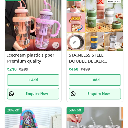
Icecream plastic sipper
STAINLESS STEEL
Premium quality
DOUBLE DECKER
INSULATED LEAKPROOF
₹
210
₹
299
₹
460
₹
499
LUNCH BOX - 820 ML
+ Add
+ Add
Enquire Now
Enquire Now
20%
off
58%
off