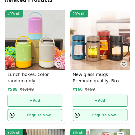
49%
off
20%
off
Lunch boxes. Color
New glass mugs
random only
Premium quality Box
packing
₹
588
₹
1,149
₹
160
₹
199
+ Add
+ Add
Enquire Now
Enquire Now
30%
off
8%
off