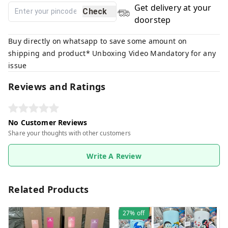
Get delivery at your
Check
doorstep
Buy directly on whatsapp to save some amount on
shipping and product* Unboxing Video Mandatory for any
issue
Reviews and Ratings
No Customer Reviews
Share your thoughts with other customers
Write A Review
Related Products
27%
off