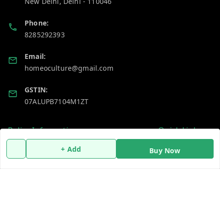
New Delhi
,
Delhi
-
110046
Phone:
8285292393
Email:
homeoculture@gmail.com
GSTIN:
07ALUPB7104M1ZT
Policy Information
Quick Links
Payment Policy
Home
+ Add
Buy Now
Privacy Policy
My Account
Return and Refund Policy
My Orders
Shipping Policy
About Us
Terms and Conditions
Blog