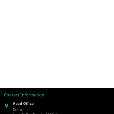
Contact Information
Head Office:
Delhi