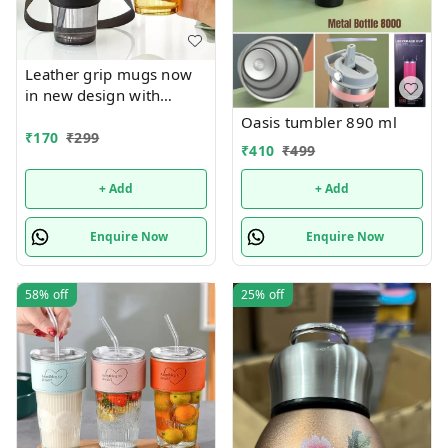
Leather grip mugs now
in new design with
handle n bigger size 450
Oasis tumbler 890 ml
ml
₹
170
₹
299
₹
410
₹
499
+ Add
+ Add
Enquire Now
Enquire Now
58%
off
25%
off