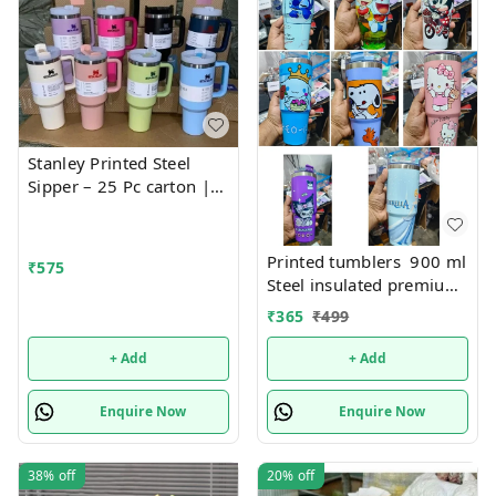
Stanley Printed Steel
Sipper – 25 Pc carton |
Fashionable, Durable,
and Leak-Proof Bottle for
Everyday Hydration
Printed tumblers 900 ml
₹
575
Steel insulated premium
quality
₹
365
₹
499
+ Add
+ Add
Enquire Now
Enquire Now
38%
off
20%
off