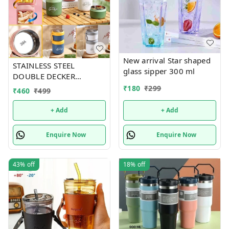
New arrival Star shaped
STAINLESS STEEL
glass sipper 300 ml
DOUBLE DECKER
INSULATED LEAKPROOF
₹
180
₹
299
₹
460
₹
499
LUNCH BOX - 820 ML
+ Add
+ Add
Enquire Now
Enquire Now
43%
off
18%
off