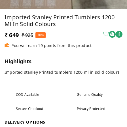
Imported Stanley Printed Tumblers 1200
Ml In Solid Colours
₹ 649
₹ 925
30%
You will earn 19 points from this product
Highlights
Imported stanley Printed tumblers 1200 ml in solid colours
COD Available
Genuine Quality
Secure Checkout
Privacy Protected
DELIVERY OPTIONS