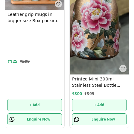
Leather grip mugs in
bigger size Box packing
₹
125
₹
299
Printed Mini 300ml
Stainless Steel Bottle
(Imported)
₹
300
₹
399
+ Add
+ Add
Enquire Now
Enquire Now