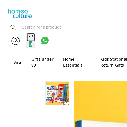
0
Gifts under
Home
Kids Stationa
Viral
99
Essentials
Return Gifts