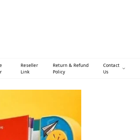
e
Reseller
Return & Refund
Contact
r
Link
Policy
Us