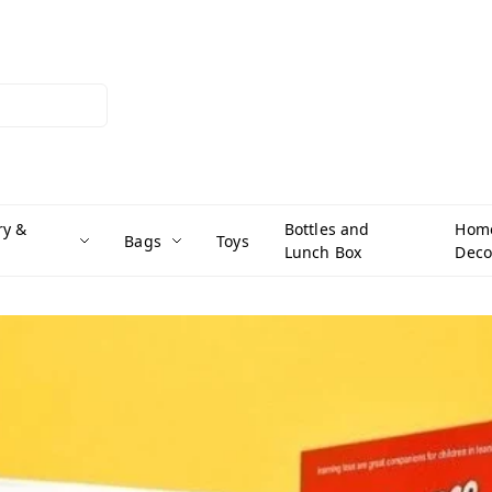
ry &
Bottles and
Hom
Bags
Toys
Lunch Box
Deco