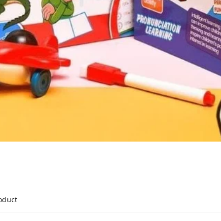
roduct