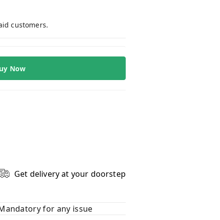
paid customers.
uy Now
Get delivery at your doorstep
Mandatory for any issue