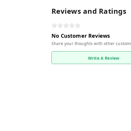
Reviews and Ratings
No Customer Reviews
Share your thoughts with other custom
Write A Review