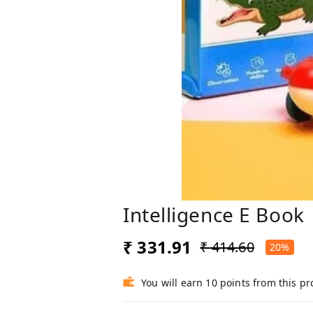
Intelligence E Book
₹ 331.91
₹ 414.60
20%
You will earn 10 points from this p