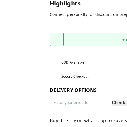
Highlights
Connect personally for discount on pre
+
COD Available
Secure Checkout
DELIVERY OPTIONS
Check
Buy directly on whatsapp to save