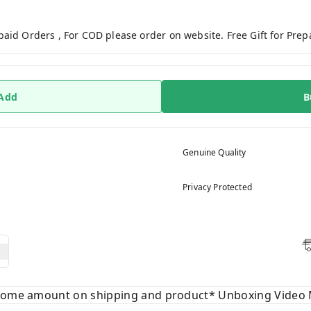
paid Orders , For COD please order on website. Free Gift for Pre
 Add
B
Genuine Quality
Privacy Protected
 some amount on shipping and product* Unboxing Video 